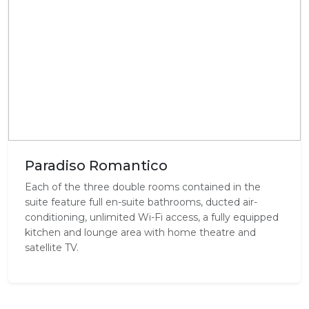
Paradiso Romantico
Each of the three double rooms contained in the
suite feature full en-suite bathrooms, ducted air-
conditioning, unlimited Wi-Fi access, a fully equipped
kitchen and lounge area with home theatre and
satellite TV.