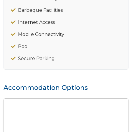
Barbeque Facilities
Internet Access
Mobile Connectivity
Pool
Secure Parking
Accommodation Options