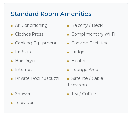
Standard Room Amenities
Air Conditioning
Balcony / Deck
Clothes Press
Complimentary Wi-Fi
Cooking Equipment
Cooking Facilities
En-Suite
Fridge
Hair Dryer
Heater
Internet
Lounge Area
Private Pool / Jacuzzi
Satellite / Cable
Television
Shower
Tea / Coffee
Television