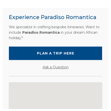
Experience Paradiso Romantica
We specialize in crafting bespoke itineraries. Want to
include
Paradiso Romantica
in your dream African
holiday?
PLAN A TRIP HERE
Ask a Question