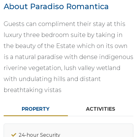
About Paradiso Romantica
Guests can compliment their stay at this
luxury three bedroom suite by taking in
the beauty of the Estate which on its own
is a natural paradise with dense indigenous
riverine vegetation, lush valley wetland
with undulating hills and distant
breathtaking vistas
PROPERTY
ACTIVITIES
24-hour Security