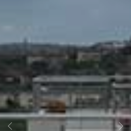
Previous
Nex