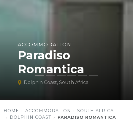
ACCOMMODATION
Paradiso
Romantica
Dolphin Coast, South Africa
HOME
ACCOMMODATION
SOUTH AFRICA
DOLPHIN COAST
PARADISO ROMANTICA