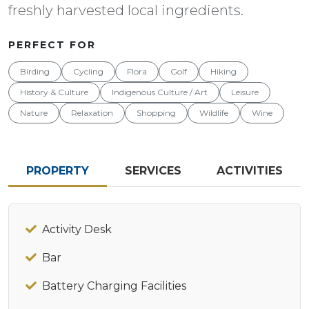
freshly harvested local ingredients.
PERFECT FOR
Birding
Cycling
Flora
Golf
Hiking
History & Culture
Indigenous Culture / Art
Leisure
Nature
Relaxation
Shopping
Wildlife
Wine
PROPERTY
SERVICES
ACTIVITIES
Activity Desk
Bar
Battery Charging Facilities