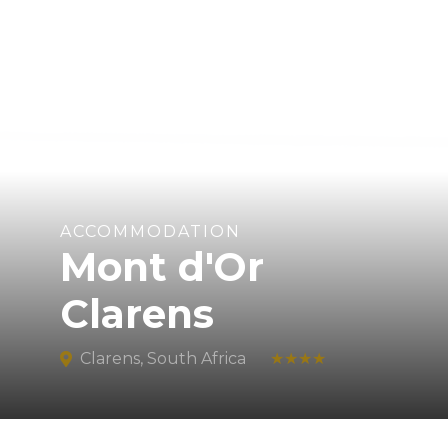
ACCOMMODATION
Mont d'Or
Clarens
Clarens, South Africa
★★★★