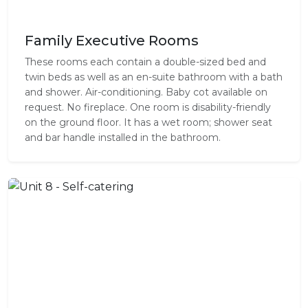
Family Executive Rooms
These rooms each contain a double-sized bed and
twin beds as well as an en-suite bathroom with a bath
and shower. Air-conditioning. Baby cot available on
request. No fireplace. One room is disability-friendly
on the ground floor. It has a wet room; shower seat
and bar handle installed in the bathroom.