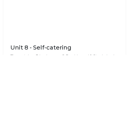
Unit 8 - Self-catering
The unit has 3 bedrooms (1 Double and 1 Single bed
in each room) and 3 bathrooms. It has a fully-
equipped kitchenette and living area. Maximum of 9
guests can be accommodated. This is ideal for
families.
Standard Room Amenities
Air Conditioning
Bath