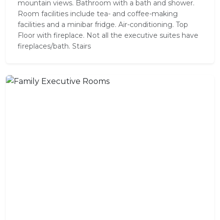
mountain views. Bathroom with a bath and shower.
Room facilities include tea- and coffee-making
facilities and a minibar fridge. Air-conditioning. Top
Floor with fireplace. Not all the executive suites have
fireplaces/bath. Stairs