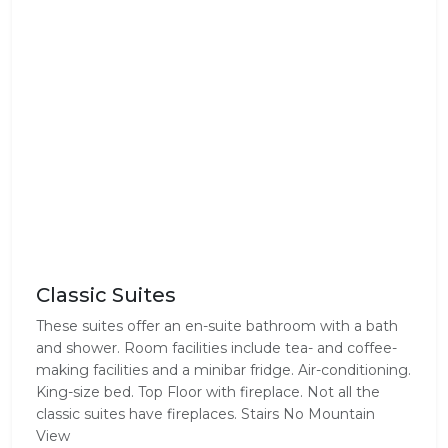
Classic Suites
These suites offer an en-suite bathroom with a bath
and shower. Room facilities include tea- and coffee-
making facilities and a minibar fridge. Air-conditioning.
King-size bed. Top Floor with fireplace. Not all the
classic suites have fireplaces. Stairs No Mountain
View