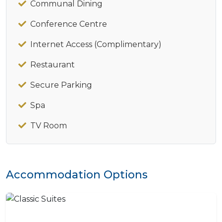
Communal Dining
Conference Centre
Internet Access (Complimentary)
Restaurant
Secure Parking
Spa
TV Room
Accommodation Options