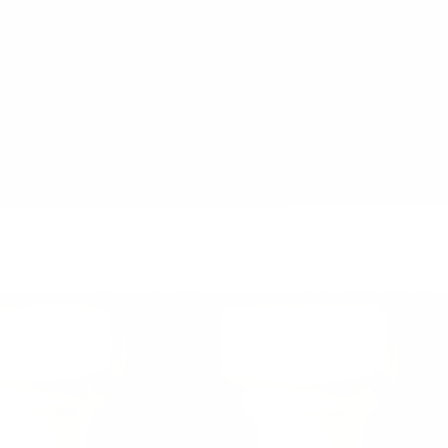
Previous
Nex