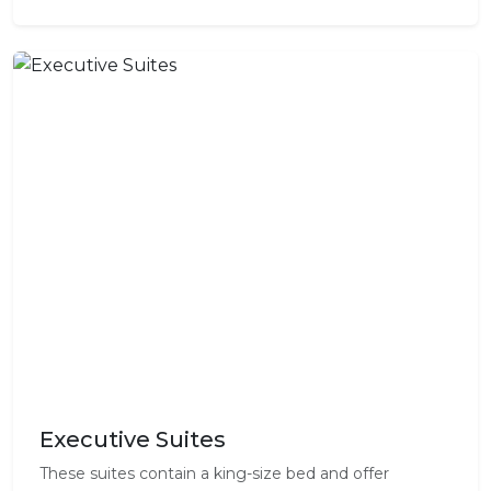
Executive Suites
These suites contain a king-size bed and offer