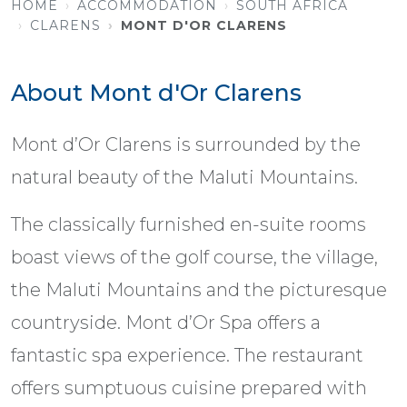
HOME
ACCOMMODATION
SOUTH AFRICA
CLARENS
MONT D'OR CLARENS
About Mont d'Or Clarens
Mont d’Or Clarens is surrounded by the
natural beauty of the Maluti Mountains.
The classically furnished en-suite rooms
boast views of the golf course, the village,
the Maluti Mountains and the picturesque
countryside. Mont d’Or Spa offers a
fantastic spa experience. The restaurant
offers sumptuous cuisine prepared with