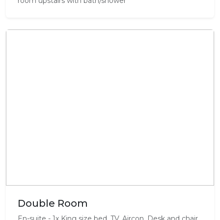
room upstairs with bath/shower
Double Room
En-suite - 1x King size bed, TV, Aircon, Desk and chair,