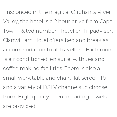
Ensconced in the magical Oliphants River
Valley, the hotel is a 2 hour drive from Cape
Town. Rated number 1 hotel on Tripadvisor,
Clanwilliam Hotel offers bed and breakfast
accommodation to all travellers. Each room
is air conditioned, en suite, with tea and
coffee making facilities. There is also a
small work table and chair, flat screen TV
and a variety of DSTV channels to choose
from. High quality linen including towels
are provided.