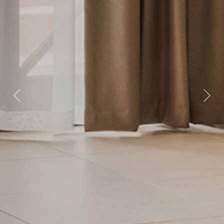
Previous
Nex