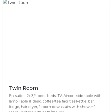
Twin Room
En-suite - 2x 3/4 beds beds, TV, Aircon, side table with
lamp Table & desk, coffee/tea facilities,kettle, bar
fridge, hair dryer, 1 room downstairs with shower 1