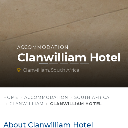
ACCOMMODATION
Clanwilliam Hotel
Clanwilliam, South Africa
HOME
ACCOMMODATION
SOUTH AFRICA
CLANWILLIAM
CLANWILLIAM HOTEL
About Clanwilliam Hotel