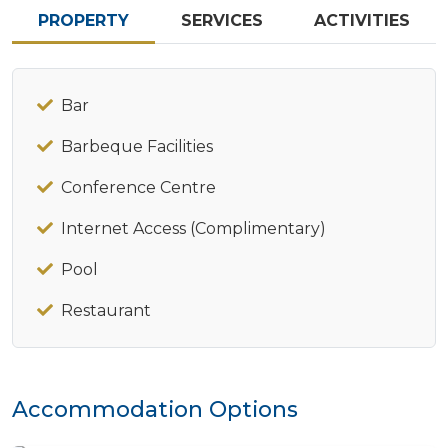
PROPERTY
SERVICES
ACTIVITIES
Bar
Barbeque Facilities
Conference Centre
Internet Access (Complimentary)
Pool
Restaurant
Accommodation Options