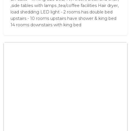
,side tables with lamps ,tea/coffee facilities Hair dryer,
load shedding LED light - 2 rooms has double bed
upstairs - 10 rooms upstairs have shower & king bed
14 rooms downstairs with king bed