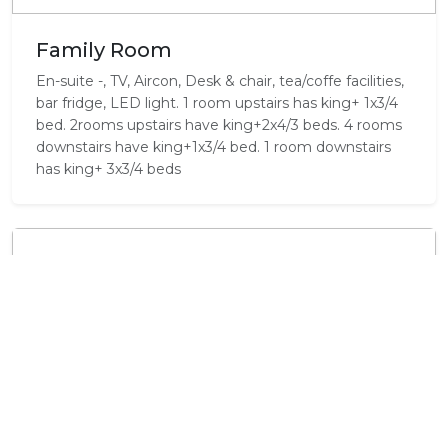
Family Room
En-suite -, TV, Aircon, Desk & chair, tea/coffe facilities,
bar fridge, LED light. 1 room upstairs has king+ 1x3/4
bed. 2rooms upstairs have king+2x4/3 beds. 4 rooms
downstairs have king+1x3/4 bed. 1 room downstairs
has king+ 3x3/4 beds