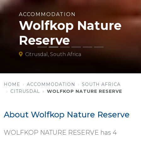
ACCOMMODATION
Wolfkop Nature
Reserve
Citrusdal, South Africa
HOME
ACCOMMODATION
SOUTH AFRICA
CITRUSDAL
WOLFKOP NATURE RESERVE
About Wolfkop Nature Reserve
WOLFKOP NATURE RESERVE has 4