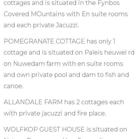
cottages and is situated in the Fynbos
Covered MOuntains with En suite rooms
and each private Jacuzzi.
POMEGRANATE COTTAGE has only 1
cottage and is situated on Paleis heuwel rd
on Nuwedam farm with en suite rooms
and own private pool and dam to fish and
canoe.
ALLANDALE FARM has 2 cottages each
with private jacuzzi and fire place.
WOLFKOP GUEST HOUSE is situated on