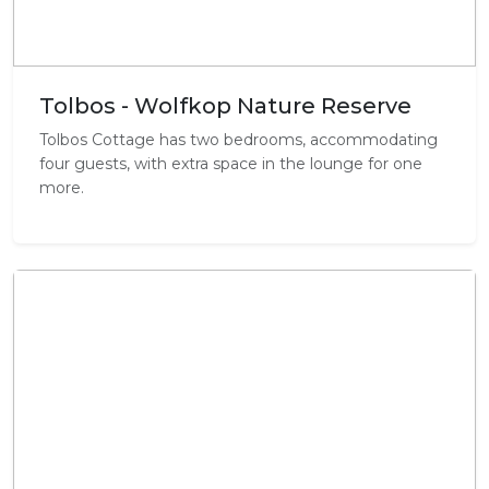
Tolbos - Wolfkop Nature Reserve
Tolbos Cottage has two bedrooms, accommodating
four guests, with extra space in the lounge for one
more.