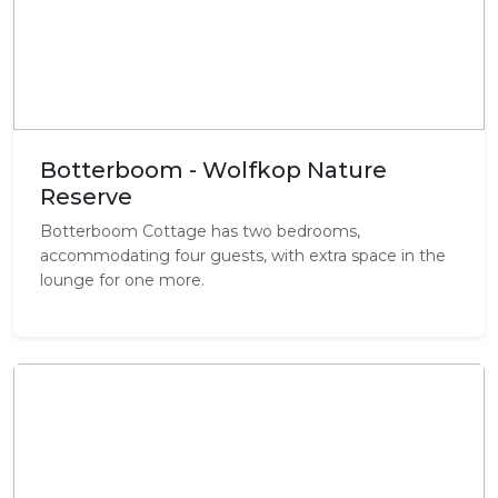
Botterboom - Wolfkop Nature
Reserve
Botterboom Cottage has two bedrooms,
accommodating four guests, with extra space in the
lounge for one more.