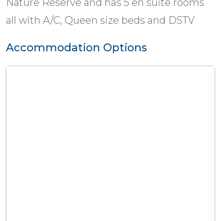
Nature Reserve and has 5 en suite rooms
all with A/C, Queen size beds and DSTV
Accommodation Options