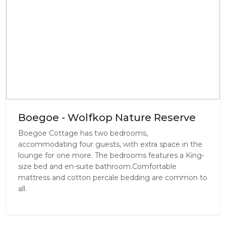
Boegoe - Wolfkop Nature Reserve
Boegoe Cottage has two bedrooms,
accommodating four guests, with extra space in the
lounge for one more. The bedrooms features a King-
size bed and en-suite bathroom.Comfortable
mattress and cotton percale bedding are common to
all.