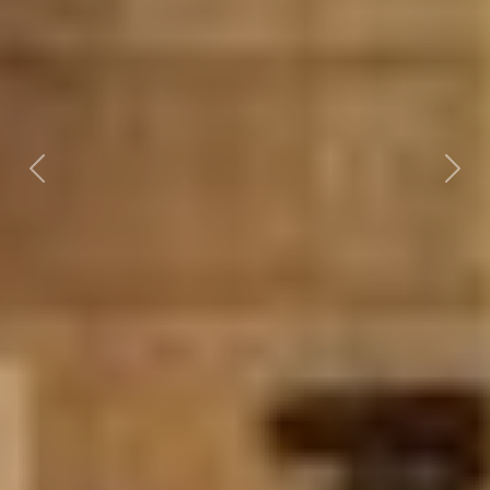
Previous
Nex