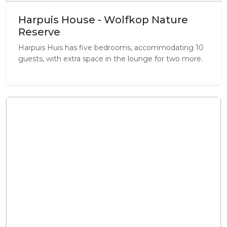
Harpuis House - Wolfkop Nature
Reserve
Harpuis Huis has five bedrooms, accommodating 10
guests, with extra space in the lounge for two more.