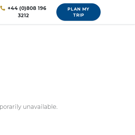
+44 (0)808 196
PLAN MY
3212
TRIP
orarily unavailable.