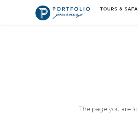
TOURS & SAF
The page you are lo