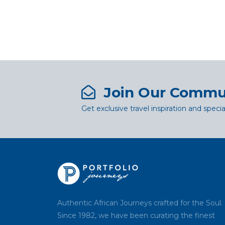
Join Our Commu
Get exclusive travel inspiration and specia
Authentic African Journeys crafted for the Soul.
Since 1982, we have been curating the finest