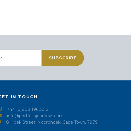
SUBSCRIBE
GET IN TOUCH
+44 (0)808 196 3212
info@portfoliojourneys.com
8 Hoek Street, Noordhoek, Cape Town, 7979