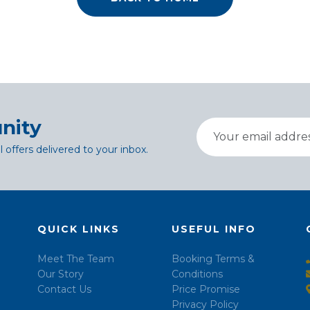
nity
l offers delivered to your inbox.
QUICK LINKS
USEFUL INFO
Meet The Team
Booking Terms &
Our Story
Conditions
Contact Us
Price Promise
Privacy Policy