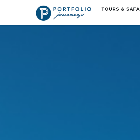
TOURS & SAF