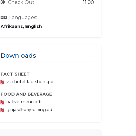
Check Out:
11:00
Languages:
Afrikaans, English
Downloads
FACT SHEET
v-a-hotel-factsheet.pdf
FOOD AND BEVERAGE
native-menu.pdf
ginja-all-day-dining.pdf