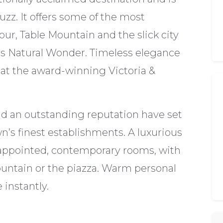
uzz. It offers some of the most
ur, Table Mountain and the slick city
this Natural Wonder. Timeless elegance
 at the award-winning Victoria &
and an outstanding reputation have set
wn’s finest establishments. A luxurious
l-appointed, contemporary rooms, with
Mountain or the piazza. Warm personal
instantly.