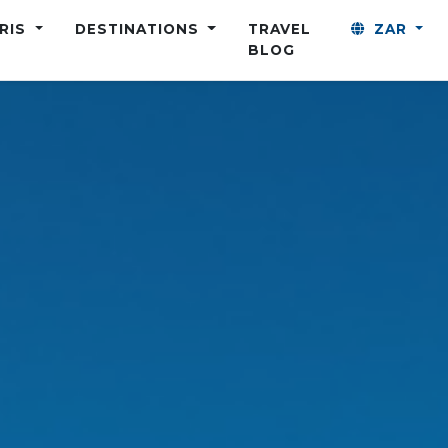
ARIS
DESTINATIONS
TRAVEL
ZAR
BLOG