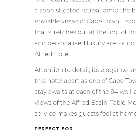
a sophisticated retreat amid the b
enviable views of Cape Town Harbo
that stretches out at the foot of 
and personalised luxury are found
Alfred Hotel.
Attention to detail, its elegance 
this hotel apart as one of Cape To
stay awaits at each of the 94 wel
views of the Alfred Basin, Table 
service makes guests feel at home 
PERFECT FOR