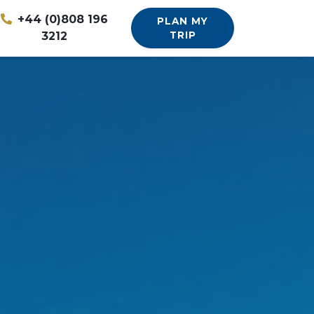
+44 (0)808 196
PLAN MY
3212
TRIP