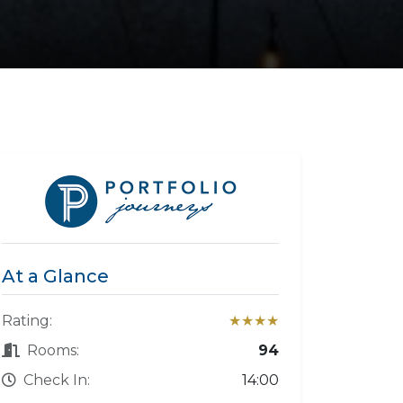
At a Glance
Rating:
★★★★
Rooms:
94
Check In:
14:00