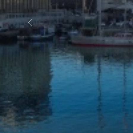
Previous