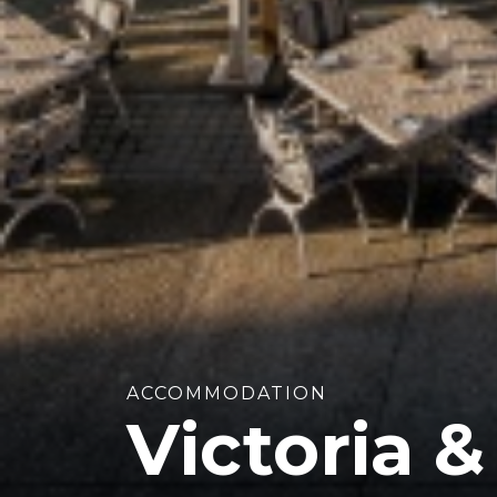
ACCOMMODATION
Victoria &