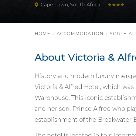
Cape Town, South Africa
★★★★
HOME
ACCOMMODATION
SOUTH AF
About Victoria & Alf
History and modern luxury merge 
Victoria & Alfred Hotel, which was
Warehouse. This iconic establish
and her son, Prince Alfred who play
establishment of the Breakwater 
The hotel is located in this intern