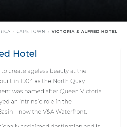
RICA
CAPE TOWN
VICTORIA & ALFRED HOTEL
red Hotel
to create ageless beauty at the
 built in 1904 as the North Quay
ment was named after Queen Victoria
ed an intrinsic role in the
Basin – now the V&A Waterfront.
ationally acclaimed destination and is