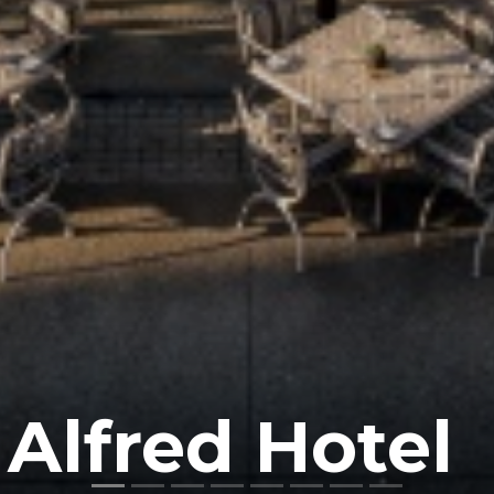
 Alfred Hotel