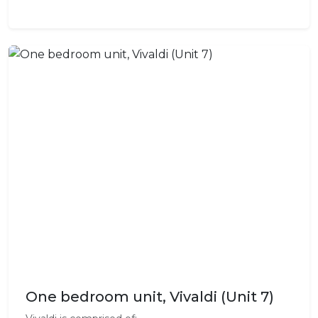
One bedroom unit, Vivaldi (Unit 7)