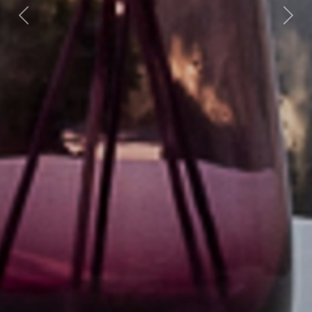
Previous
Nex