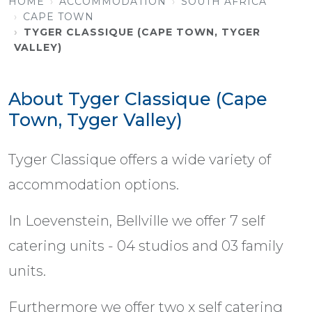
HOME
ACCOMMODATION
SOUTH AFRICA
CAPE TOWN
TYGER CLASSIQUE (CAPE TOWN, TYGER
VALLEY)
About Tyger Classique (Cape
Town, Tyger Valley)
Tyger Classique offers a wide variety of
accommodation options.
In Loevenstein, Bellville we offer 7 self
catering units - 04 studios and 03 family
units.
Furthermore we offer two x self catering