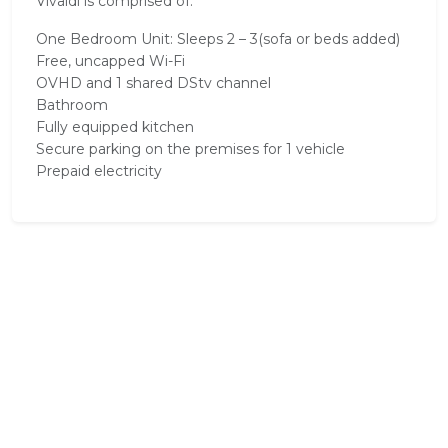
Vivaldi is comprised of:
One Bedroom Unit: Sleeps 2 – 3(sofa or beds added)
Free, uncapped Wi-Fi
OVHD and 1 shared DStv channel
Bathroom
Fully equipped kitchen
Secure parking on the premises for 1 vehicle
Prepaid electricity