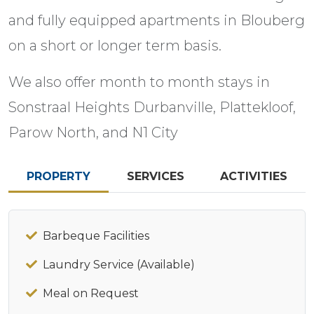
and fully equipped apartments in Blouberg
on a short or longer term basis.
We also offer month to month stays in
Sonstraal Heights Durbanville, Plattekloof,
Parow North, and N1 City
PROPERTY
SERVICES
ACTIVITIES
Barbeque Facilities
Laundry Service (Available)
Meal on Request