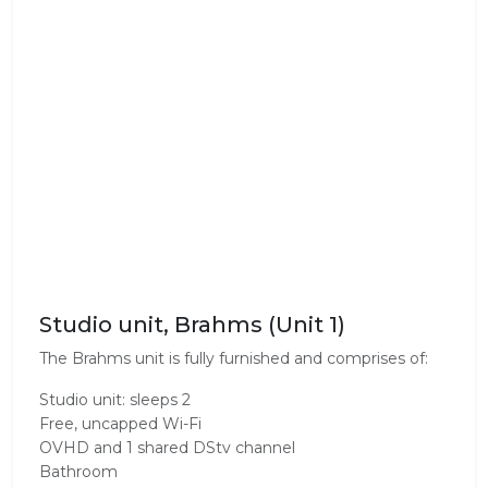
Studio unit, Brahms (Unit 1)
The Brahms unit is fully furnished and comprises of:
Studio unit: sleeps 2
Free, uncapped Wi-Fi
OVHD and 1 shared DStv channel
Bathroom