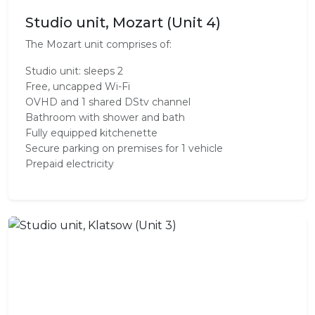
Studio unit, Mozart (Unit 4)
The Mozart unit comprises of:
Studio unit: sleeps 2
Free, uncapped Wi-Fi
OVHD and 1 shared DStv channel
Bathroom with shower and bath
Fully equipped kitchenette
Secure parking on premises for 1 vehicle
Prepaid electricity