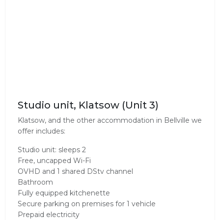
Studio unit, Klatsow (Unit 3)
Klatsow, and the other accommodation in Bellville we
offer includes:
Studio unit: sleeps 2
Free, uncapped Wi-Fi
OVHD and 1 shared DStv channel
Bathroom
Fully equipped kitchenette
Secure parking on premises for 1 vehicle
Prepaid electricity