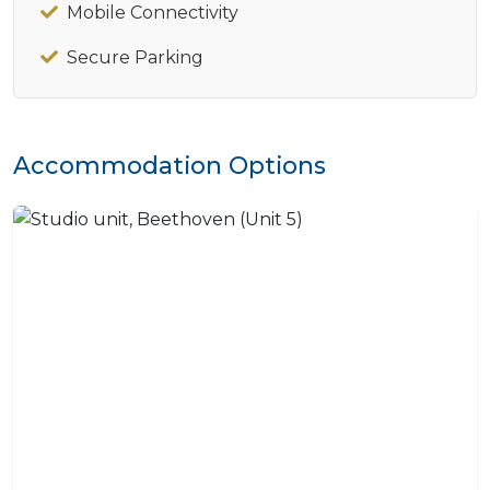
Mobile Connectivity
Secure Parking
Accommodation Options