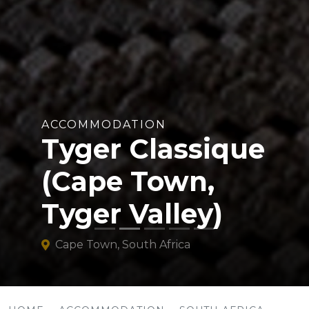
ACCOMMODATION
Tyger Classique
(Cape Town,
Tyger Valley)
Cape Town, South Africa