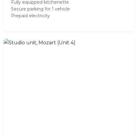
Fully equipped kitchenette
Secure parking for 1 vehicle
Prepaid electricity