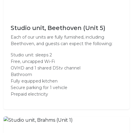
Studio unit, Beethoven (Unit 5)
Each of our units are fully furnished, including
Beethoven, and guests can expect the following:
Studio unit: sleeps 2
Free, uncapped Wi-Fi
OVHD and 1 shared DStv channel
Bathroom
Fully equipped kitchen
Secure parking for 1 vehicle
Prepaid electricity