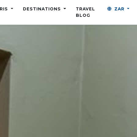
ARIS
DESTINATIONS
TRAVEL
ZAR
BLOG