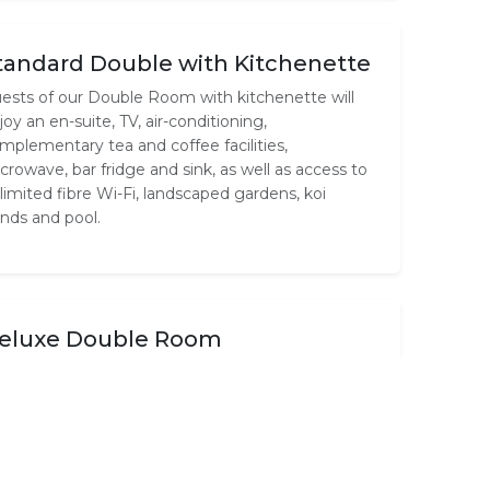
tandard Double with Kitchenette
ests of our Double Room with kitchenette will
joy an en-suite, TV, air-conditioning,
mplementary tea and coffee facilities,
crowave, bar fridge and sink, as well as access to
limited fibre Wi-Fi, landscaped gardens, koi
nds and pool.
eluxe Double Room
r Deluxe Room features a queen size bed,
ivate en-suite, TV, air-conditioning,
mplementary tea and coffee facilities and
limited fibre Wi-Fi. Guests also enjoy access to
ndscaped gardens, koi ponds and pool.