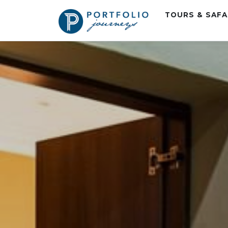
TOURS & SAF