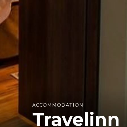
ACCOMMODATION
Travelinn