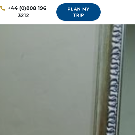
+44 (0)808 196
PLAN MY
3212
TRIP