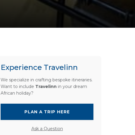
Experience Travelinn
We specialize in crafting bespoke itineraries.
Want to include
Travelinn
in your dream
African holiday?
PLAN A TRIP HERE
Ask a Question