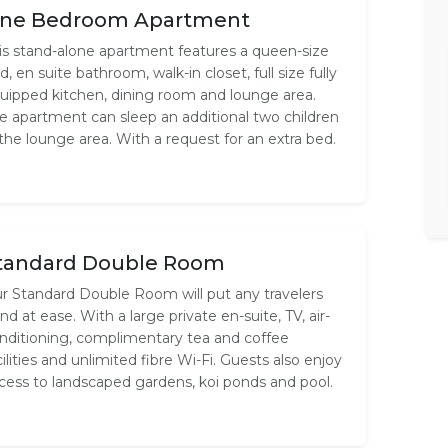
ne Bedroom Apartment
is stand-alone apartment features a queen-size
d, en suite bathroom, walk-in closet, full size fully
uipped kitchen, dining room and lounge area.
e apartment can sleep an additional two children
 the lounge area. With a request for an extra bed.
tandard Double Room
r Standard Double Room will put any travelers
nd at ease. With a large private en-suite, TV, air-
nditioning, complimentary tea and coffee
cilities and unlimited fibre Wi-Fi. Guests also enjoy
cess to landscaped gardens, koi ponds and pool.