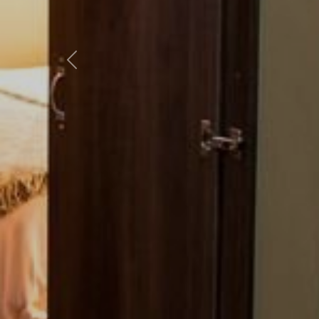
Previous