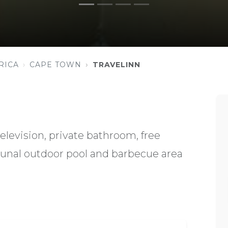
RICA
CAPE TOWN
TRAVELINN
elevision, private bathroom, free
unal outdoor pool and barbecue area