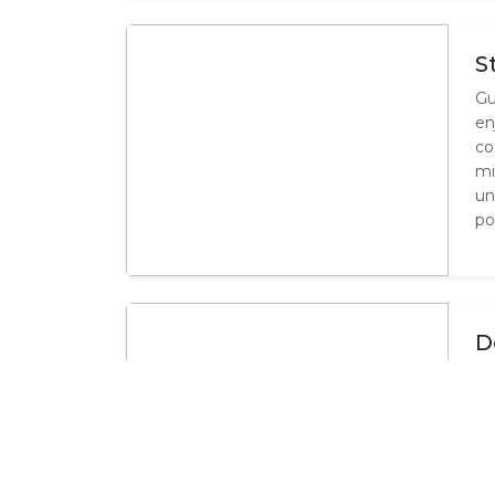
S
Gu
en
co
mi
un
po
D
Ou
pr
co
un
la