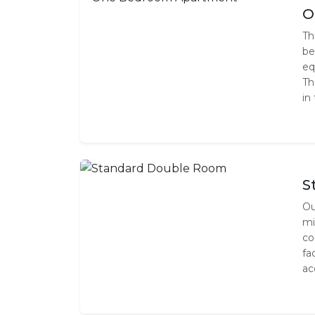
O
Th
be
eq
Th
in
S
Ou
mi
co
fa
ac