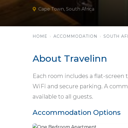
Cape Town, South Africa
HOME
ACCOMMODATION
SOUTH AF
About Travelinn
Each room includes a flat-screen t
WiFi and secure parking. A comm
available to all guests.
Accommodation Options