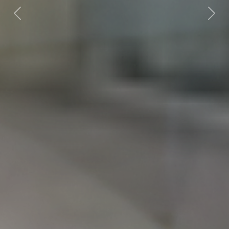
Previous
Nex