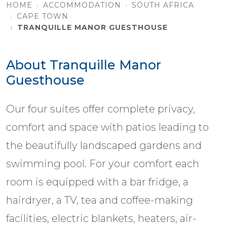
HOME
ACCOMMODATION
SOUTH AFRICA
CAPE TOWN
TRANQUILLE MANOR GUESTHOUSE
About Tranquille Manor
Guesthouse
Our four suites offer complete privacy,
comfort and space with patios leading to
the beautifully landscaped gardens and
swimming pool. For your comfort each
room is equipped with a bar fridge, a
hairdryer, a TV, tea and coffee-making
facilities, electric blankets, heaters, air-