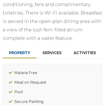
conditioning, fans and complimentary
toiletries. There is Wi-Fi available. Breakfast
is served in the open-plan dining area with
a view of the lush fern-filled atrium
complete with a water feature.
PROPERTY
SERVICES
ACTIVITIES
Malaria Free
Meal on Request
Pool
Secure Parking