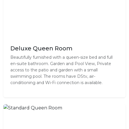
Deluxe Queen Room
Beautifully furnished with a queen-size bed and full
en-suite bathroom. Garden and Pool View, Private
access to the patio and garden with a small
swimming pool. The rooms have DStv, air-
conditioning and Wi-Fi connection is available.