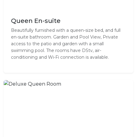
Queen En-suite
Beautifully furnished with a queen-size bed, and full
en-suite bathroom. Garden and Pool View, Private
access to the patio and garden with a small
swimming pool. The rooms have DStv, air-
conditioning and Wi-Fi connection is available.