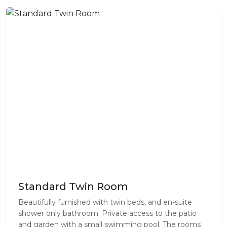
Standard Twin Room
Beautifully furnished with twin beds, and en-suite
shower only bathroom. Private access to the patio
and garden with a small swimming pool. The rooms