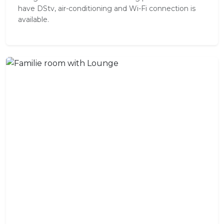
have DStv, air-conditioning and Wi-Fi connection is
available.