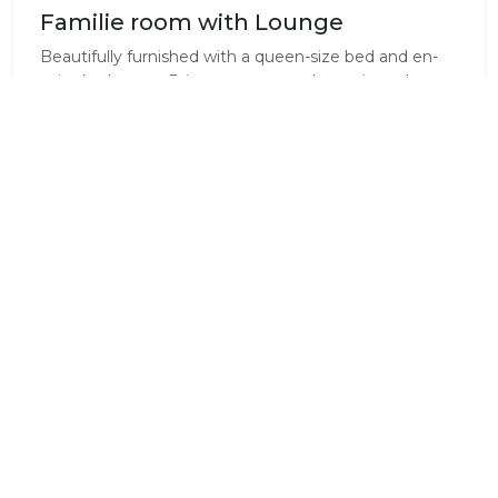
Familie room with Lounge
Beautifully furnished with a queen-size bed and en-
suite bathroom. Private access to the patio and
garden with a small swimming pool. Lounge with a
sleeper cough, DStv, air-conditioning and Wi-Fi
connection is available.
Standard Room Amenities
Air Conditioning
En-Suite
Fridge
Hair Dryer
Heater
Iron / Ironing Board
Laundry Service
Pure Cotton Linen
(Available)