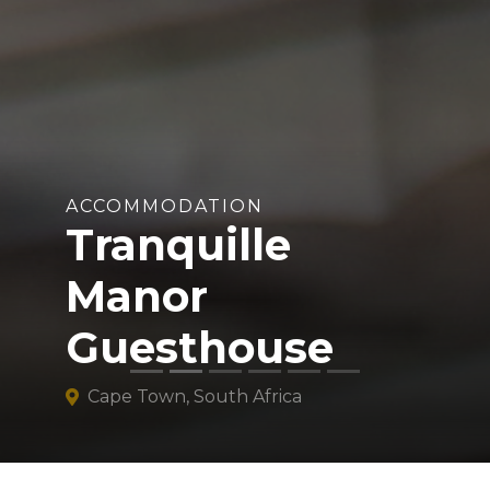
ACCOMMODATION
Tranquille
Manor
Guesthouse
Cape Town, South Africa