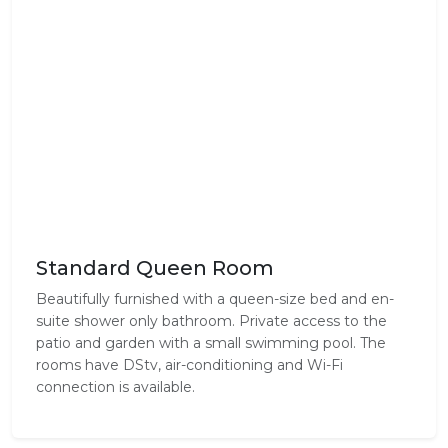
Standard Queen Room
Beautifully furnished with a queen-size bed and en-
suite shower only bathroom. Private access to the
patio and garden with a small swimming pool. The
rooms have DStv, air-conditioning and Wi-Fi
connection is available.