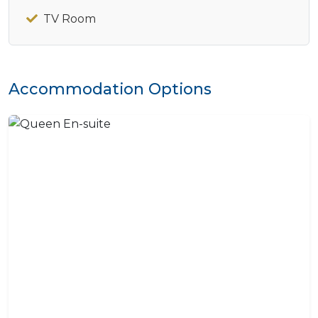
TV Room
Accommodation Options