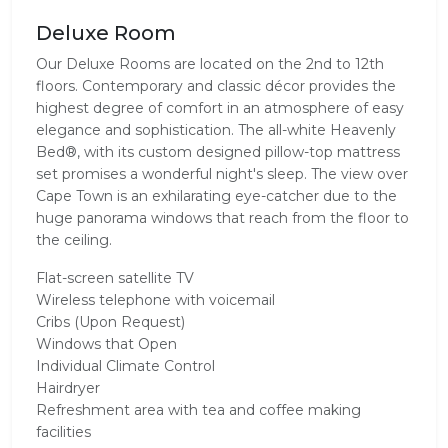
Deluxe Room
Our Deluxe Rooms are located on the 2nd to 12th
floors. Contemporary and classic décor provides the
highest degree of comfort in an atmosphere of easy
elegance and sophistication. The all-white Heavenly
Bed®, with its custom designed pillow-top mattress
set promises a wonderful night's sleep. The view over
Cape Town is an exhilarating eye-catcher due to the
huge panorama windows that reach from the floor to
the ceiling.
Flat-screen satellite TV
Wireless telephone with voicemail
Cribs (Upon Request)
Windows that Open
Individual Climate Control
Hairdryer
Refreshment area with tea and coffee making
facilities