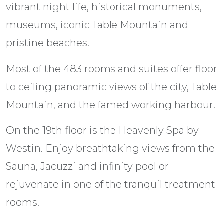
vibrant night life, historical monuments,
museums, iconic Table Mountain and
pristine beaches.
Most of the 483 rooms and suites offer floor
to ceiling panoramic views of the city, Table
Mountain, and the famed working harbour.
On the 19th floor is the Heavenly Spa by
Westin. Enjoy breathtaking views from the
Sauna, Jacuzzi and infinity pool or
rejuvenate in one of the tranquil treatment
rooms.