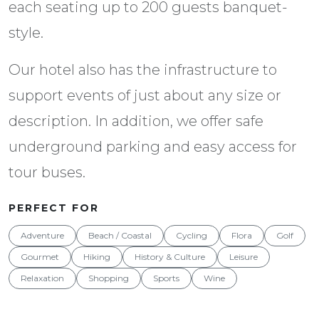
each seating up to 200 guests banquet-
style.
Our hotel also has the infrastructure to
support events of just about any size or
description. In addition, we offer safe
underground parking and easy access for
tour buses.
PERFECT FOR
Adventure
Beach / Coastal
Cycling
Flora
Golf
Gourmet
Hiking
History & Culture
Leisure
Relaxation
Shopping
Sports
Wine