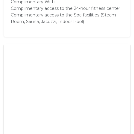
Complimentary Wi-Fi
Complimentary access to the 24-hour fitness center
Complimentary access to the Spa facilities (Steam
Room, Sauna, Jacuzzi, Indoor Pool)