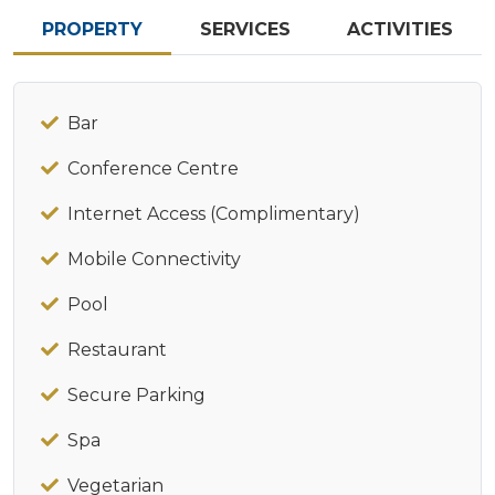
PROPERTY
SERVICES
ACTIVITIES
Bar
Conference Centre
Internet Access (Complimentary)
Mobile Connectivity
Pool
Restaurant
Secure Parking
Spa
Vegetarian