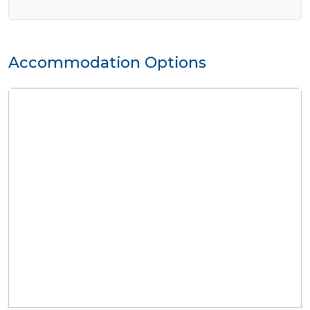
Accommodation Options