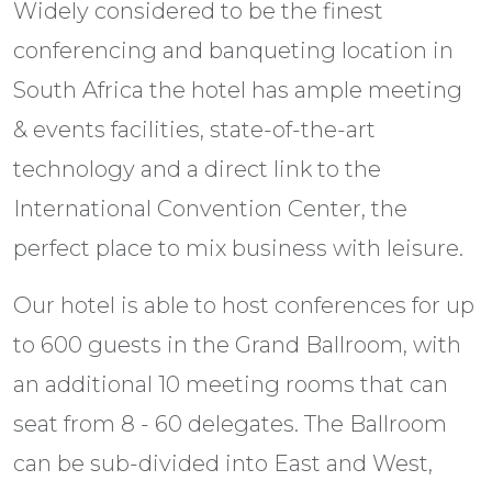
Widely considered to be the finest
conferencing and banqueting location in
South Africa the hotel has ample meeting
& events facilities, state-of-the-art
technology and a direct link to the
International Convention Center, the
perfect place to mix business with leisure.
Our hotel is able to host conferences for up
to 600 guests in the Grand Ballroom, with
an additional 10 meeting rooms that can
seat from 8 - 60 delegates. The Ballroom
can be sub-divided into East and West,