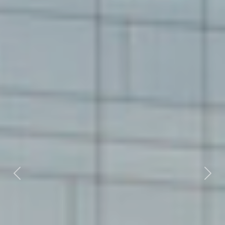
Previous
Nex