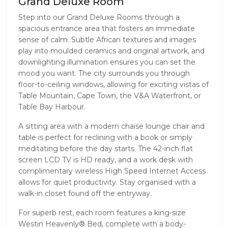
Grand Deluxe Room
Step into our Grand Deluxe Rooms through a
spacious entrance area that fosters an immediate
sense of calm. Subtle African textures and images
play into moulded ceramics and original artwork, and
downlighting illumination ensures you can set the
mood you want. The city surrounds you through
floor-to-ceiling windows, allowing for exciting vistas of
Table Mountain, Cape Town, the V&A Waterfront, or
Table Bay Harbour.
A sitting area with a modern chaise lounge chair and
table is perfect for reclining with a book or simply
meditating before the day starts. The 42-inch flat
screen LCD TV is HD ready, and a work desk with
complimentary wireless High Speed Internet Access
allows for quiet productivity. Stay organised with a
walk-in closet found off the entryway.
For superb rest, each room features a king-size
Westin Heavenly® Bed, complete with a body-