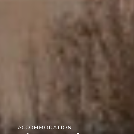
ACCOMMODATION