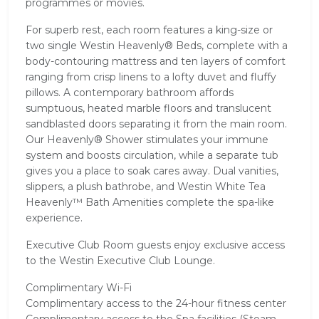
programmes or movies.
For superb rest, each room features a king-size or
two single Westin Heavenly® Beds, complete with a
body-contouring mattress and ten layers of comfort
ranging from crisp linens to a lofty duvet and fluffy
pillows. A contemporary bathroom affords
sumptuous, heated marble floors and translucent
sandblasted doors separating it from the main room.
Our Heavenly® Shower stimulates your immune
system and boosts circulation, while a separate tub
gives you a place to soak cares away. Dual vanities,
slippers, a plush bathrobe, and Westin White Tea
Heavenly™ Bath Amenities complete the spa-like
experience.
Executive Club Room guests enjoy exclusive access
to the Westin Executive Club Lounge.
Complimentary Wi-Fi
Complimentary access to the 24-hour fitness center
Complimentary access to the Spa facilities (Steam