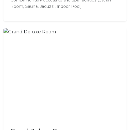
Room, Sauna, Jacuzzi, Indoor Pool)