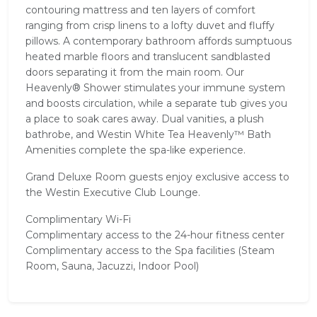
contouring mattress and ten layers of comfort
ranging from crisp linens to a lofty duvet and fluffy
pillows. A contemporary bathroom affords sumptuous
heated marble floors and translucent sandblasted
doors separating it from the main room. Our
Heavenly® Shower stimulates your immune system
and boosts circulation, while a separate tub gives you
a place to soak cares away. Dual vanities, a plush
bathrobe, and Westin White Tea Heavenly™ Bath
Amenities complete the spa-like experience.
Grand Deluxe Room guests enjoy exclusive access to
the Westin Executive Club Lounge.
Complimentary Wi-Fi
Complimentary access to the 24-hour fitness center
Complimentary access to the Spa facilities (Steam
Room, Sauna, Jacuzzi, Indoor Pool)