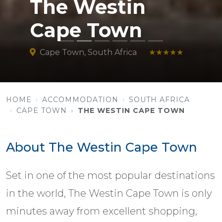
The Westin
Cape Town
Cape Town, South Africa
★★★★★
HOME
ACCOMMODATION
SOUTH AFRICA
CAPE TOWN
THE WESTIN CAPE TOWN
About The Westin Cape Town
Set in one of the most popular destinations
in the world, The Westin Cape Town is only
minutes away from excellent shopping,