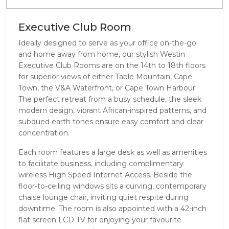
Executive Club Room
Ideally designed to serve as your office on-the-go
and home away from home, our stylish Westin
Executive Club Rooms are on the 14th to 18th floors
for superior views of either Table Mountain, Cape
Town, the V&A Waterfront, or Cape Town Harbour.
The perfect retreat from a busy schedule, the sleek
modern design, vibrant African-inspired patterns, and
subdued earth tones ensure easy comfort and clear
concentration.
Each room features a large desk as well as amenities
to facilitate business, including complimentary
wireless High Speed Internet Access. Beside the
floor-to-ceiling windows sits a curving, contemporary
chaise lounge chair, inviting quiet respite during
downtime. The room is also appointed with a 42-inch
flat screen LCD TV for enjoying your favourite