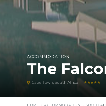
ACCOMMODATION
The Falco
Cape Town, South Africa
★★★★★
HOME
ACCOMMODATION
SOUTH AF