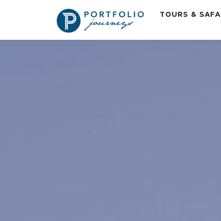
TOURS & SAF