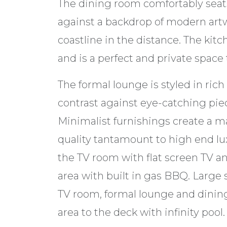
The dining room comfortably seats
against a backdrop of modern ar
coastline in the distance. The kit
and is a perfect and private spac
The formal lounge is styled in ric
contrast against eye-catching piec
Minimalist furnishings create a ma
quality tantamount to high end lux
the TV room with flat screen TV a
area with built in gas BBQ. Large 
TV room, formal lounge and dining
area to the deck with infinity pool.