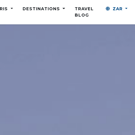
ARIS
DESTINATIONS
TRAVEL
ZAR
BLOG