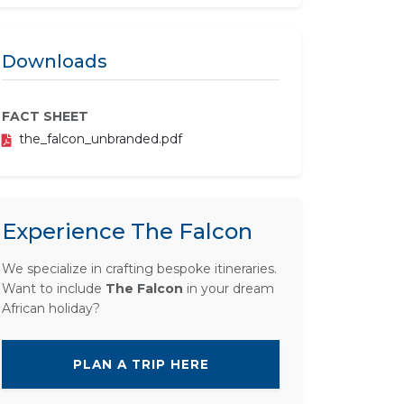
Downloads
FACT SHEET
the_falcon_unbranded.pdf
Experience The Falcon
We specialize in crafting bespoke itineraries.
Want to include
The Falcon
in your dream
African holiday?
PLAN A TRIP HERE