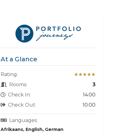
At a Glance
Rating:
★★★★★
Rooms:
3
Check In:
14:00
Check Out:
10:00
Languages:
Afrikaans, English, German