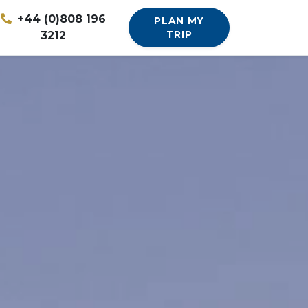
+44 (0)808 196
PLAN MY
3212
TRIP