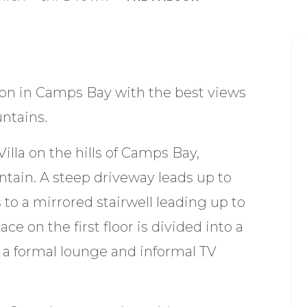
ion in Camps Bay with the best views
untains.
Villa on the hills of Camps Bay,
ntain. A steep driveway leads up to
s to a mirrored stairwell leading up to
ce on the first floor is divided into a
s a formal lounge and informal TV