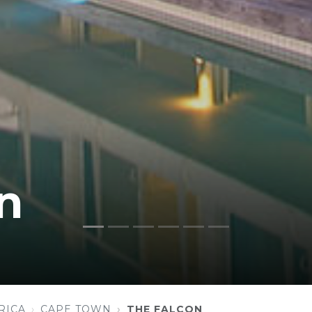
n
RICA
CAPE TOWN
THE FALCON