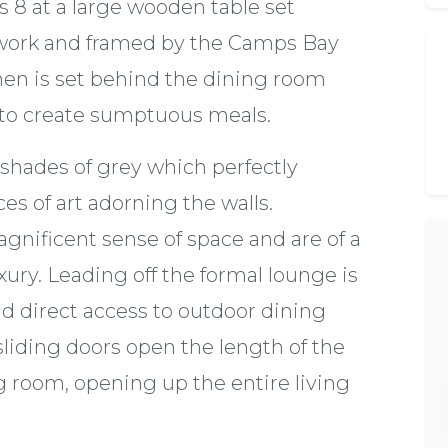
 8 at a large wooden table set
twork and framed by the Camps Bay
chen is set behind the dining room
e to create sumptuous meals.
h shades of grey which perfectly
es of art adorning the walls.
gnificent sense of space and are of a
ury. Leading off the formal lounge is
nd direct access to outdoor dining
sliding doors open the length of the
 room, opening up the entire living