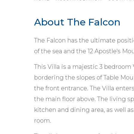
About The Falcon
The Falcon has the ultimate posit
of the sea and the 12 Apostle's Mo
This Villa is a majestic 3 bedroom 
bordering the slopes of Table Mou
the front entrance. The Villa enter
the main floor above. The living spa
kitchen and dining area, as well a
room.