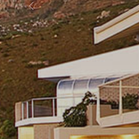
Previous