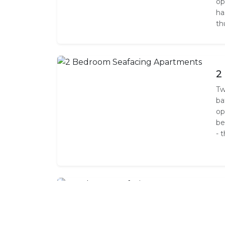
op
ha
th
2
Tw
ba
op
be
- 
3
Th
ba