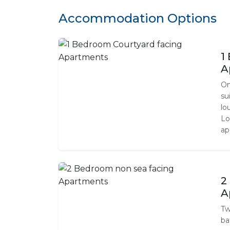
Accommodation Options
1
A
On
su
lo
Lo
ap
2
A
Tw
ba