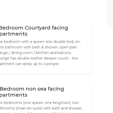
 Bedroom Courtyard facing
partments
e bedroom with a queen-size double bed, en-
ite bathroom with bath & shower, open plan
unge / dining room / kitchen and balcony.
unge has double leather sleeper couch - the
artment can sleep up to 4 people.
 Bedroom non sea facing
partments
o bedrooms (one queen, one king/twin), two
throoms (main en-suite) with bath and shower,