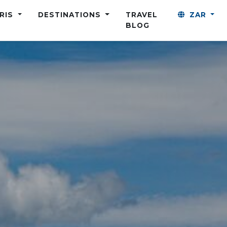
ARIS
DESTINATIONS
TRAVEL
ZAR
BLOG