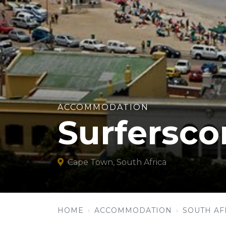
ACCOMMODATION
Surfersco
Cape Town, South Africa
HOME
ACCOMMODATION
SOUTH AF