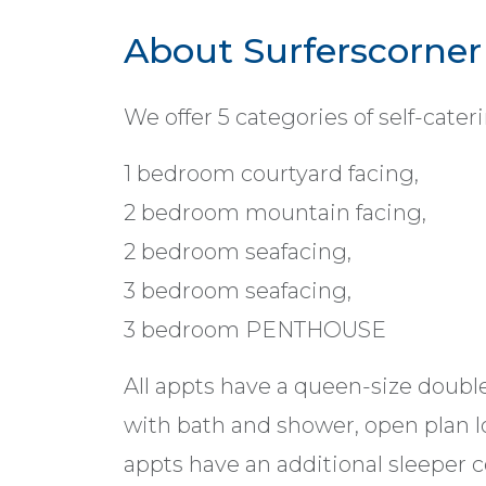
About Surferscorner
We offer 5 categories of self-cat
1 bedroom courtyard facing,
2 bedroom mountain facing,
2 bedroom seafacing,
3 bedroom seafacing,
3 bedroom PENTHOUSE
All appts have a queen-size doubl
with bath and shower, open plan l
appts have an additional sleeper c