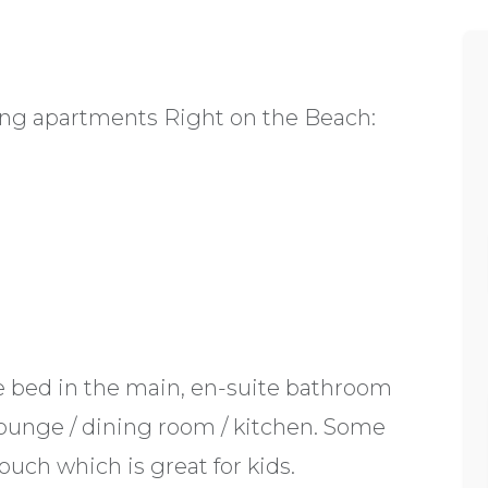
ering apartments Right on the Beach:
e bed in the main, en-suite bathroom
ounge / dining room / kitchen. Some
ouch which is great for kids.