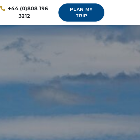
+44 (0)808 196
PLAN MY
3212
TRIP