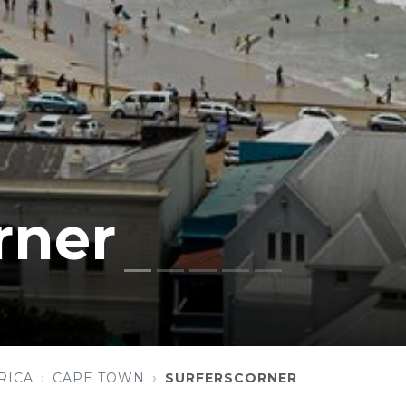
rner
RICA
CAPE TOWN
SURFERSCORNER