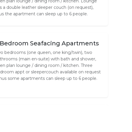
en plan lounge / dining room / kitchen. Lounge
s a double leather sleeper couch (on request),
us the apartment can sleep up to 6 people.
 Bedroom Seafacing Apartments
o bedrooms (one queen, one king/twin), two
throoms (main en-suite) with bath and shower,
en plan lounge / dining room / kitchen. Three
droom appt or sleepercouch available on request
thus some apartments can sleep up to 6 people.
 Bedroom Seafacing Apartments
ree bedrooms (two queen, one king/twin), two
throoms (main en-suite) with bath and shower,