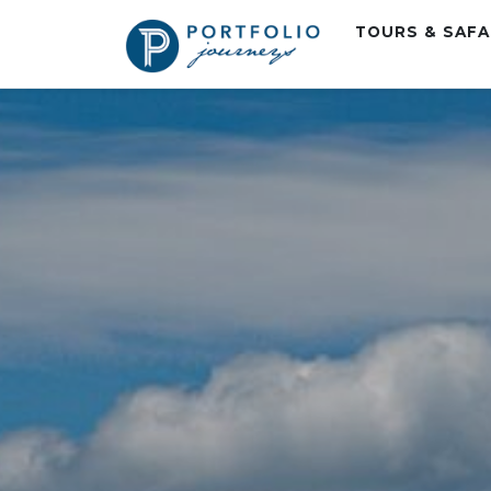
TOURS & SAF