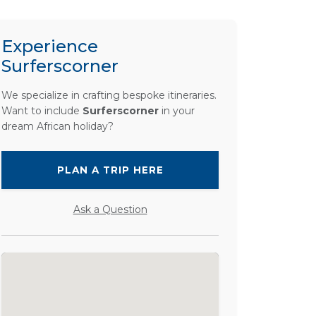
Experience
Surferscorner
We specialize in crafting bespoke itineraries.
Want to include
Surferscorner
in your
dream African holiday?
PLAN A TRIP HERE
Ask a Question