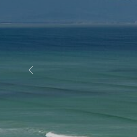
Previous