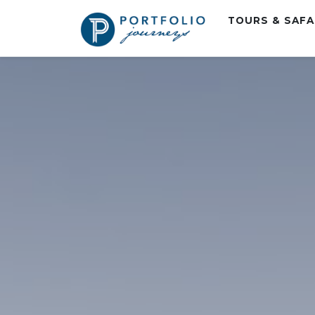
TOURS & SAF