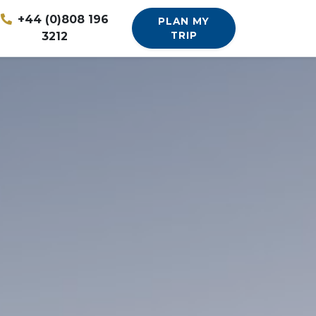
+44 (0)808 196
PLAN MY
3212
TRIP