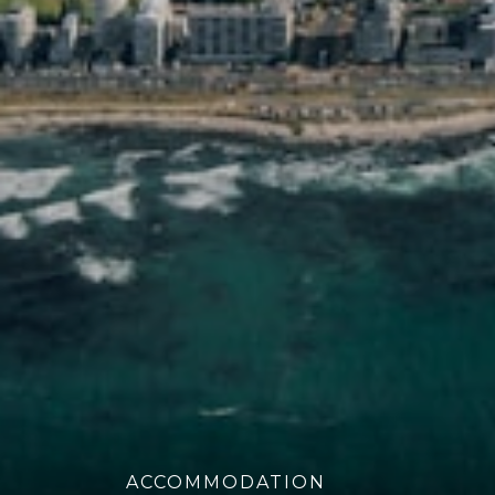
ACCOMMODATION