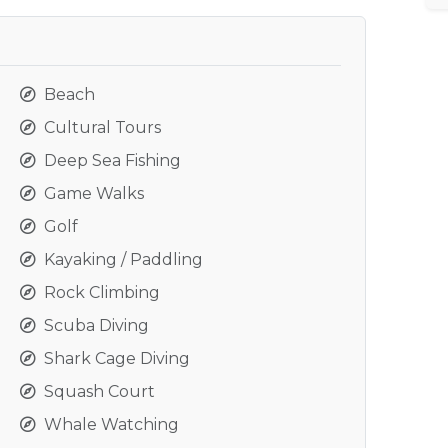
Beach
Cultural Tours
Deep Sea Fishing
Game Walks
Golf
Kayaking / Paddling
Rock Climbing
Scuba Diving
Shark Cage Diving
Squash Court
Whale Watching