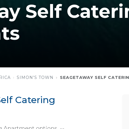
y Self Cateri
ts
RICA
SIMON'S TOWN
SEAGETAWAY SELF CATERI
lf Catering
g Apartment options. --