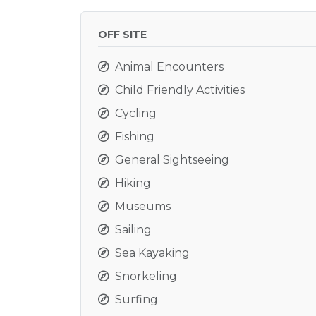
OFF SITE
Animal Encounters
Child Friendly Activities
Cycling
Fishing
General Sightseeing
Hiking
Museums
Sailing
Sea Kayaking
Snorkeling
Surfing