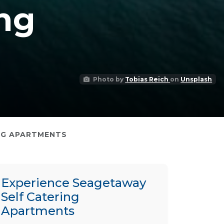
ng
Photo by
Tobias Reich
on
Unsplash
NG APARTMENTS
Experience Seagetaway
Self Catering
Apartments