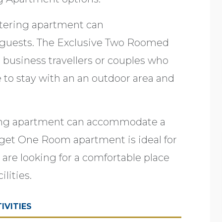
atering apartment can
uests. The Exclusive Two Roomed
r business travellers or couples who
e to stay with an an outdoor area and
ing apartment can accommodate a
et One Room apartment is ideal for
 are looking for a comfortable place
ilities.
IVITIES