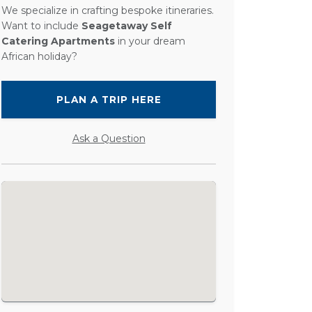
We specialize in crafting bespoke itineraries.
Want to include
Seagetaway Self
Catering Apartments
in your dream
African holiday?
PLAN A TRIP HERE
Ask a Question