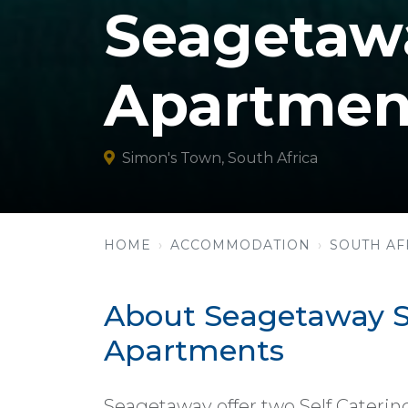
Seagetawa
Apartmen
Simon's Town, South Africa
HOME
ACCOMMODATION
SOUTH AF
About Seagetaway Se
Apartments
Seagetaway offer two Self Caterin