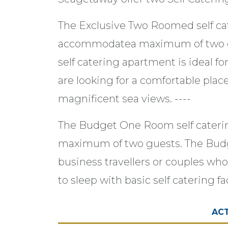
The Exclusive Two Roomed self c
accommodatea maximum of two g
self catering apartment is ideal fo
are looking for a comfortable plac
magnificent sea views. ----
The Budget One Room self cater
maximum of two guests. The Budg
business travellers or couples who
to sleep with basic self catering fac
ACT