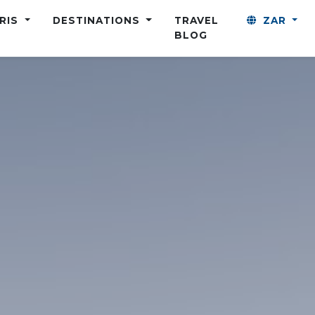
ARIS
DESTINATIONS
TRAVEL
ZAR
BLOG