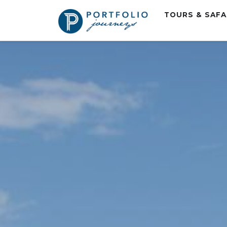
TOURS & SAF