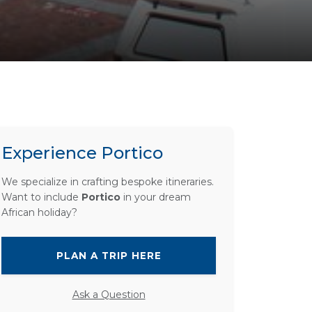
Experience Portico
We specialize in crafting bespoke itineraries.
Want to include
Portico
in your dream
African holiday?
PLAN A TRIP HERE
Ask a Question