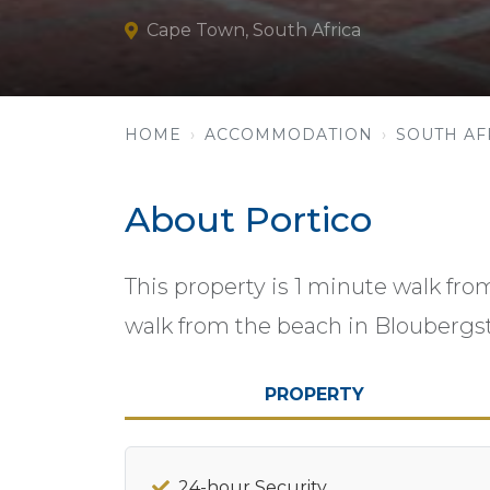
Cape Town, South Africa
HOME
ACCOMMODATION
SOUTH AF
About Portico
This property is 1 minute walk fr
walk from the beach in Bloubergs
PROPERTY
24-hour Security