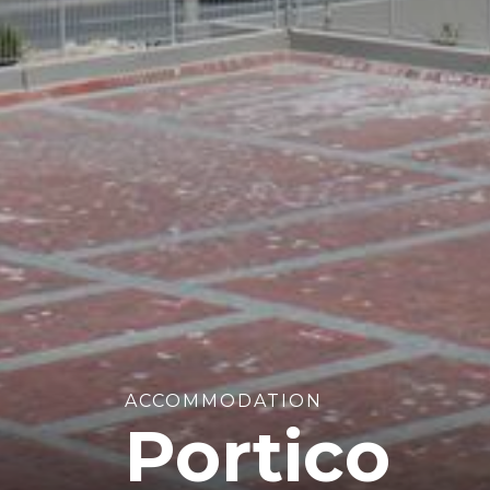
ACCOMMODATION
Portico