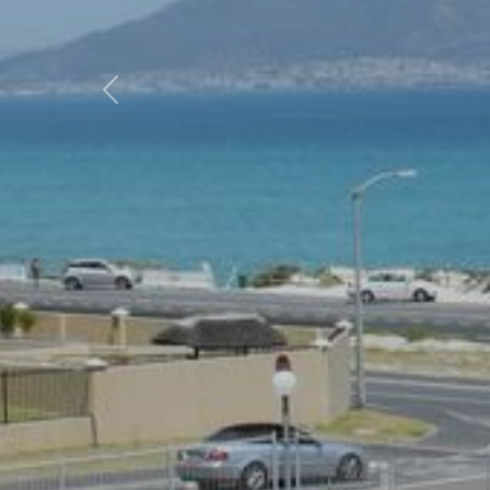
Previous