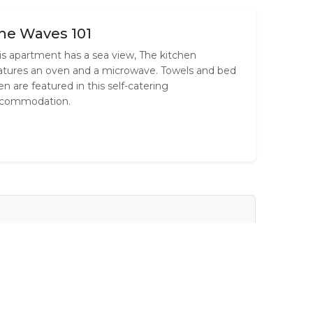
he Waves 101
is apartment has a sea view, The kitchen
atures an oven and a microwave. Towels and bed
nen are featured in this self-catering
commodation.
tary Wi-Fi
Cooking Equipment
Outlets
En-Suite
Shared Ablutions
ee
Television