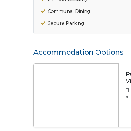
Communal Dining
Secure Parking
Accommodation Options
P
V
Th
a 