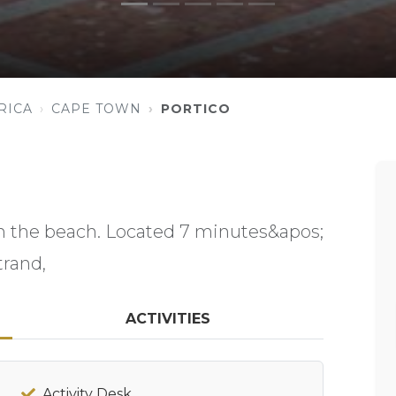
RICA
CAPE TOWN
PORTICO
om the beach. Located 7 minutes&apos;
trand,
ACTIVITIES
Activity Desk