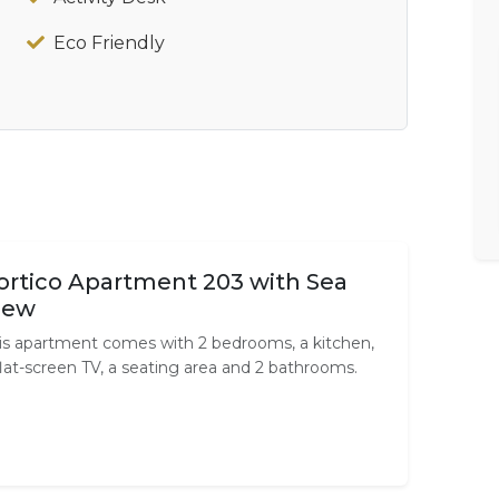
Eco Friendly
ortico Apartment 203 with Sea
iew
is apartment comes with 2 bedrooms, a kitchen,
flat-screen TV, a seating area and 2 bathrooms.