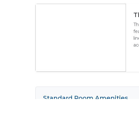
T
Th
fe
li
ac
Standard Room Amenities
Air Conditioning
Complimen
Cooking Facilities
Electrical 
Fridge
Heater
Shower
Tea / Coff