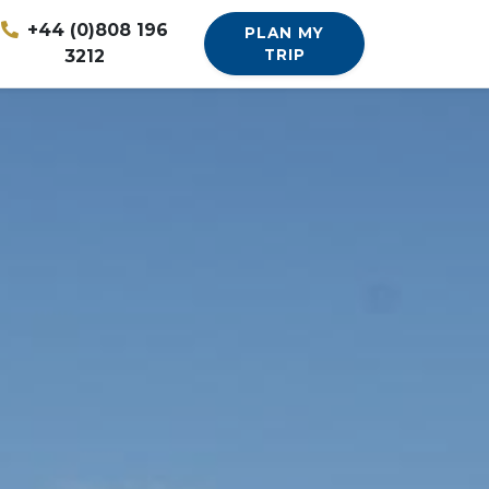
+44 (0)808 196
PLAN MY
3212
TRIP