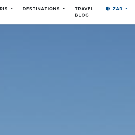
ARIS
DESTINATIONS
TRAVEL
ZAR
BLOG