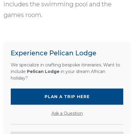
includes the swimming pool and the
games room.
Experience Pelican Lodge
We specialize in crafting bespoke itineraries. Want to
include
Pelican Lodge
in your dream African
holiday?
PLAN A TRIP HERE
Ask a Question