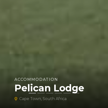
ACCOMMODATION
Pelican Lodge
Cape Town, South Africa