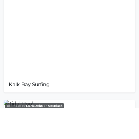
Kalk Bay Surfing
Photo by
Maria John
on
Unsplash