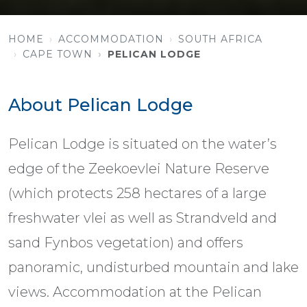
HOME
ACCOMMODATION
SOUTH AFRICA
CAPE TOWN
PELICAN LODGE
About Pelican Lodge
Pelican Lodge is situated on the water’s
edge of the Zeekoevlei Nature Reserve
(which protects 258 hectares of a large
freshwater vlei as well as Strandveld and
sand Fynbos vegetation) and offers
panoramic, undisturbed mountain and lake
views. Accommodation at the Pelican