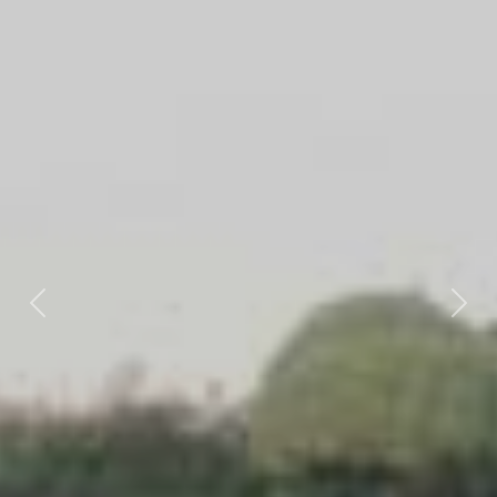
Previous
Nex