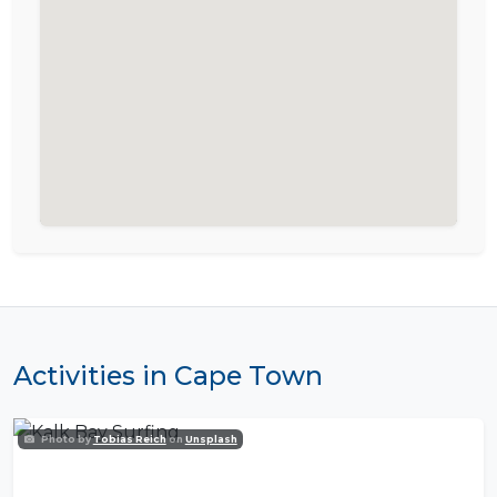
Activities in Cape Town
Photo by
Tobias Reich
on
Unsplash