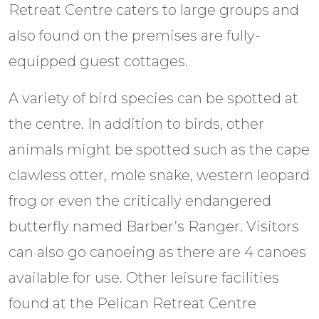
Retreat Centre caters to large groups and
also found on the premises are fully-
equipped guest cottages.
A variety of bird species can be spotted at
the centre. In addition to birds, other
animals might be spotted such as the cape
clawless otter, mole snake, western leopard
frog or even the critically endangered
butterfly named Barber’s Ranger. Visitors
can also go canoeing as there are 4 canoes
available for use. Other leisure facilities
found at the Pelican Retreat Centre