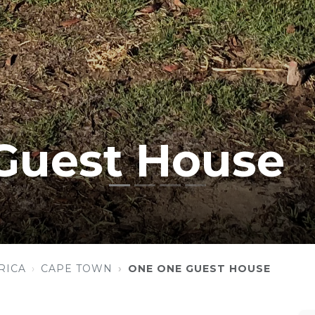
Guest House
RICA
CAPE TOWN
ONE ONE GUEST HOUSE