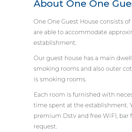
About One One Gue
One One Guest House consists of
are able to accommodate approxim
establishment.
Our guest house has a main dwelli
smoking rooms and also outer cot
is smoking rooms.
Each room is furnished with neces
time spent at the establishment. Y
premium Dstv and free WiFI, bar 
request.