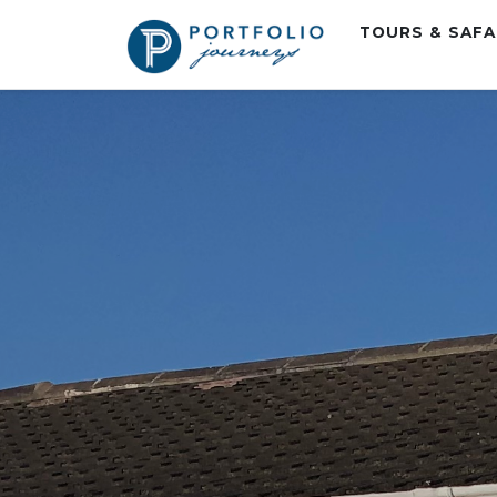
TOURS & SAF