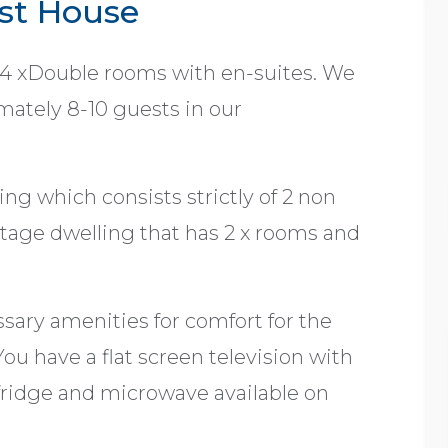
st House
 4 xDouble rooms with en-suites. We
ately 8-10 guests in our
ng which consists strictly of 2 non
tage dwelling that has 2 x rooms and
sary amenities for comfort for the
ou have a flat screen television with
fridge and microwave available on