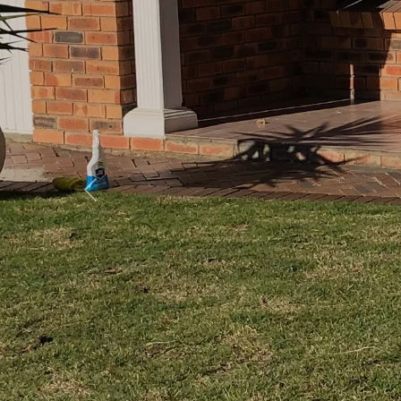
Previous