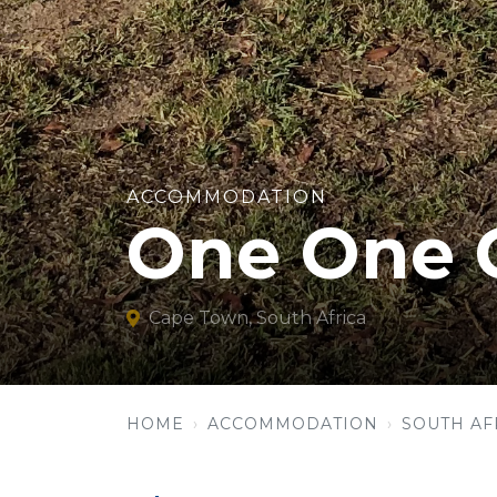
ACCOMMODATION
One One 
Cape Town, South Africa
HOME
ACCOMMODATION
SOUTH AF