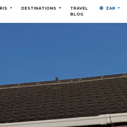
ARIS
DESTINATIONS
TRAVEL
ZAR
BLOG