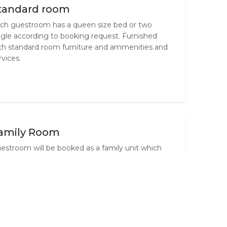
tandard room
ch guestroom has a queen size bed or two
ngle according to booking request. Furnished
th standard room furniture and ammenities and
rvices.
amily Room
estroom will be booked as a family unit which
mprises of 2 rooms inter-leading each other
pecially when you have children. Each room has
s own en-suite and garden private entrance. No
ildren..smoking is allowed.