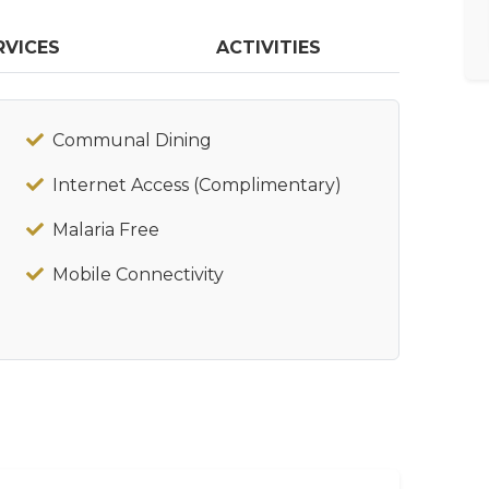
RVICES
ACTIVITIES
Communal Dining
Internet Access (Complimentary)
Malaria Free
Mobile Connectivity