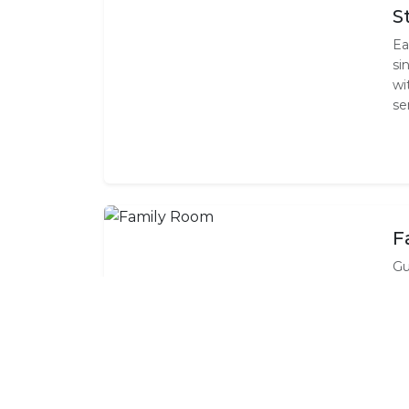
S
Ea
si
wi
se
F
Gu
co
es
it
ch