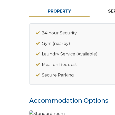
PROPERTY
SE
24-hour Security
Gym (nearby)
Laundry Service (Available)
Meal on Request
Secure Parking
Accommodation Options