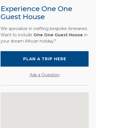
Experience One One
Guest House
We specialize in crafting bespoke itineraries.
Want to include
One One Guest House
in
your dream African holiday?
PLAN A TRIP HERE
Ask a Question