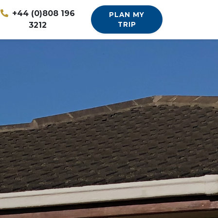
+44 (0)808 196
PLAN MY
3212
TRIP