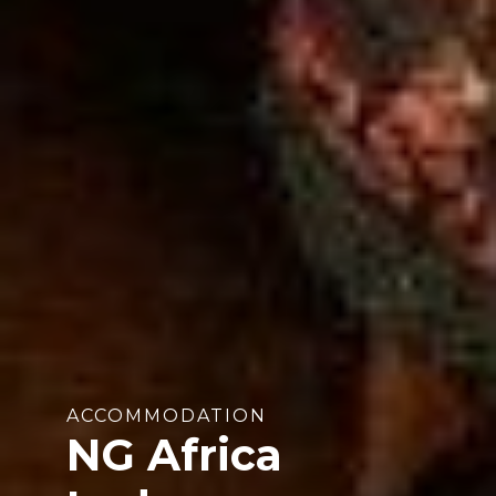
ACCOMMODATION
NG Africa