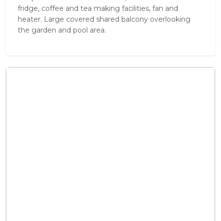
fridge, coffee and tea making facilities, fan and
heater. Large covered shared balcony overlooking
the garden and pool area.