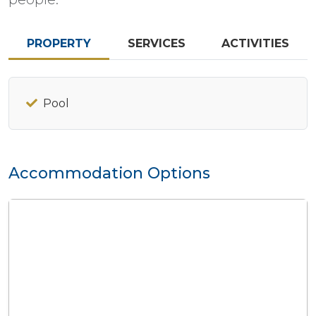
PROPERTY
SERVICES
ACTIVITIES
Pool
Accommodation Options