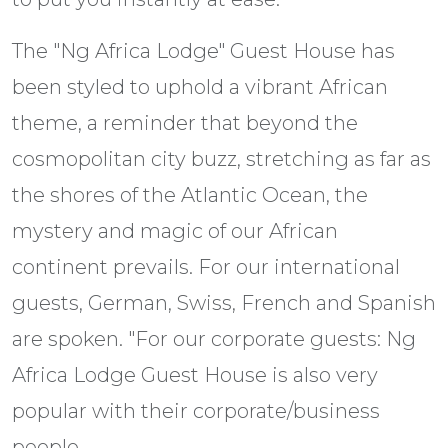
The "Ng Africa Lodge" Guest House has
been styled to uphold a vibrant African
theme, a reminder that beyond the
cosmopolitan city buzz, stretching as far as
the shores of the Atlantic Ocean, the
mystery and magic of our African
continent prevails. For our international
guests, German, Swiss, French and Spanish
are spoken. "For our corporate guests: Ng
Africa Lodge Guest House is also very
popular with their corporate/business
people.