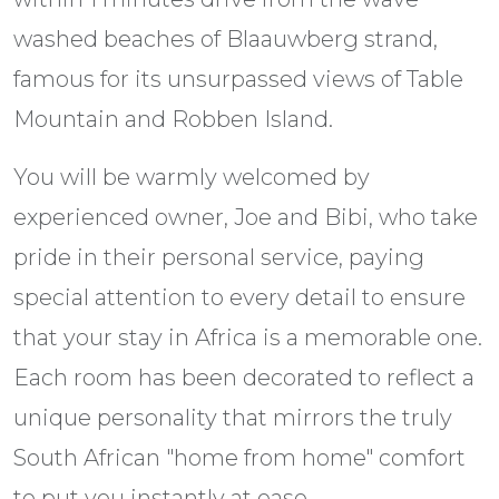
washed beaches of Blaauwberg strand,
famous for its unsurpassed views of Table
Mountain and Robben Island.
You will be warmly welcomed by
experienced owner, Joe and Bibi, who take
pride in their personal service, paying
special attention to every detail to ensure
that your stay in Africa is a memorable one.
Each room has been decorated to reflect a
unique personality that mirrors the truly
South African "home from home" comfort
to put you instantly at ease.