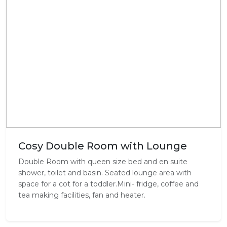
Cosy Double Room with Lounge
Double Room with queen size bed and en suite
shower, toilet and basin. Seated lounge area with
space for a cot for a toddler.Mini- fridge, coffee and
tea making facilities, fan and heater.