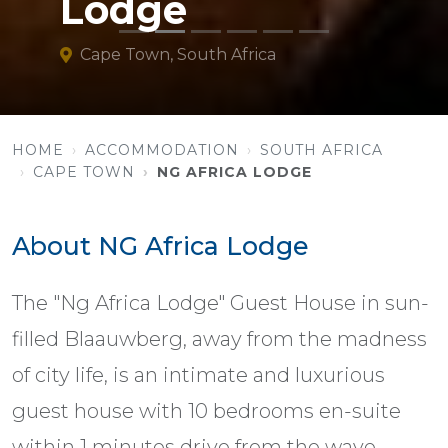
Lodge
Cape Town, South Africa
HOME
ACCOMMODATION
SOUTH AFRICA
CAPE TOWN
NG AFRICA LODGE
About NG Africa Lodge
The "Ng Africa Lodge" Guest House in sun-
filled Blaauwberg, away from the madness
of city life, is an intimate and luxurious
guest house with 10 bedrooms en-suite
within 1 minutes drive from the wave