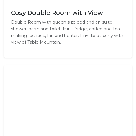
Cosy Double Room with View
Double Room with queen size bed and en suite
shower, basin and toilet. Mini- fridge, coffee and tea
making facilities, fan and heater. Private balcony with
view of Table Mountain.