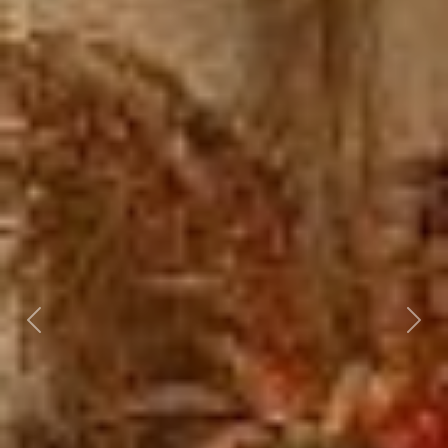
Previous
Nex