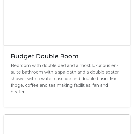
Budget Double Room
Bedroom with double bed and a most luxurious en-
suite bathroom with a spa-bath and a double seater
shower with a water cascade and double basin. Mini
fridge, coffee and tea making facilities, fan and
heater.