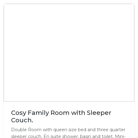
Cosy Family Room with Sleeper
Couch.
Double Room with queen size bed and three quarter
sleeper couch. En suite shower, basin and toilet. Mini-