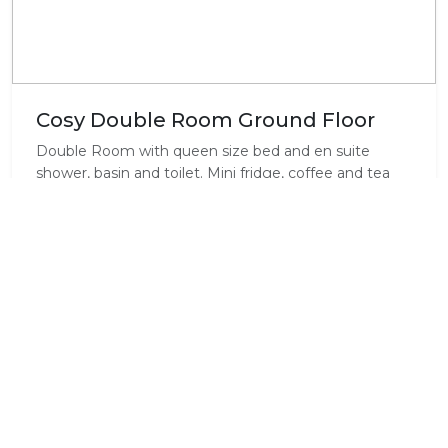
Cosy Double Room Ground Floor
Double Room with queen size bed and en suite
shower, basin and toilet. Mini fridge, coffee and tea
making facilities, fan and heater. Ground floor level
with secluded patio leading into lovely garden and
landscaped beach pool.