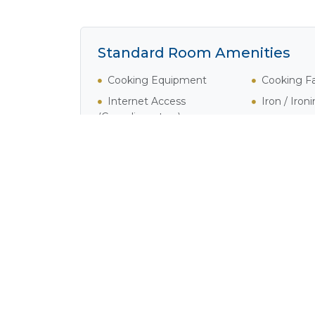
Standard Room Amenities
Cooking Equipment
Cooking Fac
Internet Access
Iron / Iron
(Complimentary)
Satellite / Cable Television
Activities in Cape Town