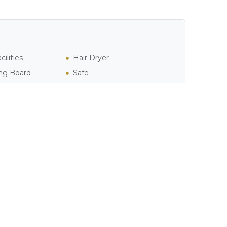
ilities
Hair Dryer
ing Board
Safe