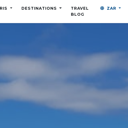
ARIS
DESTINATIONS
TRAVEL
ZAR
BLOG