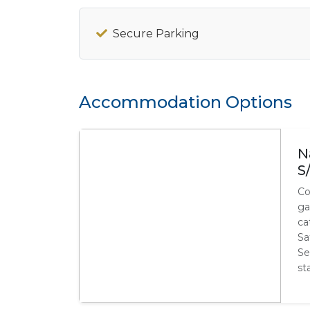
Secure Parking
Accommodation Options
N
S
Co
ga
ca
Sa
Se
st