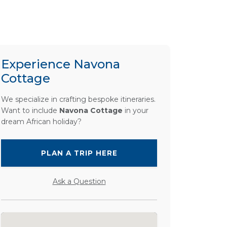
Experience Navona
Cottage
We specialize in crafting bespoke itineraries.
Want to include
Navona Cottage
in your
dream African holiday?
PLAN A TRIP HERE
Ask a Question