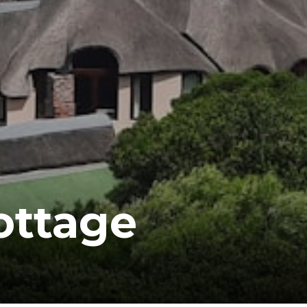
ottage