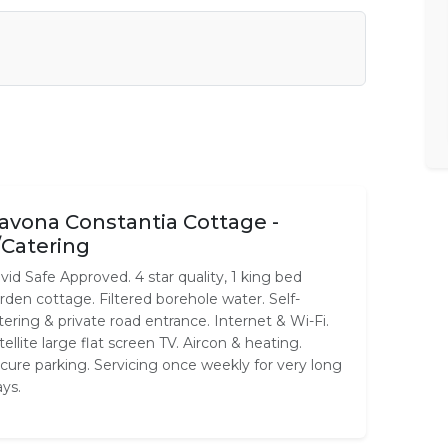
avona Constantia Cottage -
/Catering
vid Safe Approved. 4 star quality, 1 king bed
rden cottage. Filtered borehole water. Self-
tering & private road entrance. Internet & Wi-Fi.
tellite large flat screen TV. Aircon & heating.
cure parking. Servicing once weekly for very long
ays.