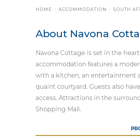
HOME
ACCOMMODATION
SOUTH AF
About Navona Cott
Navona Cottage is set in the heart
accommodation features a modern 
with a kitchen, an entertainment a
quaint courtyard. Guests also hav
access. Attractions in the surroun
Shopping Mall.
PR