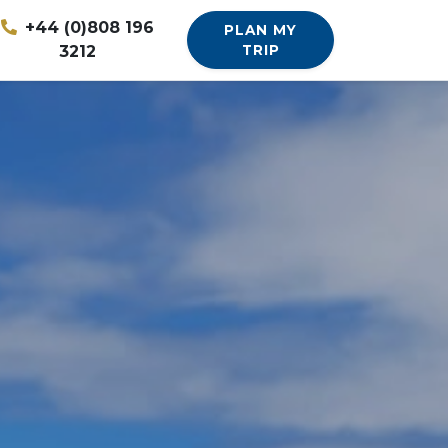
+44 (0)808 196
PLAN MY
3212
TRIP