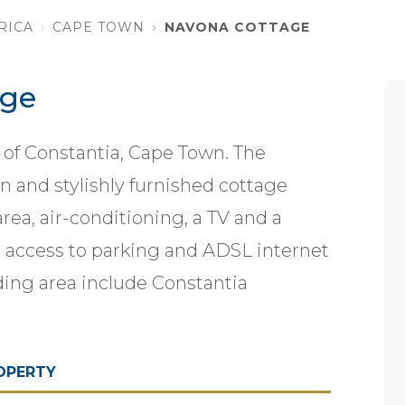
RICA
CAPE TOWN
NAVONA COTTAGE
age
 of Constantia, Cape Town. The
and stylishly furnished cottage
rea, air-conditioning, a TV and a
e access to parking and ADSL internet
ding area include Constantia
OPERTY