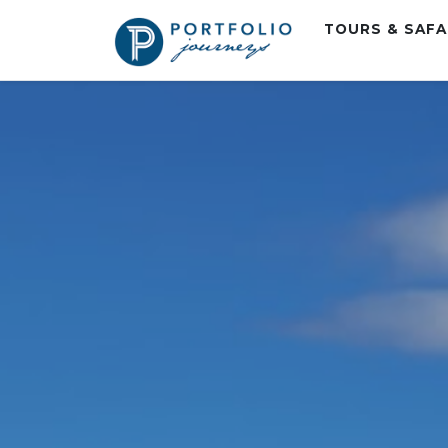
TOURS & SAF