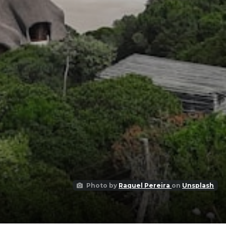
Photo by
Raquel Pereira
on
Unsplash