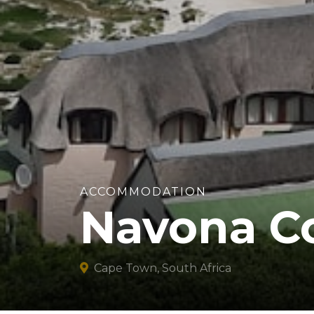
ACCOMMODATION
Navona C
Cape Town, South Africa