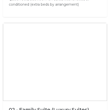
conditioned (extra beds by arrangement)
02 - Family Suite (Luxury Suites)