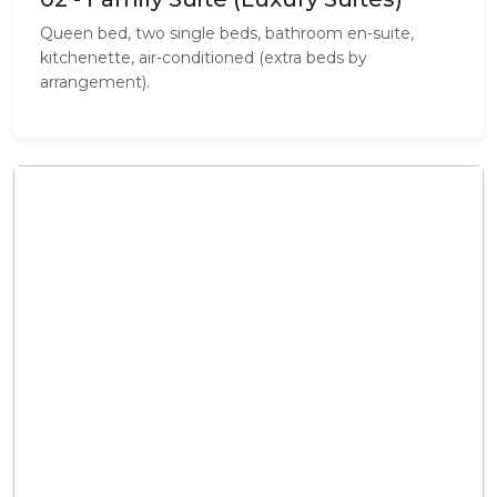
Queen bed, two single beds, bathroom en-suite,
kitchenette, air-conditioned (extra beds by
arrangement).