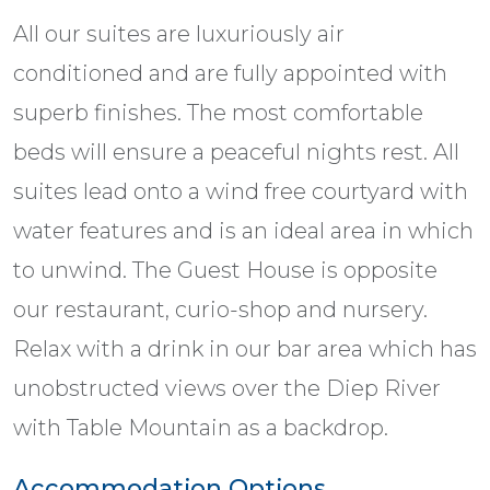
All our suites are luxuriously air
conditioned and are fully appointed with
superb finishes. The most comfortable
beds will ensure a peaceful nights rest. All
suites lead onto a wind free courtyard with
water features and is an ideal area in which
to unwind. The Guest House is opposite
our restaurant, curio-shop and nursery.
Relax with a drink in our bar area which has
unobstructed views over the Diep River
with Table Mountain as a backdrop.
Accommodation Options