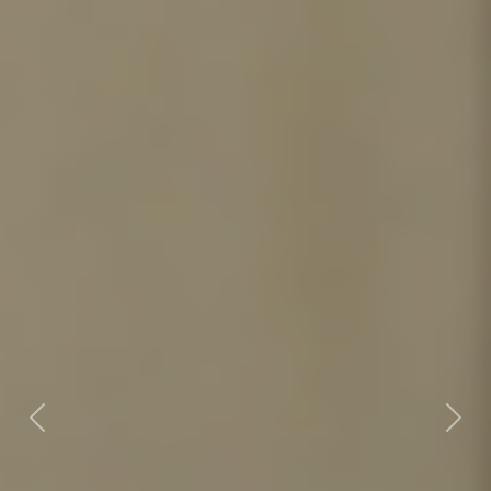
Previous
Nex