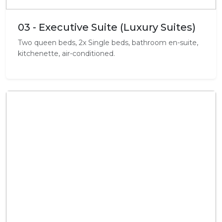
03 - Executive Suite (Luxury Suites)
Two queen beds, 2x Single beds, bathroom en-suite,
kitchenette, air-conditioned.