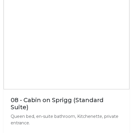
08 - Cabin on Sprigg (Standard
Suite)
Queen bed, en-suite bathroom, Kitchenette, private
entrance.