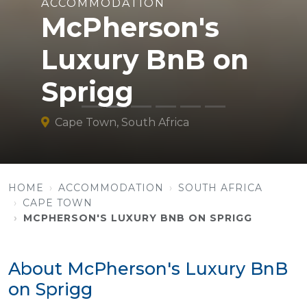
ACCOMMODATION
McPherson's
Luxury BnB on
Sprigg
Cape Town, South Africa
HOME
ACCOMMODATION
SOUTH AFRICA
CAPE TOWN
MCPHERSON'S LUXURY BNB ON SPRIGG
About McPherson's Luxury BnB
on Sprigg