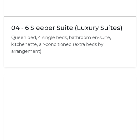
04 - 6 Sleeper Suite (Luxury Suites)
Queen bed, 4 single beds, bathroom en-suite,
kitchenette, air-conditioned (extra beds by
arrangement)