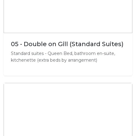
05 - Double on Gill (Standard Suites)
Standard suites - Queen Bed, bathroom en-suite,
kitchenette (extra beds by arrangement)