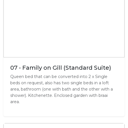
07 - Family on Gill (Standard Suite)
Queen bed that can be converted into 2 x Single
beds on request, also has two single beds in a loft
area, bathroom (one with bath and the other with a
shower). Kitchenette. Enclosed garden with braai
area.