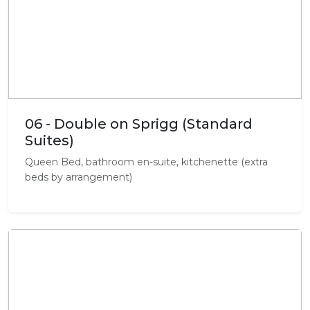
06 - Double on Sprigg (Standard
Suites)
Queen Bed, bathroom en-suite, kitchenette (extra
beds by arrangement)