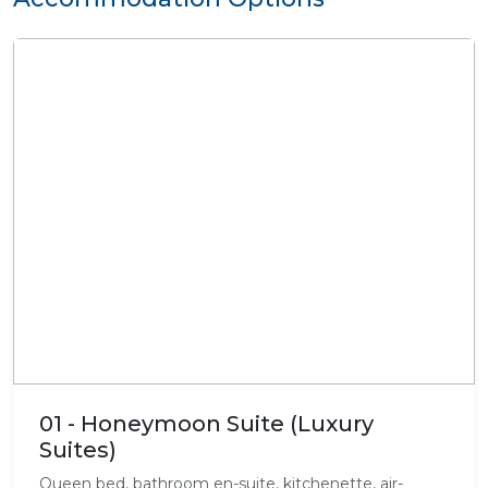
01 - Honeymoon Suite (Luxury
Suites)
Queen bed, bathroom en-suite, kitchenette, air-