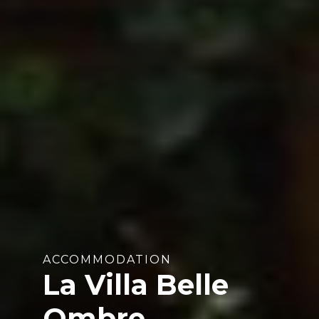
ACCOMMODATION
La Villa Belle
Ombre