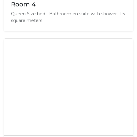
Room 4
Queen Size bed - Bathroom en suite with shower 11.5
square meters