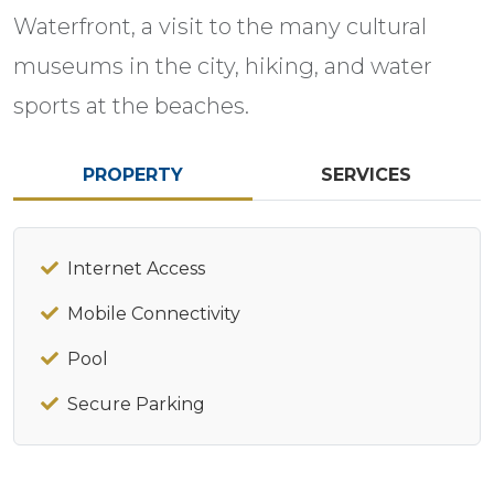
Waterfront, a visit to the many cultural
museums in the city, hiking, and water
sports at the beaches.
PROPERTY
SERVICES
Internet Access
Mobile Connectivity
Pool
Secure Parking