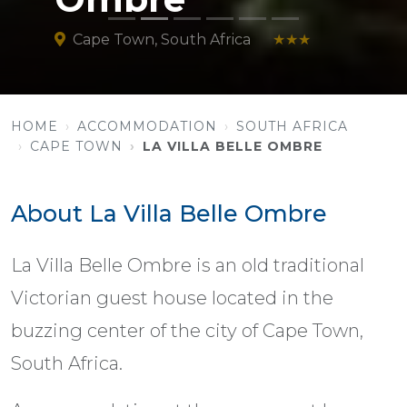
Cape Town, South Africa
★★★
HOME
ACCOMMODATION
SOUTH AFRICA
CAPE TOWN
LA VILLA BELLE OMBRE
About La Villa Belle Ombre
La Villa Belle Ombre is an old traditional
Victorian guest house located in the
buzzing center of the city of Cape Town,
South Africa.