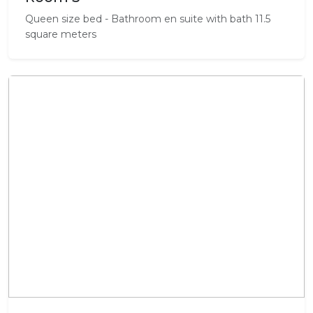
Queen size bed - Bathroom en suite with bath 11.5
square meters