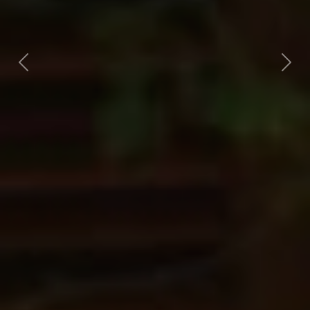
Previous
Nex