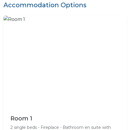
Accommodation Options
Room 1
2 single beds - Fireplace - Bathroom en suite with