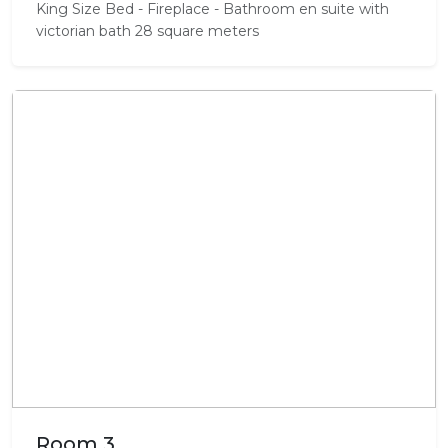
King Size Bed - Fireplace - Bathroom en suite with
victorian bath 28 square meters
Room 3