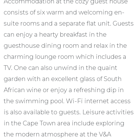
Accommodation at the cozy guest house
consists of six warm and welcoming en-
suite rooms and a separate flat unit. Guests
can enjoy a hearty breakfast in the
guesthouse dining room and relax in the
charming lounge room which includes a
TV. One can also unwind in the quaint
garden with an excellent glass of South
African wine or enjoy a refreshing dip in
the swimming pool. Wi-Fi internet access
is also available to guests. Leisure activities
in the Cape Town area include exploring
the modern atmosphere at the V&A