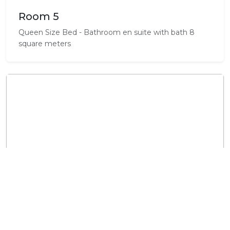
Room 5
Queen Size Bed - Bathroom en suite with bath 8
square meters