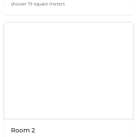
shower 19 square meters
Room 2