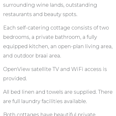
surrounding wine lands, outstanding
restaurants and beauty spots.
Each self-catering cottage consists of two
bedrooms, a private bathroom, a fully
equipped kitchen, an open-plan living area,
and outdoor braai area.
OpenView satellite TV and WiFi access is
provided.
All bed linen and towels are supplied. There
are full laundry facilities available.
Both cottages have beautiful private