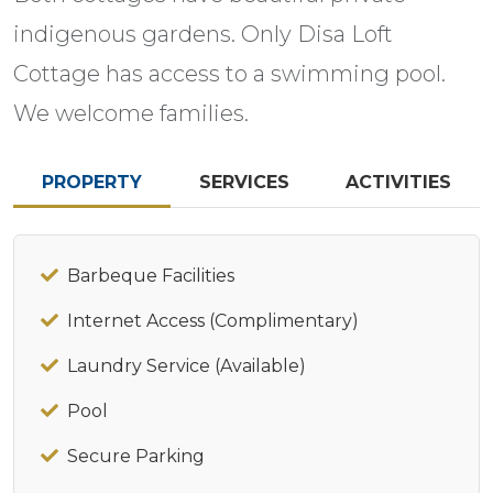
indigenous gardens. Only Disa Loft
Cottage has access to a swimming pool.
We welcome families.
PROPERTY
SERVICES
ACTIVITIES
Barbeque Facilities
Internet Access (Complimentary)
Laundry Service (Available)
Pool
Secure Parking