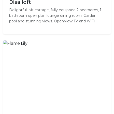
Disa loft
Delightful loft cottage, fully equipped 2 bedrooms, 1
bathroom open plan lounge dining room. Garden
pool and stunning views. OpenView TV and WiFi