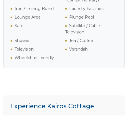
Iron / Ironing Board
Laundry Facilities
Lounge Area
Plunge Pool
Safe
Satellite / Cable
Television
Shower
Tea / Coffee
Television
Verandah
Wheelchair Friendly
Experience Kairos Cottage
We specialize in crafting bespoke itineraries. Want to
include
Kairos Cottage
in your dream African