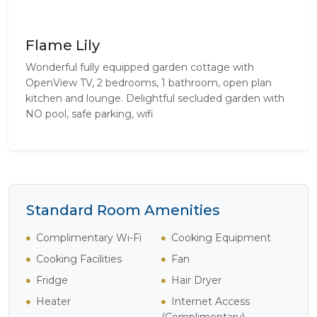
Flame Lily
Wonderful fully equipped garden cottage with
OpenView TV, 2 bedrooms, 1 bathroom, open plan
kitchen and lounge. Delightful secluded garden with
NO pool, safe parking, wifi
Standard Room Amenities
Complimentary Wi-Fi
Cooking Equipment
Cooking Facilities
Fan
Fridge
Hair Dryer
Heater
Internet Access
(Complimentary)