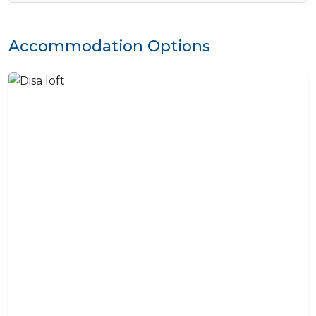
Accommodation Options