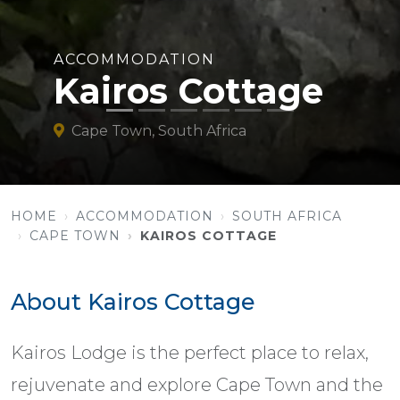
ACCOMMODATION
Kairos Cottage
Cape Town, South Africa
HOME
ACCOMMODATION
SOUTH AFRICA
CAPE TOWN
KAIROS COTTAGE
About Kairos Cottage
Kairos Lodge is the perfect place to relax,
rejuvenate and explore Cape Town and the