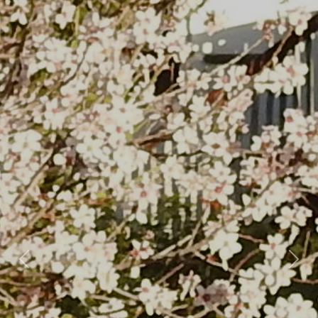
Previous
Nex