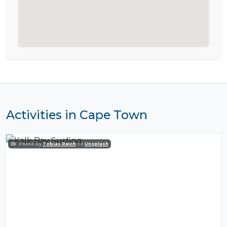
Activities in Cape Town
Photo by
Tobias Reich
on
Unsplash