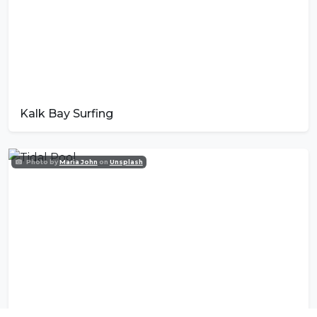
Kalk Bay Surfing
Photo by
Maria John
on
Unsplash