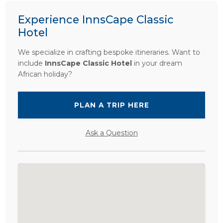
Experience InnsCape Classic
Hotel
We specialize in crafting bespoke itineraries. Want to
include
InnsCape Classic Hotel
in your dream
African holiday?
PLAN A TRIP HERE
Ask a Question