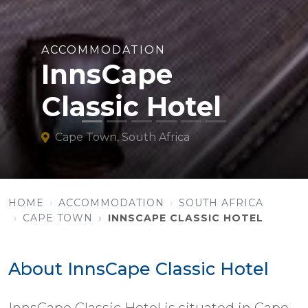
ACCOMMODATION
InnsCape
Classic Hotel
Cape Town, South Africa
HOME
ACCOMMODATION
SOUTH AFRICA
CAPE TOWN
INNSCAPE CLASSIC HOTEL
About InnsCape Classic Hotel