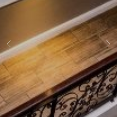
Previous
Nex