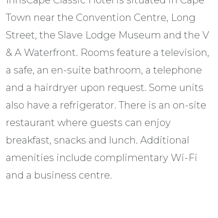
InnsCape Classic Hotel is situated in Cape
Town near the Convention Centre, Long
Street, the Slave Lodge Museum and the V
& A Waterfront. Rooms feature a television,
a safe, an en-suite bathroom, a telephone
and a hairdryer upon request. Some units
also have a refrigerator. There is an on-site
restaurant where guests can enjoy
breakfast, snacks and lunch. Additional
amenities include complimentary Wi-Fi
and a business centre.