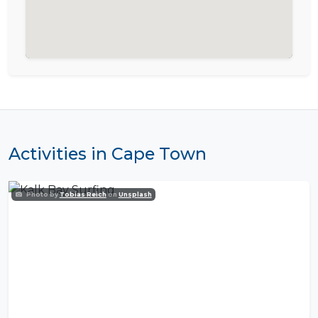
Activities in Cape Town
Photo by
Tobias Reich
on
Unsplash