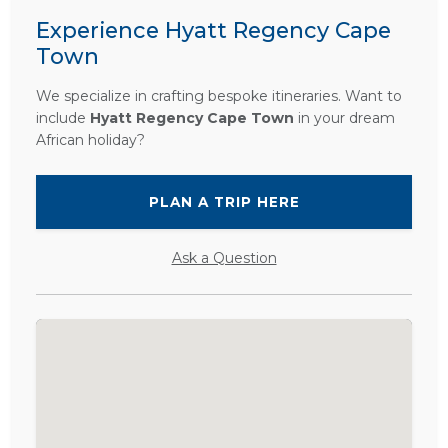
Experience Hyatt Regency Cape
Town
We specialize in crafting bespoke itineraries. Want to
include
Hyatt Regency Cape Town
in your dream
African holiday?
PLAN A TRIP HERE
Ask a Question