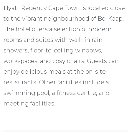
Hyatt Regency Cape Town is located close
to the vibrant neighbourhood of Bo-Kaap.
The hotel offers a selection of modern
rooms and suites with walk-in rain
showers, floor-to-ceiling windows,
workspaces, and cosy chairs. Guests can
enjoy delicious meals at the on-site
restaurants. Other facilities include a
swimming pool, a fitness centre, and
meeting facilities.