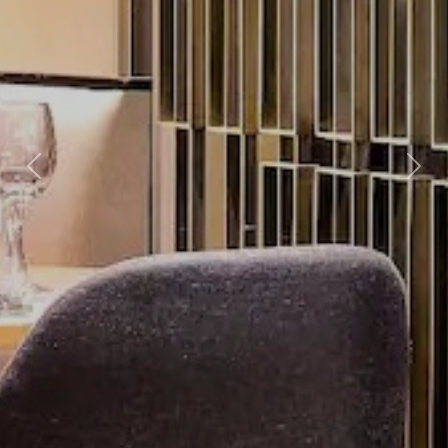
Previous
Nex