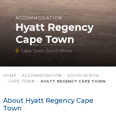
ACCOMMODATION
Hyatt Regency
Cape Town
Cape Town, South Africa
HOME
ACCOMMODATION
SOUTH AFRICA
CAPE TOWN
HYATT REGENCY CAPE TOWN
About Hyatt Regency Cape
Town