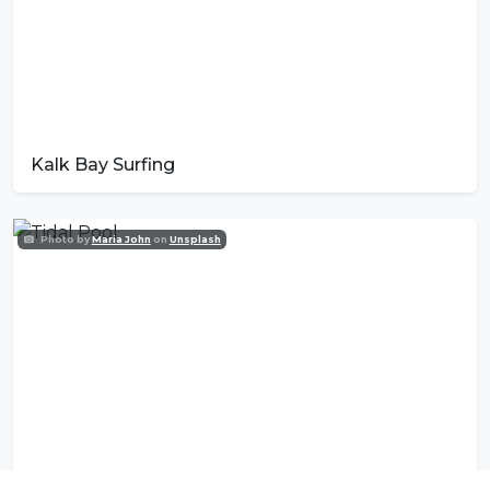
Kalk Bay Surfing
Photo by
Maria John
on
Unsplash