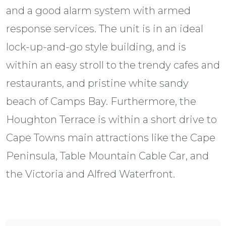
and a good alarm system with armed
response services. The unit is in an ideal
lock-up-and-go style building, and is
within an easy stroll to the trendy cafes and
restaurants, and pristine white sandy
beach of Camps Bay. Furthermore, the
Houghton Terrace is within a short drive to
Cape Towns main attractions like the Cape
Peninsula, Table Mountain Cable Car, and
the Victoria and Alfred Waterfront.