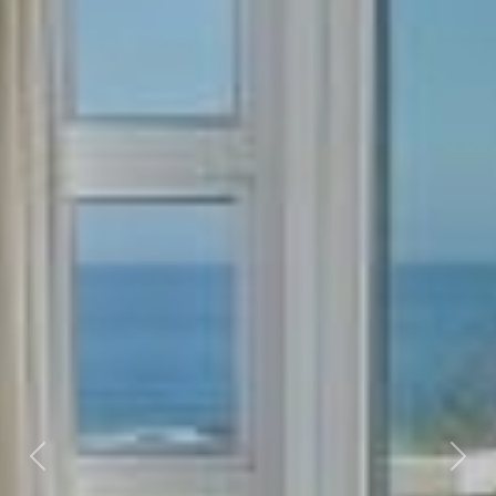
Previous
Nex