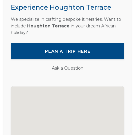
Experience Houghton Terrace
We specialize in crafting bespoke itineraries. Want to
include
Houghton Terrace
in your dream African
holiday?
PLAN A TRIP HERE
Ask a Question