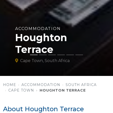
ACCOMMODATION
Houghton
Terrace
Cape Town, South Africa
HOME
ACCOMMODATION
SOUTH AFRICA
CAPE TOWN
HOUGHTON TERRACE
About Houghton Terrace