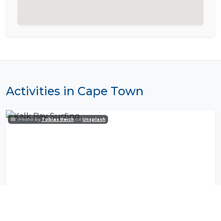
Activities in Cape Town
Photo by
Tobias Reich
on
Unsplash