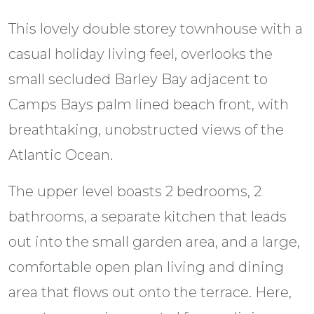
This lovely double storey townhouse with a
casual holiday living feel, overlooks the
small secluded Barley Bay adjacent to
Camps Bays palm lined beach front, with
breathtaking, unobstructed views of the
Atlantic Ocean.
The upper level boasts 2 bedrooms, 2
bathrooms, a separate kitchen that leads
out into the small garden area, and a large,
comfortable open plan living and dining
area that flows out onto the terrace. Here,