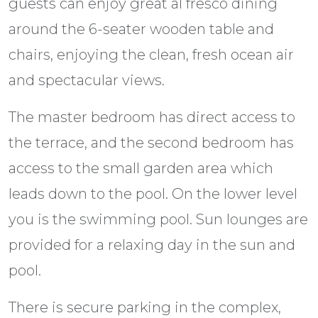
guests can enjoy great al fresco dining
around the 6-seater wooden table and
chairs, enjoying the clean, fresh ocean air
and spectacular views.
The master bedroom has direct access to
the terrace, and the second bedroom has
access to the small garden area which
leads down to the pool. On the lower level
you is the swimming pool. Sun lounges are
provided for a relaxing day in the sun and
pool.
There is secure parking in the complex,