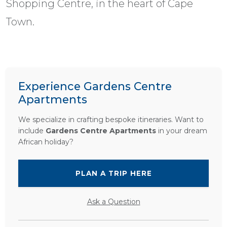
Shopping Centre, in the heart of Cape
Town.
Experience Gardens Centre
Apartments
We specialize in crafting bespoke itineraries. Want to
include
Gardens Centre Apartments
in your dream
African holiday?
PLAN A TRIP HERE
Ask a Question