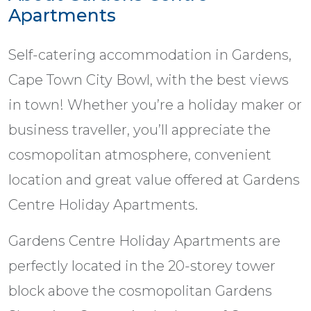
Apartments
Self-catering accommodation in Gardens,
Cape Town City Bowl, with the best views
in town! Whether you’re a holiday maker or
business traveller, you’ll appreciate the
cosmopolitan atmosphere, convenient
location and great value offered at Gardens
Centre Holiday Apartments.
Gardens Centre Holiday Apartments are
perfectly located in the 20-storey tower
block above the cosmopolitan Gardens