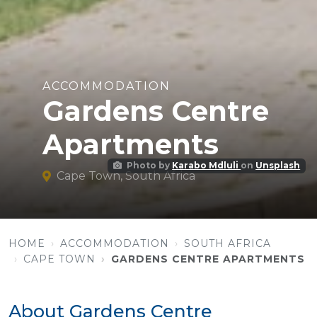
ACCOMMODATION
Gardens Centre
Apartments
Photo by
Karabo Mdluli
on
Unsplash
Cape Town, South Africa
HOME
ACCOMMODATION
SOUTH AFRICA
CAPE TOWN
GARDENS CENTRE APARTMENTS
About Gardens Centre