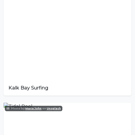
Kalk Bay Surfing
Photo by
Maria John
on
Unsplash