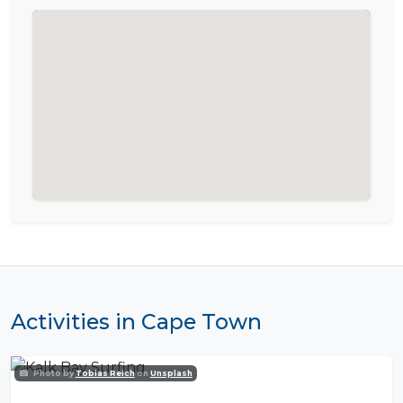
Activities in Cape Town
Photo by
Tobias Reich
on
Unsplash