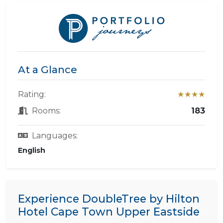
At a Glance
Rating:
★★★★
Rooms:
183
Languages:
English
Experience DoubleTree by Hilton
Hotel Cape Town Upper Eastside