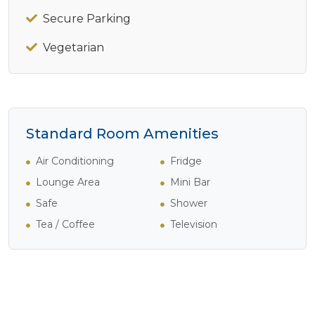
Secure Parking
Vegetarian
Standard Room Amenities
Air Conditioning
Fridge
Lounge Area
Mini Bar
Safe
Shower
Tea / Coffee
Television