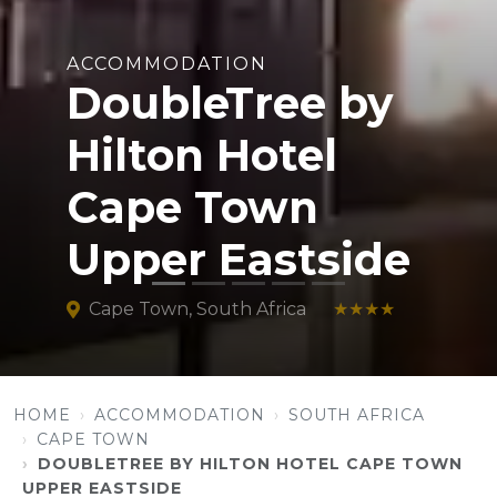
ACCOMMODATION
DoubleTree by
Hilton Hotel
Cape Town
Upper Eastside
Cape Town, South Africa
★★★★
HOME
ACCOMMODATION
SOUTH AFRICA
CAPE TOWN
DOUBLETREE BY HILTON HOTEL CAPE TOWN
UPPER EASTSIDE