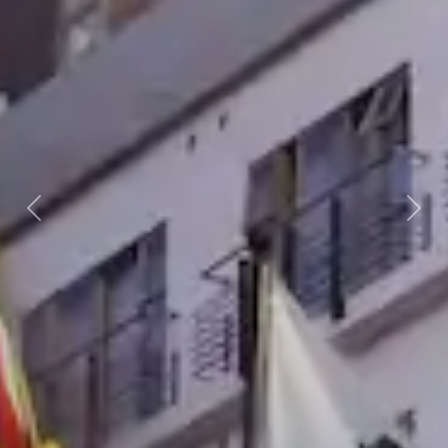
Previous
Nex