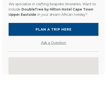
We specialize in crafting bespoke itineraries. Want to
include
DoubleTree by Hilton Hotel Cape Town
Upper Eastside
in your dream African holiday?
PLAN A TRIP HERE
Ask a Question