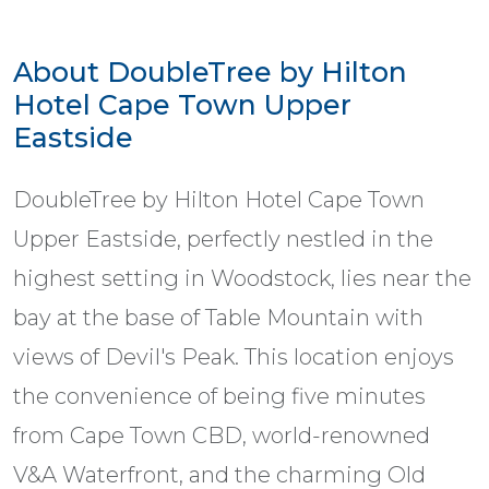
About DoubleTree by Hilton
Hotel Cape Town Upper
Eastside
DoubleTree by Hilton Hotel Cape Town
Upper Eastside, perfectly nestled in the
highest setting in Woodstock, lies near the
bay at the base of Table Mountain with
views of Devil's Peak. This location enjoys
the convenience of being five minutes
from Cape Town CBD, world-renowned
V&A Waterfront, and the charming Old