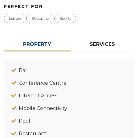
PERFECT FOR
Leisure
Shopping
Sports
PROPERTY
SERVICES
Bar
Conference Centre
Internet Access
Mobile Connectivity
Pool
Restaurant