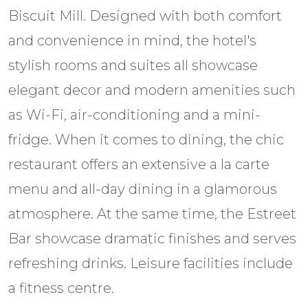
Biscuit Mill. Designed with both comfort
and convenience in mind, the hotel's
stylish rooms and suites all showcase
elegant decor and modern amenities such
as Wi-Fi, air-conditioning and a mini-
fridge. When it comes to dining, the chic
restaurant offers an extensive a la carte
menu and all-day dining in a glamorous
atmosphere. At the same time, the Estreet
Bar showcase dramatic finishes and serves
refreshing drinks. Leisure facilities include
a fitness centre.