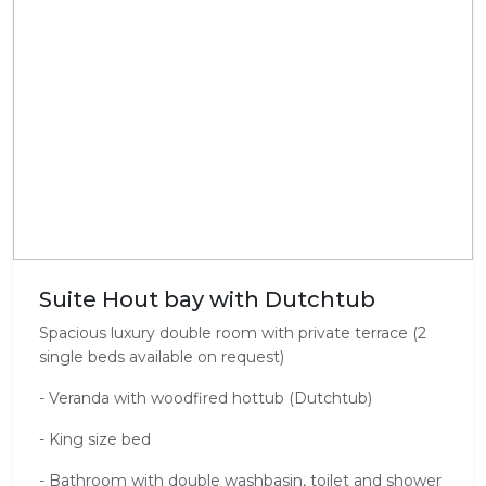
Suite Hout bay with Dutchtub
Spacious luxury double room with private terrace (2
single beds available on request)
- Veranda with woodfired hottub (Dutchtub)
- King size bed
- Bathroom with double washbasin, toilet and shower