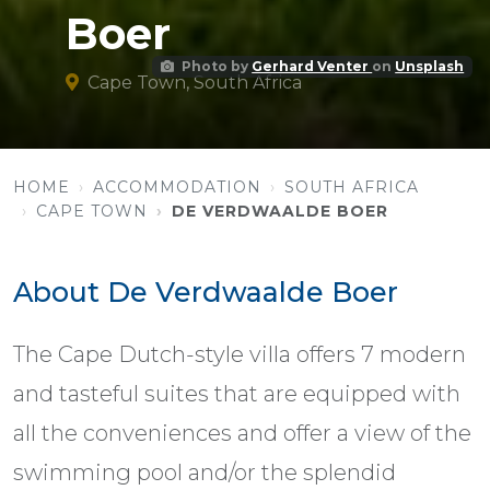
Boer
Photo by
Gerhard Venter
on
Unsplash
Cape Town, South Africa
HOME
ACCOMMODATION
SOUTH AFRICA
CAPE TOWN
DE VERDWAALDE BOER
About De Verdwaalde Boer
The Cape Dutch-style villa offers 7 modern
and tasteful suites that are equipped with
all the conveniences and offer a view of the
swimming pool and/or the splendid