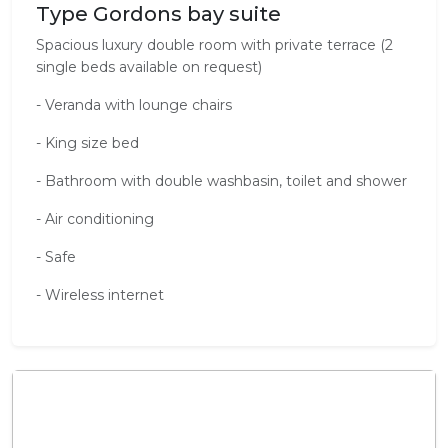
Type Gordons bay suite
Spacious luxury double room with private terrace (2
single beds available on request)
- Veranda with lounge chairs
- King size bed
- Bathroom with double washbasin, toilet and shower
- Air conditioning
- Safe
- Wireless internet