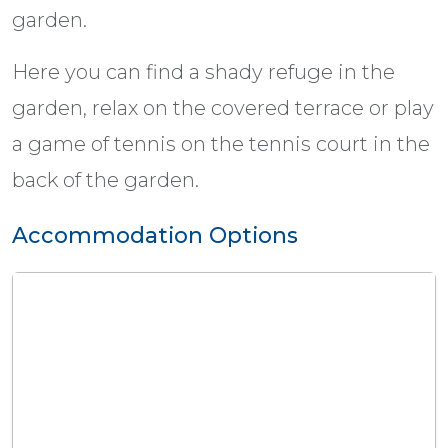
garden.
Here you can find a shady refuge in the
garden, relax on the covered terrace or play
a game of tennis on the tennis court in the
back of the garden.
Accommodation Options