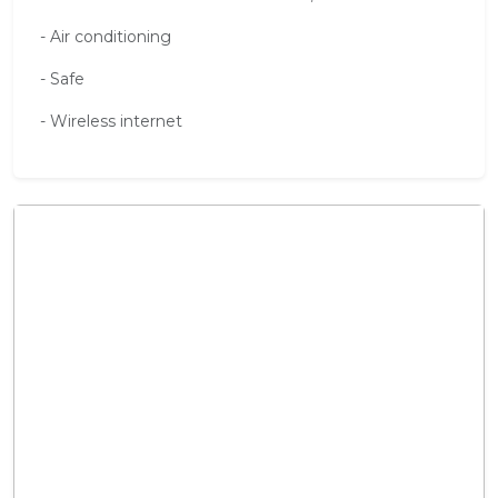
- Air conditioning
- Safe
- Wireless internet