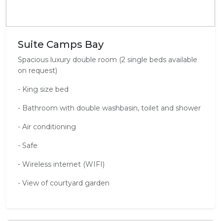
Suite Camps Bay
Spacious luxury double room (2 single beds available
on request)
- King size bed
- Bathroom with double washbasin, toilet and shower
- Air conditioning
- Safe
- Wireless internet (WIFI)
- View of courtyard garden