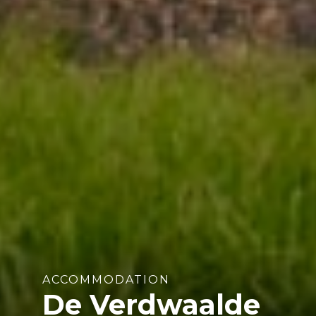
ACCOMMODATION
De Verdwaalde