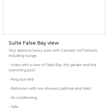
Suite False Bay view
Very spacious luxury suite with 2 private roof terraces
including lounge
- chairs with a view of False Bay, the garden and the
swimming pool
- King size bed
- Bathroom with two showers, bathtub and toilet
- Air conditioning
- Safe