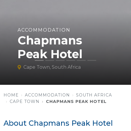
ACCOMMODATION
Chapmans
Peak Hotel
Cape Town, South Africa
HOME
ACCOMMODATION
SOUTH AFRICA
CAPE TOWN
CHAPMANS PEAK HOTEL
About Chapmans Peak Hotel