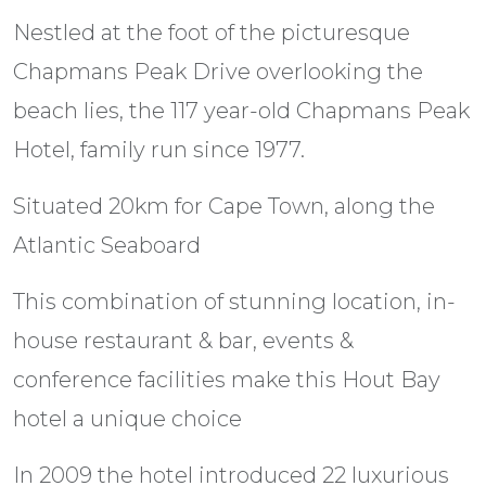
Nestled at the foot of the picturesque
Chapmans Peak Drive overlooking the
beach lies, the 117 year-old Chapmans Peak
Hotel, family run since 1977.
Situated 20km for Cape Town, along the
Atlantic Seaboard
This combination of stunning location, in-
house restaurant & bar, events &
conference facilities make this Hout Bay
hotel a unique choice
In 2009 the hotel introduced 22 luxurious