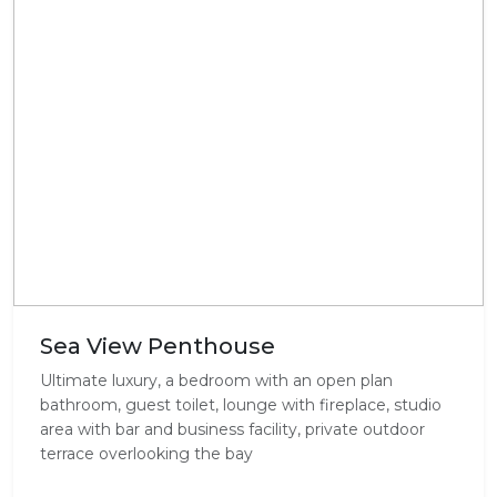
Sea View Penthouse
Ultimate luxury, a bedroom with an open plan
bathroom, guest toilet, lounge with fireplace, studio
area with bar and business facility, private outdoor
terrace overlooking the bay