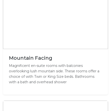
Mountain Facing
Magnificent en-suite rooms with balconies
overlooking lush mountain side. These rooms offer a
choice of with Twin or King Size beds. Bathrooms
with a bath and overhead shower