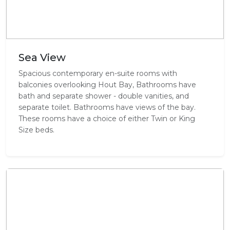
Sea View
Spacious contemporary en-suite rooms with
balconies overlooking Hout Bay, Bathrooms have
bath and separate shower - double vanities, and
separate toilet. Bathrooms have views of the bay.
These rooms have a choice of either Twin or King
Size beds.