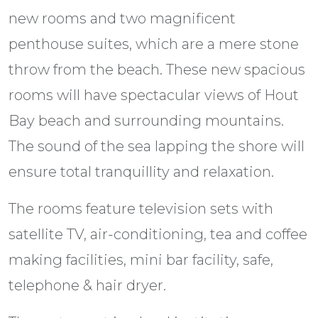
new rooms and two magnificent
penthouse suites, which are a mere stone
throw from the beach. These new spacious
rooms will have spectacular views of Hout
Bay beach and surrounding mountains.
The sound of the sea lapping the shore will
ensure total tranquillity and relaxation.
The rooms feature television sets with
satellite TV, air-conditioning, tea and coffee
making facilities, mini bar facility, safe,
telephone & hair dryer.