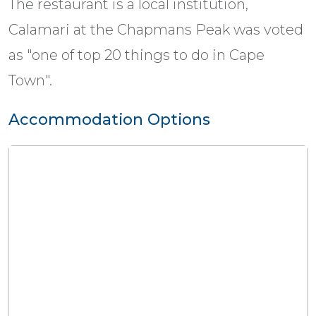
The restaurant is a local institution,
Calamari at the Chapmans Peak was voted
as "one of top 20 things to do in Cape
Town".
Accommodation Options