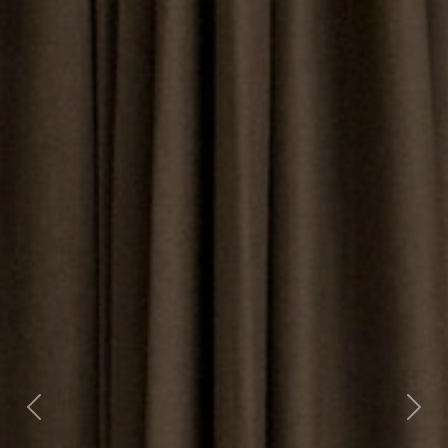
Previous
Nex