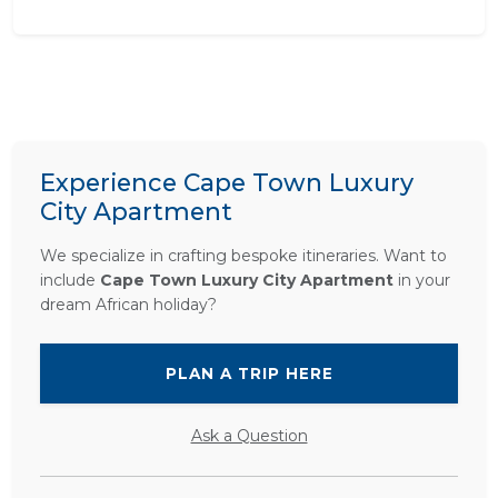
Experience Cape Town Luxury
City Apartment
We specialize in crafting bespoke itineraries. Want to
include
Cape Town Luxury City Apartment
in your
dream African holiday?
PLAN A TRIP HERE
Ask a Question