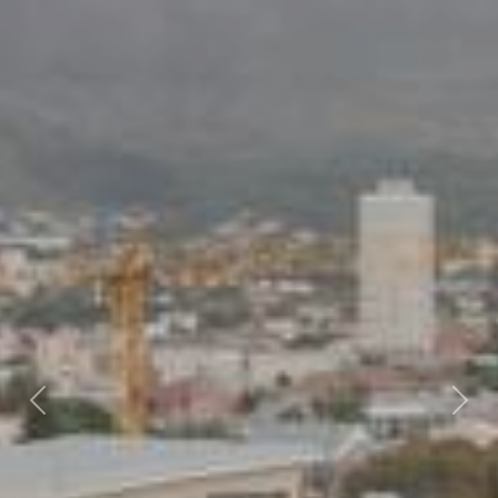
Previous
Nex