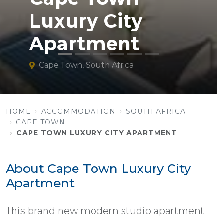
Luxury City
Apartment
Cape Town, South Africa
HOME
ACCOMMODATION
SOUTH AFRICA
CAPE TOWN
CAPE TOWN LUXURY CITY APARTMENT
About Cape Town Luxury City
Apartment
This brand new modern studio apartment