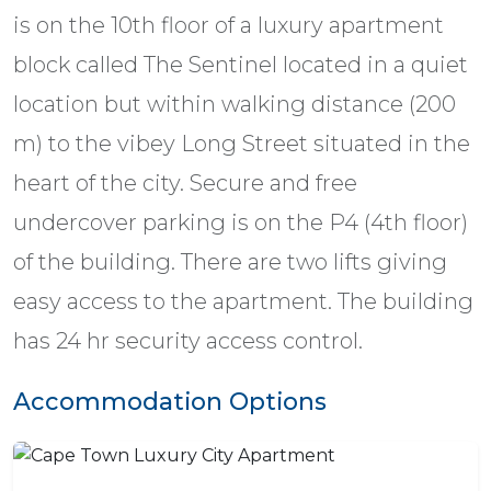
is on the 10th floor of a luxury apartment
block called The Sentinel located in a quiet
location but within walking distance (200
m) to the vibey Long Street situated in the
heart of the city. Secure and free
undercover parking is on the P4 (4th floor)
of the building. There are two lifts giving
easy access to the apartment. The building
has 24 hr security access control.
Accommodation Options