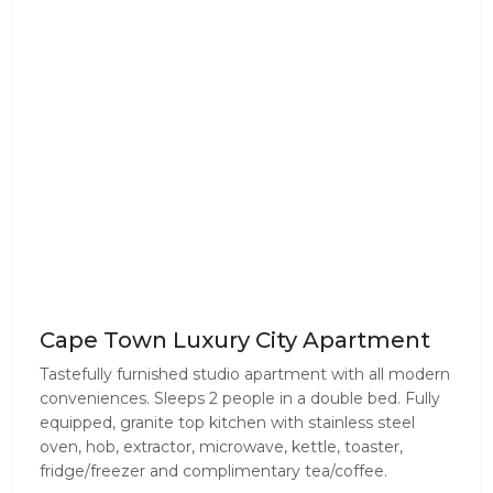
Cape Town Luxury City Apartment
Tastefully furnished studio apartment with all modern
conveniences. Sleeps 2 people in a double bed. Fully
equipped, granite top kitchen with stainless steel
oven, hob, extractor, microwave, kettle, toaster,
fridge/freezer and complimentary tea/coffee.