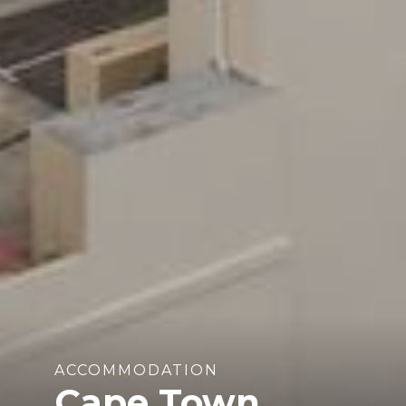
ACCOMMODATION
Cape Town