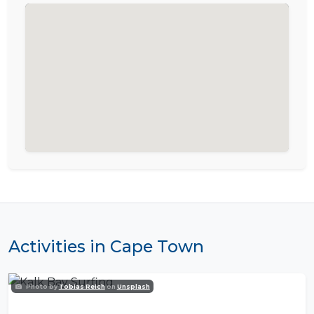
Activities in Cape Town
Photo by
Tobias Reich
on
Unsplash