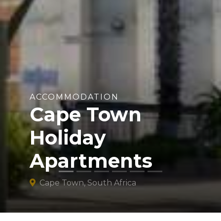
ACCOMMODATION
Cape Town
Holiday
Apartments
Cape Town, South Africa