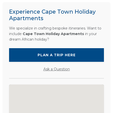
Experience Cape Town Holiday
Apartments
We specialize in crafting bespoke itineraries. Want to
include
Cape Town Holiday Apartments
in your
dream African holiday?
PLAN A TRIP HERE
Ask a Question