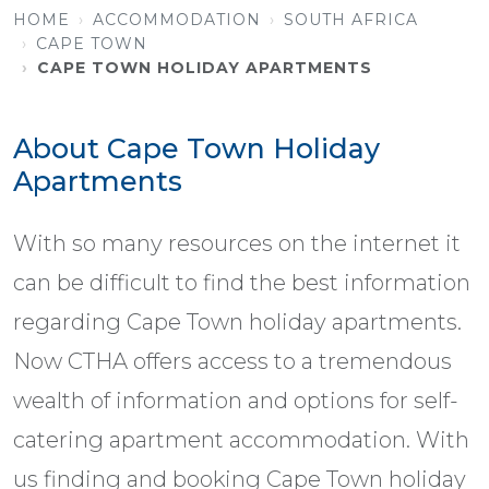
HOME
ACCOMMODATION
SOUTH AFRICA
CAPE TOWN
CAPE TOWN HOLIDAY APARTMENTS
About Cape Town Holiday
Apartments
With so many resources on the internet it
can be difficult to find the best information
regarding Cape Town holiday apartments.
Now CTHA offers access to a tremendous
wealth of information and options for self-
catering apartment accommodation. With
us finding and booking Cape Town holiday