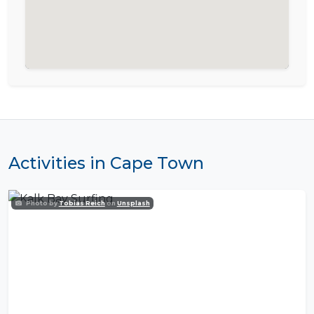
Activities in Cape Town
Photo by
Tobias Reich
on
Unsplash