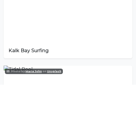
Kalk Bay Surfing
Photo by
Maria John
on
Unsplash