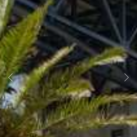
Previous
Nex