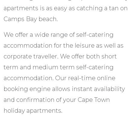
apartments is as easy as catching a tan on
Camps Bay beach.
We offer a wide range of self-catering
accommodation for the leisure as well as
corporate traveller. We offer both short
term and medium term self-catering
accommodation. Our real-time online
booking engine allows instant availability
and confirmation of your Cape Town
holiday apartments.