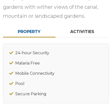
gardens with wither views of the canal,
mountain or landscaped gardens.
PROPERTY
ACTIVITIES
24-hour Security
Malaria Free
Mobile Connectivity
Pool
Secure Parking