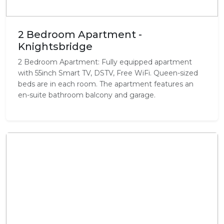
2 Bedroom Apartment -
Knightsbridge
2 Bedroom Apartment: Fully equipped apartment
with 55inch Smart TV, DSTV, Free WiFi. Queen-sized
beds are in each room. The apartment features an
en-suite bathroom balcony and garage.