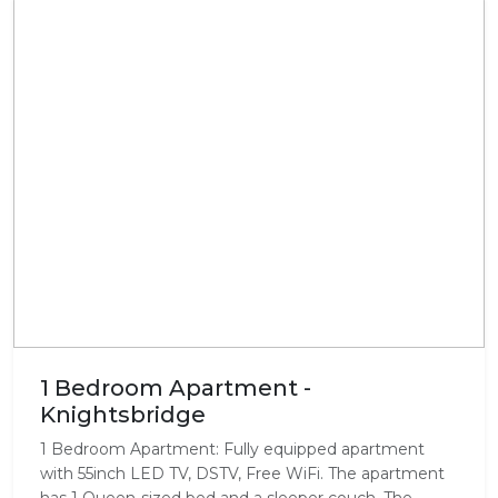
1 Bedroom Apartment -
Knightsbridge
1 Bedroom Apartment: Fully equipped apartment
with 55inch LED TV, DSTV, Free WiFi. The apartment
has 1 Queen-sized bed and a sleeper couch. The