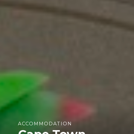
ACCOMMODATION