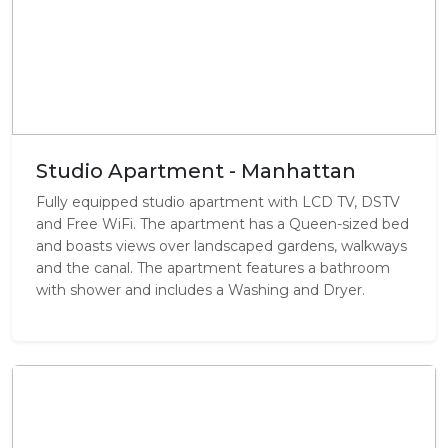
Studio Apartment - Manhattan
Fully equipped studio apartment with LCD TV, DSTV
and Free WiFi. The apartment has a Queen-sized bed
and boasts views over landscaped gardens, walkways
and the canal. The apartment features a bathroom
with shower and includes a Washing and Dryer.