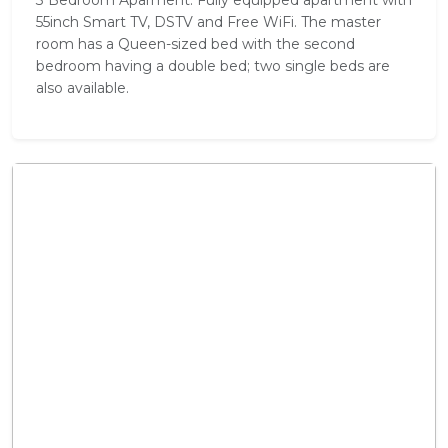
55inch Smart TV, DSTV and Free WiFi. The master
room has a Queen-sized bed with the second
bedroom having a double bed; two single beds are
also available.