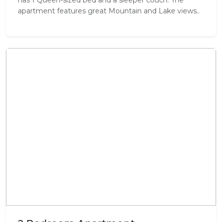
apartment features great Mountain and Lake views..