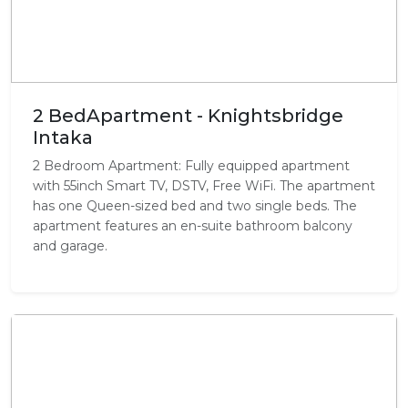
2 BedApartment - Knightsbridge
Intaka
2 Bedroom Apartment: Fully equipped apartment
with 55inch Smart TV, DSTV, Free WiFi. The apartment
has one Queen-sized bed and two single beds. The
apartment features an en-suite bathroom balcony
and garage.