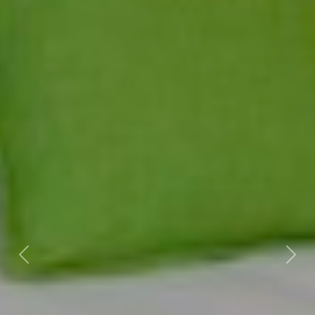
Previous
Nex