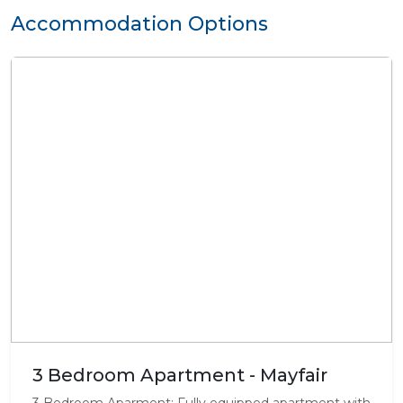
Accommodation Options
3 Bedroom Apartment - Mayfair
3 Bedroom Aparment: Fully equipped apartment with