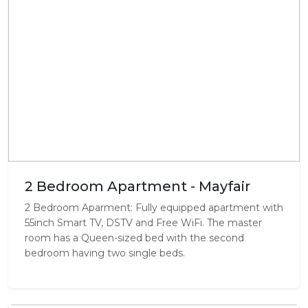
2 Bedroom Apartment - Mayfair
2 Bedroom Aparment: Fully equipped apartment with
55inch Smart TV, DSTV and Free WiFi. The master
room has a Queen-sized bed with the second
bedroom having two single beds.