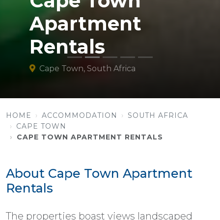
Cape Town
Apartment
Rentals
Cape Town, South Africa
HOME
ACCOMMODATION
SOUTH AFRICA
CAPE TOWN
CAPE TOWN APARTMENT RENTALS
About Cape Town Apartment
Rentals
The properties boast views landscaped