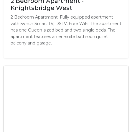
2 Bedroom Apartment -
Knightsbridge West
2 Bedroom Apartment: Fully equipped apartment
with 55inch Smart TV, DSTV, Free WiFi. The apartment
has one Queen-sized bed and two single beds. The
apartment features an en-suite bathroom juliet
balcony and garage.