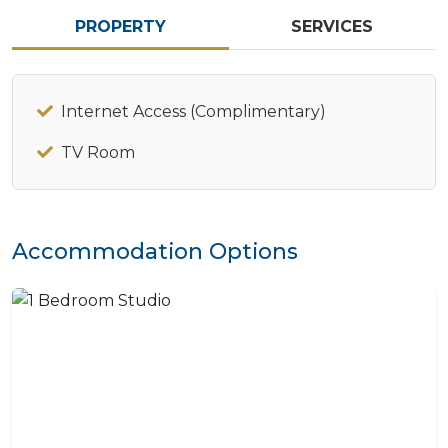
PROPERTY
SERVICES
Internet Access (Complimentary)
TV Room
Accommodation Options