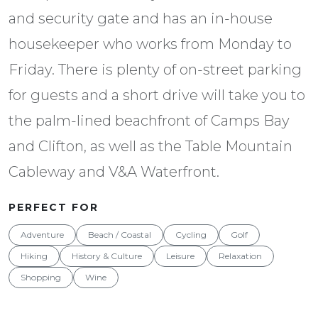
and security gate and has an in-house
housekeeper who works from Monday to
Friday. There is plenty of on-street parking
for guests and a short drive will take you to
the palm-lined beachfront of Camps Bay
and Clifton, as well as the Table Mountain
Cableway and V&A Waterfront.
PERFECT FOR
Adventure
Beach / Coastal
Cycling
Golf
Hiking
History & Culture
Leisure
Relaxation
Shopping
Wine