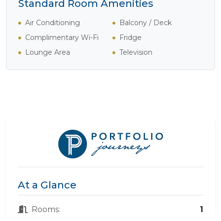
Standard Room Amenities
Air Conditioning
Balcony / Deck
Complimentary Wi-Fi
Fridge
Lounge Area
Television
At a Glance
Rooms:
1