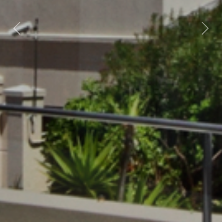
Previous
Nex