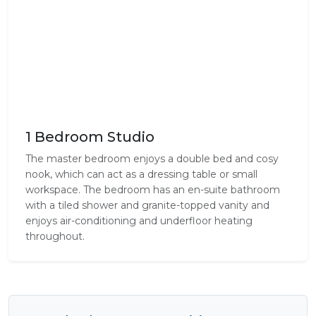
1 Bedroom Studio
The master bedroom enjoys a double bed and cosy
nook, which can act as a dressing table or small
workspace. The bedroom has an en-suite bathroom
with a tiled shower and granite-topped vanity and
enjoys air-conditioning and underfloor heating
throughout.