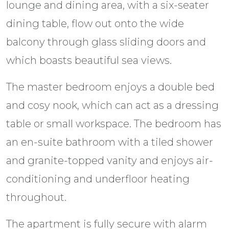
lounge and dining area, with a six-seater
dining table, flow out onto the wide
balcony through glass sliding doors and
which boasts beautiful sea views.
The master bedroom enjoys a double bed
and cosy nook, which can act as a dressing
table or small workspace. The bedroom has
an en-suite bathroom with a tiled shower
and granite-topped vanity and enjoys air-
conditioning and underfloor heating
throughout.
The apartment is fully secure with alarm