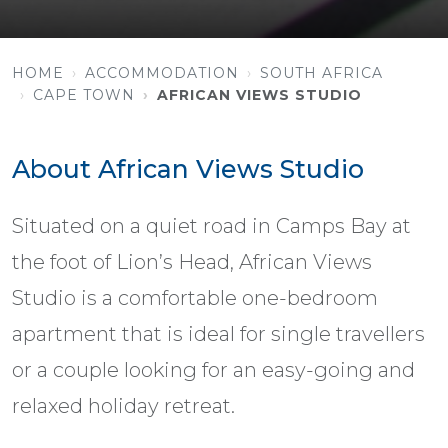
HOME
ACCOMMODATION
SOUTH AFRICA
CAPE TOWN
AFRICAN VIEWS STUDIO
About African Views Studio
Situated on a quiet road in Camps Bay at
the foot of Lion’s Head, African Views
Studio is a comfortable one-bedroom
apartment that is ideal for single travellers
or a couple looking for an easy-going and
relaxed holiday retreat.