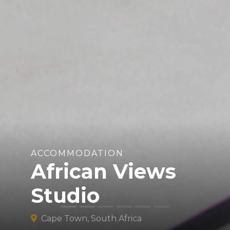
ACCOMMODATION
African Views
Studio
Cape Town, South Africa