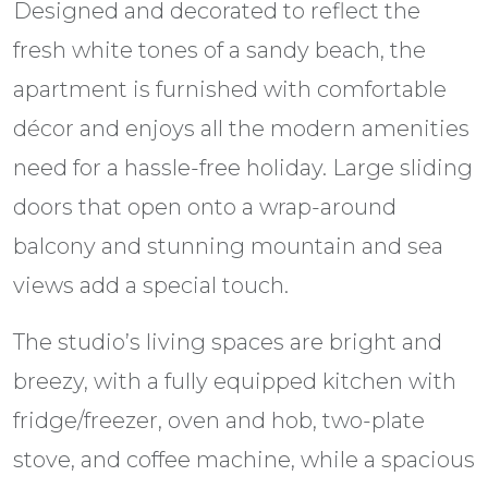
Designed and decorated to reflect the
fresh white tones of a sandy beach, the
apartment is furnished with comfortable
décor and enjoys all the modern amenities
need for a hassle-free holiday. Large sliding
doors that open onto a wrap-around
balcony and stunning mountain and sea
views add a special touch.
The studio’s living spaces are bright and
breezy, with a fully equipped kitchen with
fridge/freezer, oven and hob, two-plate
stove, and coffee machine, while a spacious