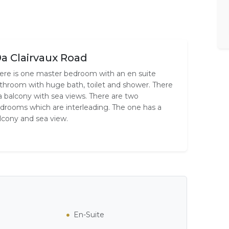
9a Clairvaux Road
ere is one master bedroom with an en suite
throom with huge bath, toilet and shower. There
 a balcony with sea views. There are two
drooms which are interleading. The one has a
lcony and sea view.
En-Suite