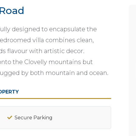
 Road
fully designed to encapsulate the
 bedroomed villa combines clean,
s flavour with artistic decor.
g onto the Clovelly mountains but
is hugged by both mountain and ocean.
OPERTY
Secure Parking