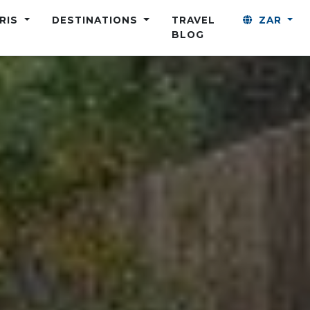
ARIS
DESTINATIONS
TRAVEL
ZAR
BLOG