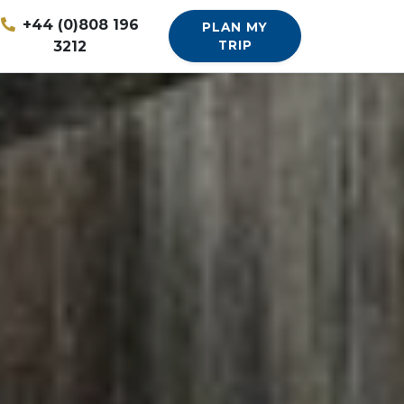
+44 (0)808 196
PLAN MY
3212
TRIP