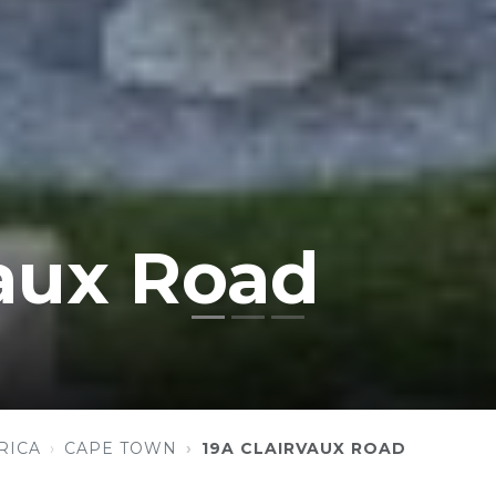
vaux Road
RICA
CAPE TOWN
19A CLAIRVAUX ROAD