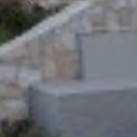
Previous