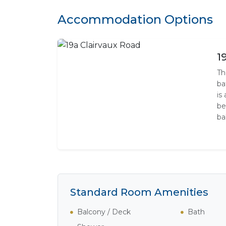
Accommodation Options
1
Th
ba
is
be
ba
Standard Room Amenities
Balcony / Deck
Bath