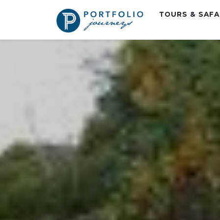
TOURS & SAF