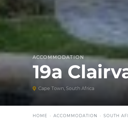
ACCOMMODATION
19a Clair
Cape Town, South Africa
HOME
ACCOMMODATION
SOUTH AF