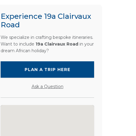
Experience 19a Clairvaux
Road
We specialize in crafting bespoke itineraries.
Want to include
19a Clairvaux Road
in your
dream African holiday?
PLAN A TRIP HERE
Ask a Question