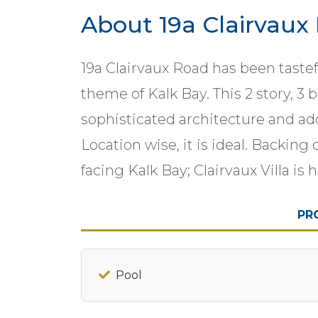
About 19a Clairvaux
19a Clairvaux Road has been taste
theme of Kalk Bay. This 2 story, 3
sophisticated architecture and add
Location wise, it is ideal. Backin
facing Kalk Bay; Clairvaux Villa 
PR
Pool