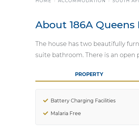
HOME
ACCOMMODATION
SOUTH AF
About 186A Queens
The house has two beautifully fu
suite bathroom. There is an open 
PROPERTY
Battery Charging Facilities
Malaria Free