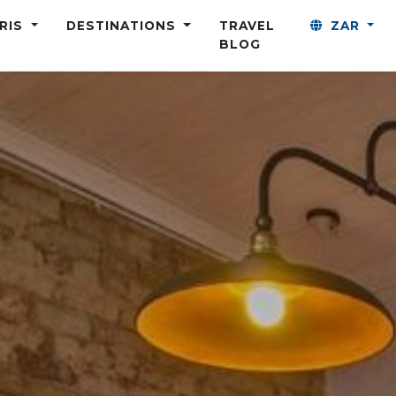
ARIS
DESTINATIONS
TRAVEL
ZAR
BLOG