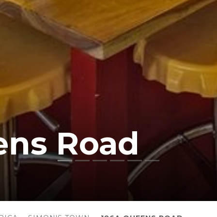
ens Road