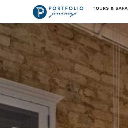
TOURS & SAF