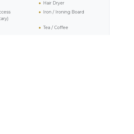
Hair Dryer
ccess
Iron / Ironing Board
ary)
Tea / Coffee
own
o by
Eric McLachlan
on
Unsplash