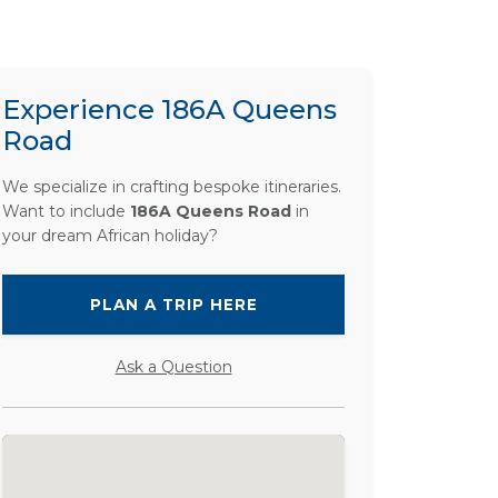
Experience 186A Queens
Road
We specialize in crafting bespoke itineraries.
Want to include
186A Queens Road
in
your dream African holiday?
PLAN A TRIP HERE
Ask a Question