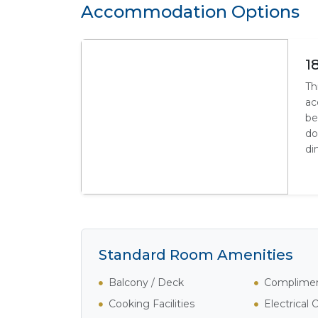
Accommodation Options
1
Th
ac
be
do
di
Standard Room Amenities
Balcony / Deck
Complimen
Cooking Facilities
Electrical 