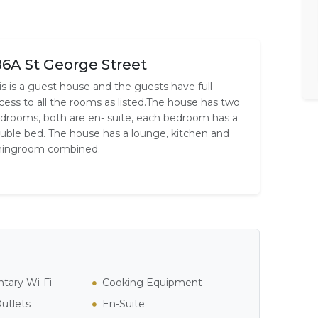
86A St George Street
is is a guest house and the guests have full
cess to all the rooms as listed.The house has two
drooms, both are en- suite, each bedroom has a
uble bed. The house has a lounge, kitchen and
ningroom combined.
tary Wi-Fi
Cooking Equipment
Outlets
En-Suite