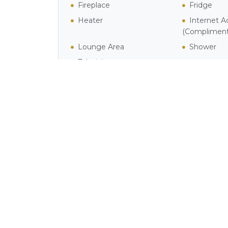
Fireplace
Fridge
Heater
Internet A
(Compliment
Lounge Area
Shower
Television
Activities in Simon's T
Phot