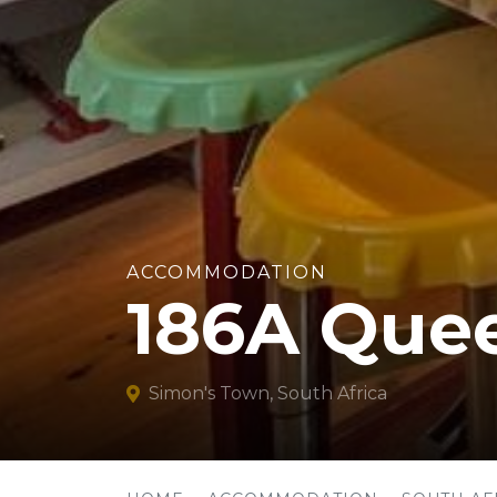
ACCOMMODATION
186A Que
Simon's Town, South Africa