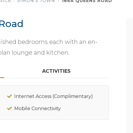
RICA
SIMON'S TOWN
186A QUEENS ROAD
 Road
rnished bedrooms each with an en-
plan lounge and kitchen.
ACTIVITIES
Internet Access (Complimentary)
Mobile Connectivity