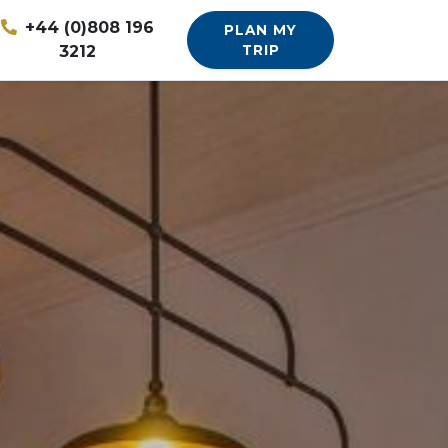
+44 (0)808 196
PLAN MY
3212
TRIP