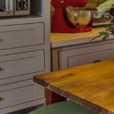
Previous