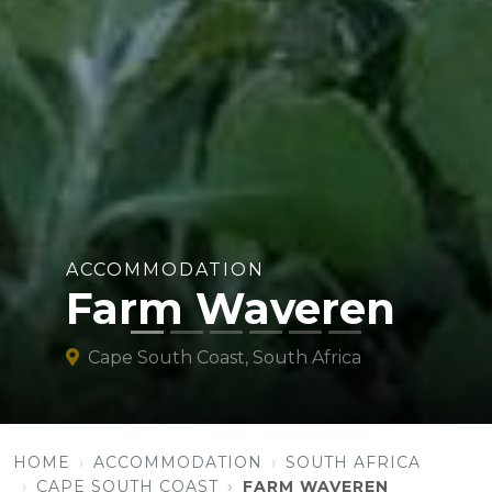
ACCOMMODATION
Farm Waveren
Cape South Coast, South Africa
HOME
ACCOMMODATION
SOUTH AFRICA
CAPE SOUTH COAST
FARM WAVEREN