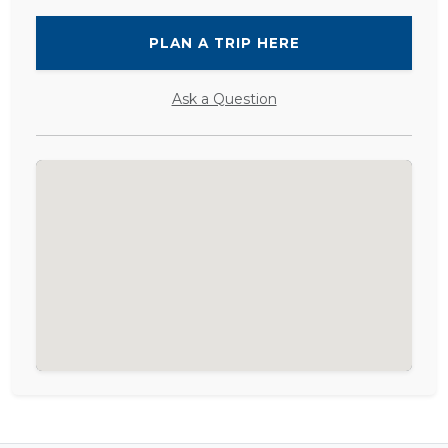
PLAN A TRIP HERE
Ask a Question