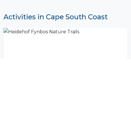
Activities in Cape South Coast
Heidehof Fynbos Nature Trails