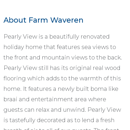
About Farm Waveren
Pearly View is a beautifully renovated
holiday home that features sea views to
the front and mountain views to the back.
Pearly View still has its original real wood
flooring which adds to the warmth of this
home. It features a newly built boma like
braai and entertainment area where
guests can relax and unwind. Pearly View
is tastefully decorated as to lend a fresh