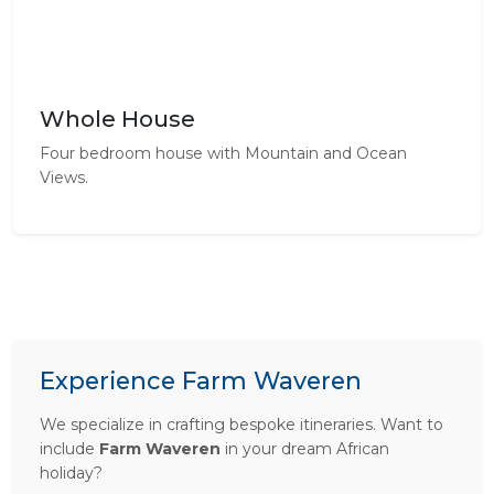
Whole House
Four bedroom house with Mountain and Ocean
Views.
Experience Farm Waveren
We specialize in crafting bespoke itineraries. Want to
include
Farm Waveren
in your dream African
holiday?