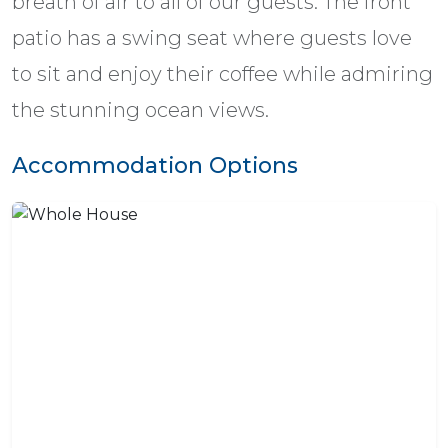
breath of air to all of our guests. The front
patio has a swing seat where guests love
to sit and enjoy their coffee while admiring
the stunning ocean views.
Accommodation Options