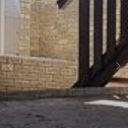
Previous
Nex