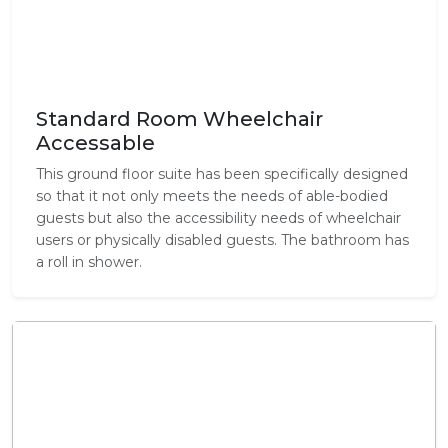
Standard Room Wheelchair
Accessable
This ground floor suite has been specifically designed
so that it not only meets the needs of able-bodied
guests but also the accessibility needs of wheelchair
users or physically disabled guests. The bathroom has
a roll in shower.