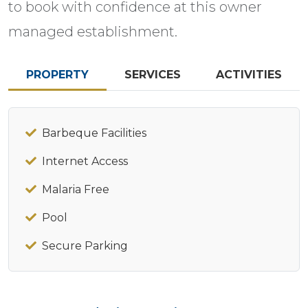
to book with confidence at this owner
managed establishment.
PROPERTY
SERVICES
ACTIVITIES
Barbeque Facilities
Internet Access
Malaria Free
Pool
Secure Parking