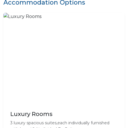
Accommodation Options
Luxury Rooms
3 luxury spacious suites,each individually furnished