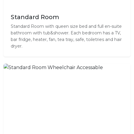
Standard Room
Standard Room with queen size bed and full en-suite
bathroom with tub&shower. Each bedroom has a TV,
bar fridge, heater, fan, tea tray, safe, toiletries and hair
dryer.