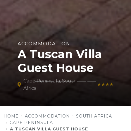
ACCOMMODATION
A Tuscan Villa
Guest House
Cape Peninsula, South
★★★★
Africa
HOME
ACCOMMODATION
SOUTH AFRICA
CAPE PENINSULA
A TUSCAN VILLA GUEST HOUSE