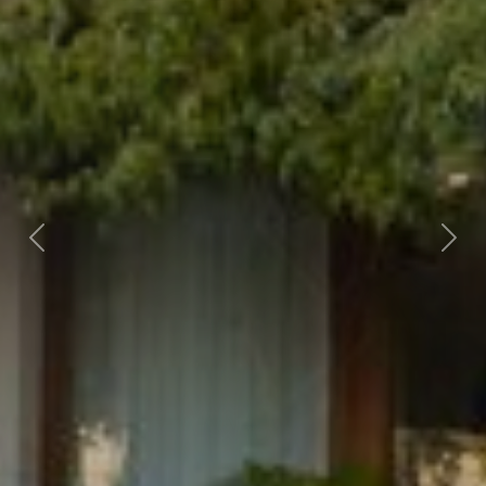
Previous
Nex