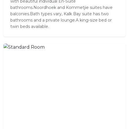
with beautiful individual En-Suite
bathrooms.Noordhoek and Kommetjie suites have
balconies.Bath types vary, Kalk Bay suite has two
bathrooms and a private lounge.A king-size bed or
twin beds available.