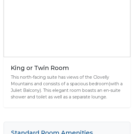
King or Twin Room
This north-facing suite has views of the Clovelly
Mountains and consists of a spacious bedroom(with a
Juliet Balcony). This elegant room boasts an en-suite
shower and toilet as well as a separate lounge.
Standard Room Amenities