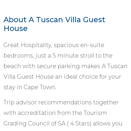
About A Tuscan Villa Guest
House
Great Hospitality, spacious en-suite
bedrooms, just a 5 minute stroll to the
beach with secure parking makes A Tuscan
Villa Guest House an ideal choice for your
stay in Cape Town.
Trip advisor recommendations together
with accreditation from the Tourism
Grading Council of SA ( 4 Stars) allows you