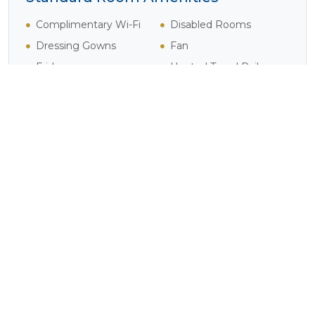
Complimentary Wi-Fi
Disabled Rooms
Dressing Gowns
Fan
Fridge
Heated Towel Rails
Heater
Pure Cotton Linen
Safe
Shower
Tea / Coffee
Television