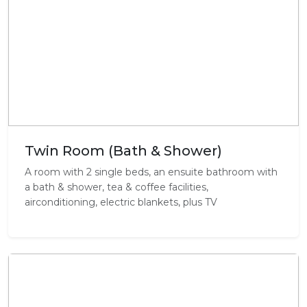
Twin Room (Bath & Shower)
A room with 2 single beds, an ensuite bathroom with
a bath & shower, tea & coffee facilities,
airconditioning, electric blankets, plus TV