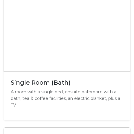
Single Room (Bath)
A room with a single bed, ensuite bathroom with a
bath, tea & coffee facilities, an electric blanket, plus a
TV