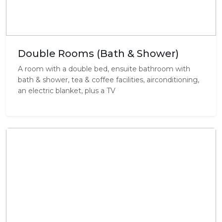
Double Rooms (Bath & Shower)
A room with a double bed, ensuite bathroom with
bath & shower, tea & coffee facilities, airconditioning,
an electric blanket, plus a TV