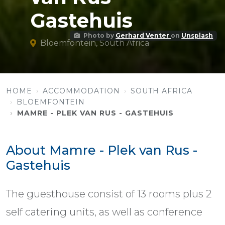
Gastehuis
Photo by
Gerhard Venter
on
Unsplash
Bloemfontein, South Africa
HOME
ACCOMMODATION
SOUTH AFRICA
BLOEMFONTEIN
MAMRE - PLEK VAN RUS - GASTEHUIS
About Mamre - Plek van Rus -
Gastehuis
The guesthouse consist of 13 rooms plus 2
self catering units, as well as conference