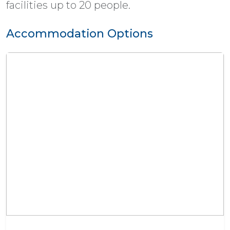
facilities up to 20 people.
Accommodation Options