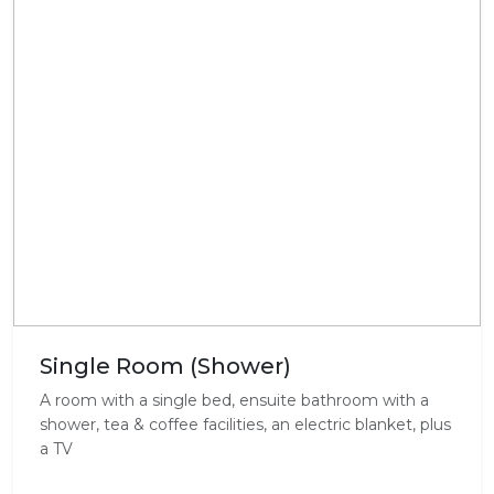
Single Room (Shower)
A room with a single bed, ensuite bathroom with a
shower, tea & coffee facilities, an electric blanket, plus
a TV