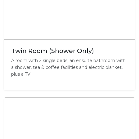
Twin Room (Shower Only)
A room with 2 single beds, an ensuite bathroom with
a shower, tea & coffee facilities and electric blanket,
plus a TV