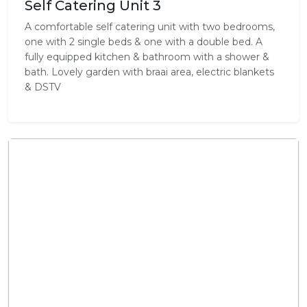
Self Catering Unit 3
A comfortable self catering unit with two bedrooms,
one with 2 single beds & one with a double bed. A
fully equipped kitchen & bathroom with a shower &
bath. Lovely garden with braai area, electric blankets
& DSTV