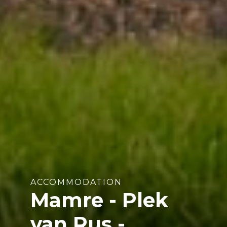
ACCOMMODATION
Mamre - Plek
van Rus -