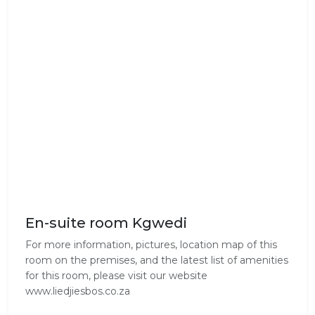
En-suite room Kgwedi
For more information, pictures, location map of this
room on the premises, and the latest list of amenities
for this room, please visit our website
www.liedjiesbos.co.za