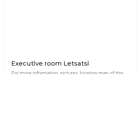
Executive room Letsatsi
For more information, pictures, location map of this
room on the premises, and the latest list of amenities
for this room, please visit our website
www.liedjiesbos.co.za