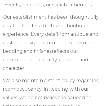
 Events, functions, or social gatherings
Our establishment has been thoughtfully
curated to offer a high-end, boutique
experience. Every detailfrom antique and
custom-designed furniture to premium
bedding and finishesreflects our
commitment to quality, comfort, and
character.
We also maintain a strict policy regarding
room occupancy. In keeping with our
values, we do not believe in squeezing