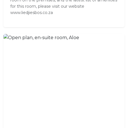
room on the premises, and the latest list of amenities
for this room, please visit our website
www.liedjiesbos.co.za