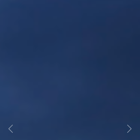
Previous
Nex