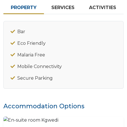
PROPERTY
SERVICES
ACTIVITIES
Bar
Eco Friendly
Malaria Free
Mobile Connectivity
Secure Parking
Accommodation Options