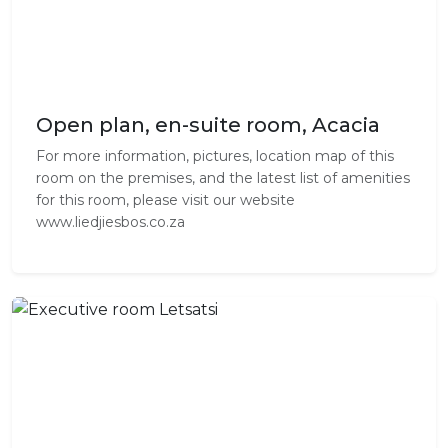
Open plan, en-suite room, Acacia
For more information, pictures, location map of this
room on the premises, and the latest list of amenities
for this room, please visit our website
www.liedjiesbos.co.za