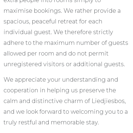
extra people into rooms simply to
maximise bookings. We rather provide a
spacious, peaceful retreat for each
individual guest. We therefore strictly
adhere to the maximum number of guests
allowed per room and do not permit
unregistered visitors or additional guests.
We appreciate your understanding and
cooperation in helping us preserve the
calm and distinctive charm of Liedjiesbos,
and we look forward to welcoming you to a
truly restful and memorable stay.