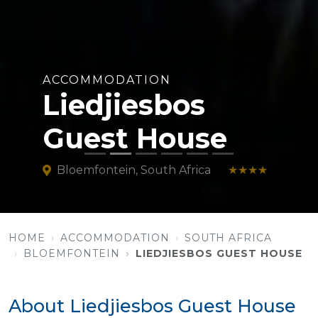
ACCOMMODATION
Liedjiesbos
Guest House
Bloemfontein, South Africa
★★★★
HOME
ACCOMMODATION
SOUTH AFRICA
BLOEMFONTEIN
LIEDJIESBOS GUEST HOUSE
About Liedjiesbos Guest House