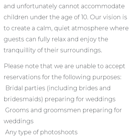
and unfortunately cannot accommodate
children under the age of 10. Our vision is
to create a calm, quiet atmosphere where
guests can fully relax and enjoy the
tranquillity of their surroundings.
Please note that we are unable to accept
reservations for the following purposes:
 Bridal parties (including brides and
bridesmaids) preparing for weddings
 Grooms and groomsmen preparing for
weddings
 Any type of photoshoots