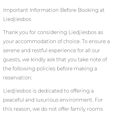
Important Information Before Booking at
Liedjiesbos
Thank you for considering Liedjiesbos as
your accommodation of choice. To ensure a
serene and restful experience for all our
guests, we kindly ask that you take note of
the following policies before making a
reservation:
Liedjiesbos is dedicated to offering a
peaceful and luxurious environment. For
this reason, we do not offer family rooms