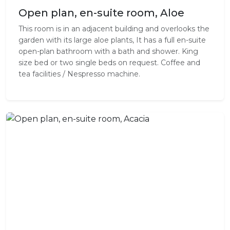
Open plan, en-suite room, Aloe
This room is in an adjacent building and overlooks the
garden with its large aloe plants, It has a full en-suite
open-plan bathroom with a bath and shower. King
size bed or two single beds on request. Coffee and
tea facilities / Nespresso machine.