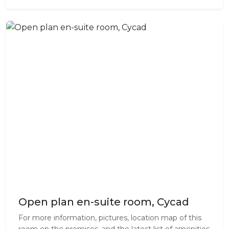
Open plan en-suite room, Cycad
For more information, pictures, location map of this