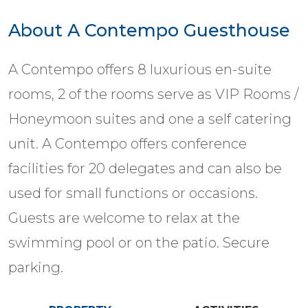
About A Contempo Guesthouse
A Contempo offers 8 luxurious en-suite
rooms, 2 of the rooms serve as VIP Rooms /
Honeymoon suites and one a self catering
unit. A Contempo offers conference
facilities for 20 delegates and can also be
used for small functions or occasions.
Guests are welcome to relax at the
swimming pool or on the patio. Secure
parking.