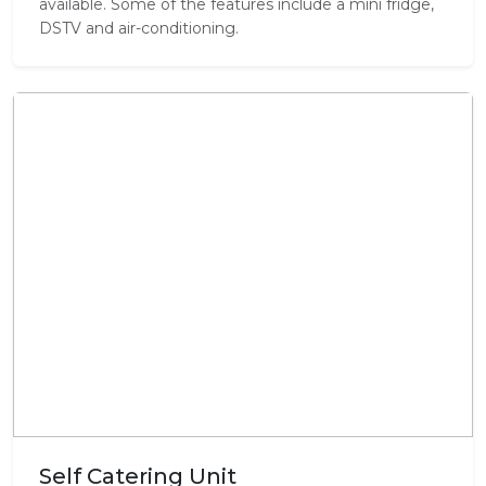
available. Some of the features include a mini fridge,
DSTV and air-conditioning.
Self Catering Unit