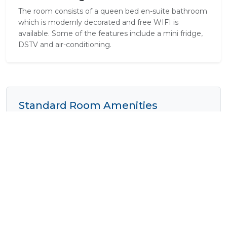
The room consists of a queen bed en-suite bathroom
which is modernly decorated and free WIFI is
available. Some of the features include a mini fridge,
DSTV and air-conditioning.
Standard Room Amenities
Air Conditioning
Complimentary Wi-Fi
Tea / Coffee