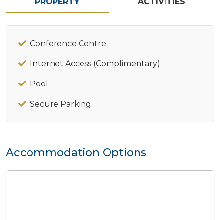
PROPERTY
ACTIVITIES
Conference Centre
Internet Access (Complimentary)
Pool
Secure Parking
Accommodation Options