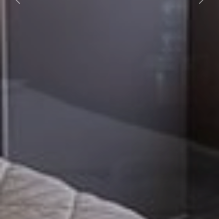
Previous
Nex