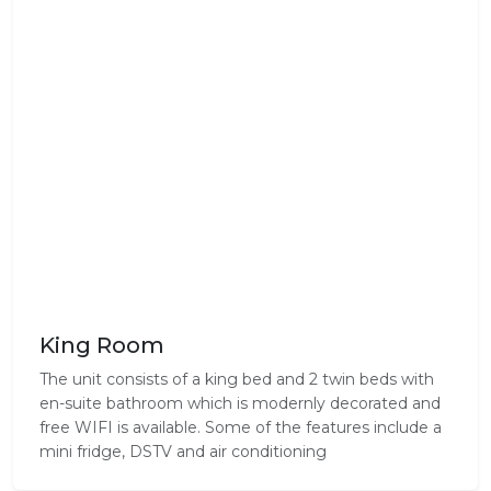
King Room
The unit consists of a king bed and 2 twin beds with
en-suite bathroom which is modernly decorated and
free WIFI is available. Some of the features include a
mini fridge, DSTV and air conditioning