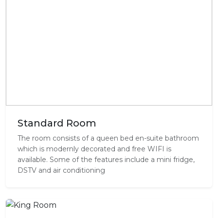
Standard Room
The room consists of a queen bed en-suite bathroom
which is modernly decorated and free WIFI is
available. Some of the features include a mini fridge,
DSTV and air conditioning