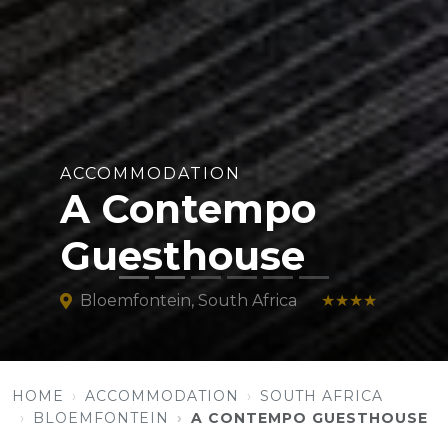
ACCOMMODATION
A Contempo
Guesthouse
Bloemfontein, South Africa
★★★★
HOME
ACCOMMODATION
SOUTH AFRICA
BLOEMFONTEIN
A CONTEMPO GUESTHOUSE