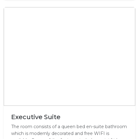
Executive Suite
The room consists of a queen bed en-suite bathroom
which is modernly decorated and free WIFI is