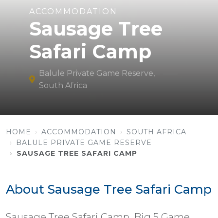
ACCOMMODATION
Sausage Tree
Safari Camp
Balule Private Game Reserve,
South Africa
HOME
ACCOMMODATION
SOUTH AFRICA
BALULE PRIVATE GAME RESERVE
SAUSAGE TREE SAFARI CAMP
About Sausage Tree Safari Camp
Sausage Tree Safari Camp, Big 5 Game,