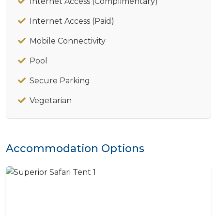
Internet Access (Complimentary)
Internet Access (Paid)
Mobile Connectivity
Pool
Secure Parking
Vegetarian
Accommodation Options