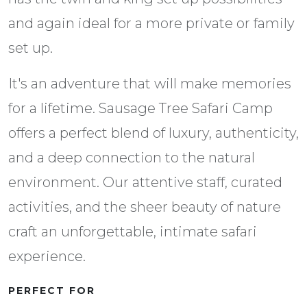
and again ideal for a more private or family
set up.
It's an adventure that will make memories
for a lifetime. Sausage Tree Safari Camp
offers a perfect blend of luxury, authenticity,
and a deep connection to the natural
environment. Our attentive staff, curated
activities, and the sheer beauty of nature
craft an unforgettable, intimate safari
experience.
PERFECT FOR