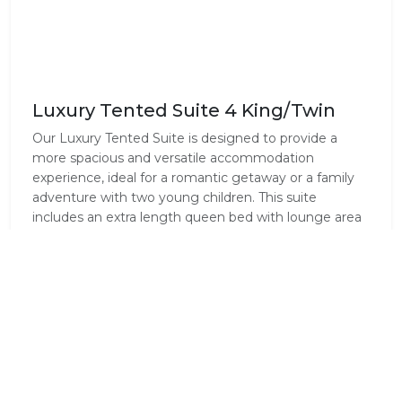
Luxury Tented Suite 4 King/Twin
Our Luxury Tented Suite is designed to provide a
more spacious and versatile accommodation
experience, ideal for a romantic getaway or a family
adventure with two young children. This suite
includes an extra length queen bed with lounge area
for relaxation and the same high-end amenities as
the Safari Tents: air-conditioning, an en-suite
bathroom with a bath and outdoor shower, and a
private deck. The comfortable sofa can be changed
into a comfortable sleeper sofa for the younger
children.