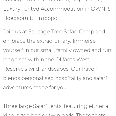
Luxury Tented Accommodation in OWNR,
Hoedspruit, Limpopo
Join us at Sausage Tree Safari Camp and
embrace the extraordinary. Immerse
yourself in our small, family owned and run
lodge set within the Olifants West
Reserve's wild landscapes. Our haven
blends personalised hospitality and safari
adventures made for you!
Three large Safari tents, featuring either a
king-sized bed or twin beds. These tents