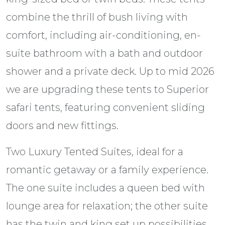
combine the thrill of bush living with
comfort, including air-conditioning, en-
suite bathroom with a bath and outdoor
shower and a private deck. Up to mid 2026
we are upgrading these tents to Superior
safari tents, featuring convenient sliding
doors and new fittings.
Two Luxury Tented Suites, ideal for a
romantic getaway or a family experience.
The one suite includes a queen bed with
lounge area for relaxation; the other suite
has the twin and king set up possibilities