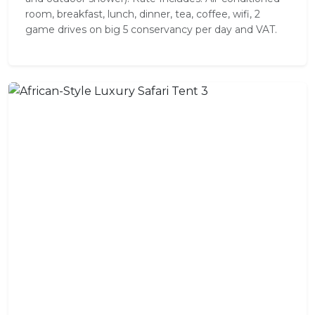
room, breakfast, lunch, dinner, tea, coffee, wifi, 2
game drives on big 5 conservancy per day and VAT.