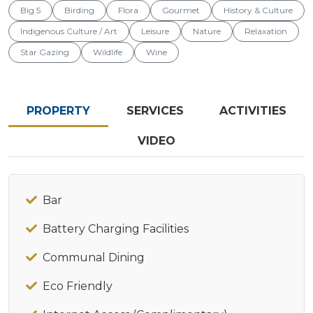
Big 5
Birding
Flora
Gourmet
History & Culture
Indigenous Culture / Art
Leisure
Nature
Relaxation
Star Gazing
Wildlife
Wine
PROPERTY
SERVICES
ACTIVITIES
VIDEO
Bar
Battery Charging Facilities
Communal Dining
Eco Friendly