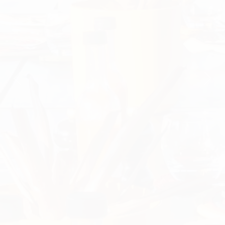
Previous
Nex