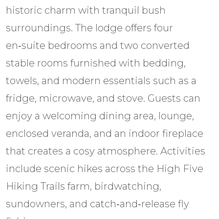
historic charm with tranquil bush
surroundings. The lodge offers four
en‑suite bedrooms and two converted
stable rooms furnished with bedding,
towels, and modern essentials such as a
fridge, microwave, and stove. Guests can
enjoy a welcoming dining area, lounge,
enclosed veranda, and an indoor fireplace
that creates a cosy atmosphere. Activities
include scenic hikes across the High Five
Hiking Trails farm, birdwatching,
sundowners, and catch‑and‑release fly