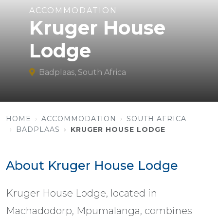
ACCOMMODATION
Kruger House
Lodge
Badplaas, South Africa
HOME
ACCOMMODATION
SOUTH AFRICA
BADPLAAS
KRUGER HOUSE LODGE
About Kruger House Lodge
Kruger House Lodge, located in
Machadodorp, Mpumalanga, combines