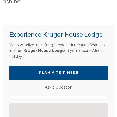
fishing.
Experience Kruger House Lodge
We specialize in crafting bespoke itineraries. Want to
include
Kruger House Lodge
in your dream African
holiday?
PLAN A TRIP HERE
Ask a Question