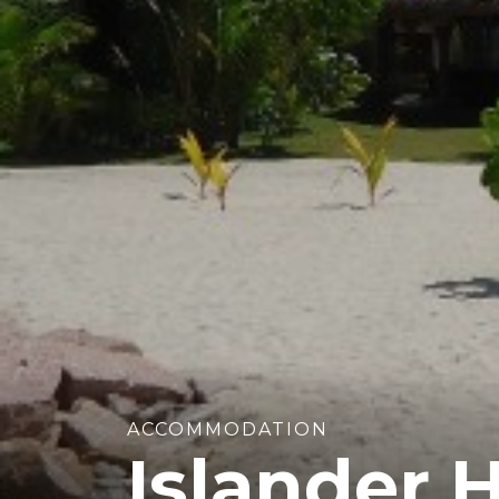
ACCOMMODATION
Islander 