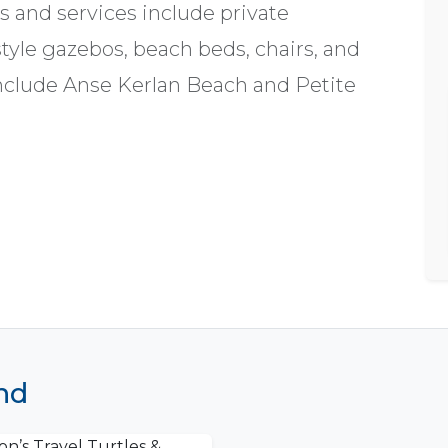
es and services include private
tyle gazebos, beach beds, chairs, and
include Anse Kerlan Beach and Petite
and