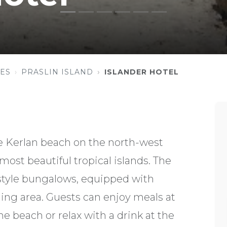
ES
PRASLIN ISLAND
ISLANDER HOTEL
se Kerlan beach on the north-west
 most beautiful tropical islands. The
 style bungalows, equipped with
ining area. Guests can enjoy meals at
e beach or relax with a drink at the