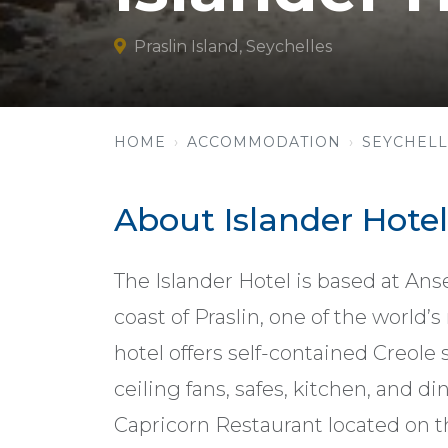
Praslin Island, Seychelles
HOME
ACCOMMODATION
SEYCHELL
About Islander Hotel
The Islander Hotel is based at An
coast of Praslin, one of the world’s
hotel offers self-contained Creole
ceiling fans, safes, kitchen, and d
Capricorn Restaurant located on th