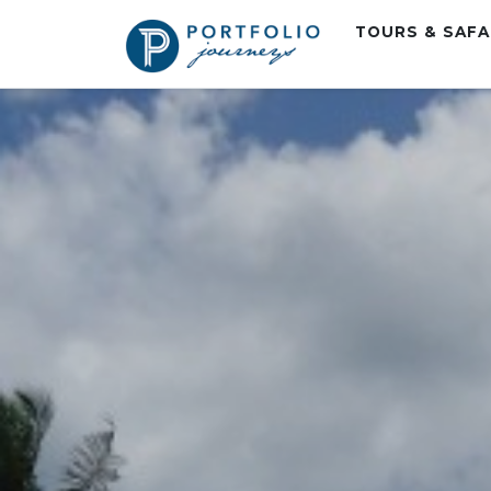
TOURS & SAF