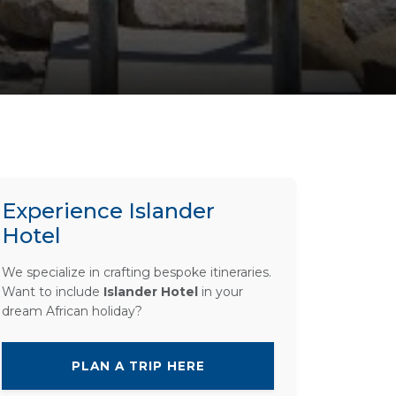
Experience Islander
Hotel
We specialize in crafting bespoke itineraries.
Want to include
Islander Hotel
in your
dream African holiday?
PLAN A TRIP HERE