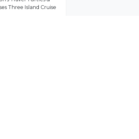
Mason’s Travel Turtles & Tortoises Three Island Cruise
nity
l offers delivered to your inbox.