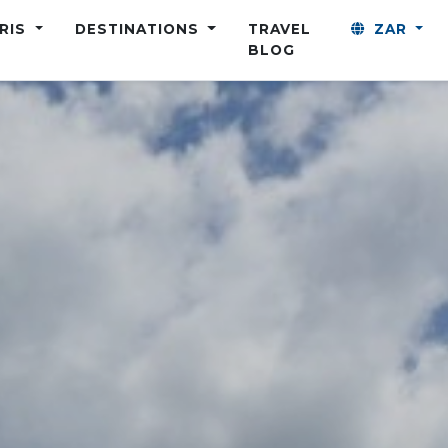
ARIS
DESTINATIONS
TRAVEL
ZAR
BLOG