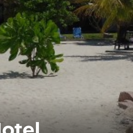
Hotel