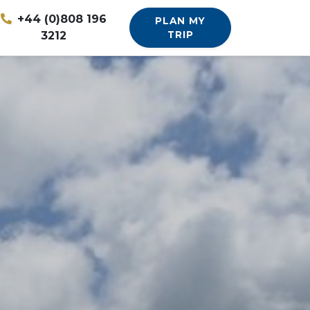
+44 (0)808 196
PLAN MY
3212
TRIP