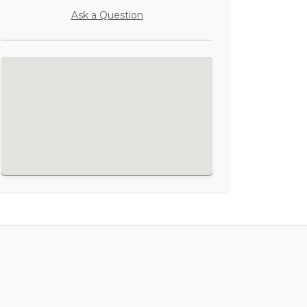
Ask a Question