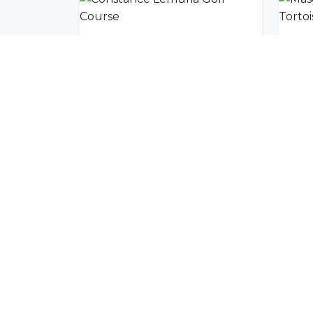
Constance Lemuria Golf Course
Join Our Commu
Get exclusive travel inspiration and specia