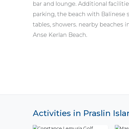
bar and lounge. Additional faciliti
parking, the beach with Balinese s
tables, showers. nearby beaches 
Anse Kerlan Beach.
Activities in Praslin Isl