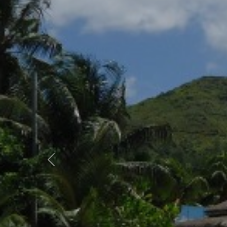
Previous