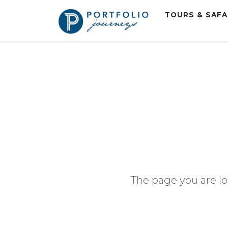
TOURS & SAF
The page you are lo