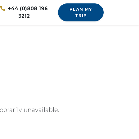
+44 (0)808 196
PLAN MY
3212
TRIP
orarily unavailable.