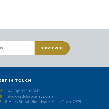
SUBSCRIBE
GET IN TOUCH
+44 (0)808 196 3212
info@portfoliojourneys.com
8 Hoek Street, Noordhoek, Cape Town, 7979