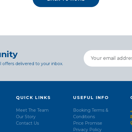
nity
l offers delivered to your inbox.
QUICK LINKS
USEFUL INFO
Meet The Team
Booking Terms &
Our Story
Conditions
Contact Us
Price Promise
Privacy Policy