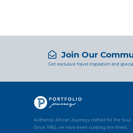
Join Our Commu
Get exclusive travel inspiration and specia
Authentic African Journeys crafted for the Soul.
Since 1982, we have been curating the finest