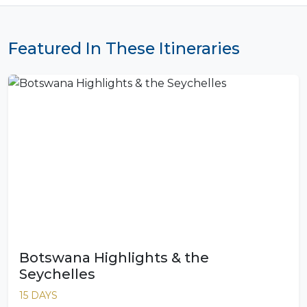
Featured In These Itineraries
Botswana Highlights & the
Seychelles
15 DAYS