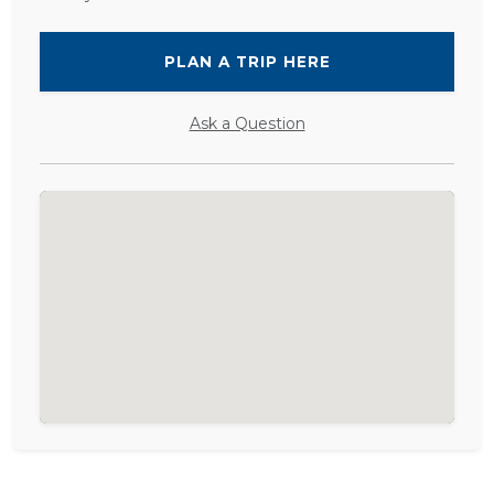
PLAN A TRIP HERE
Ask a Question