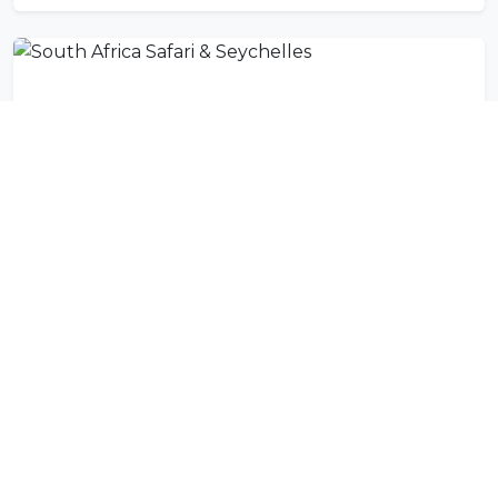
South Africa Safari & Seychelles
11 DAYS
Activities in Mahe Island