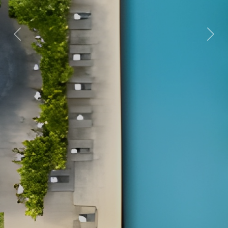
Previous
Nex