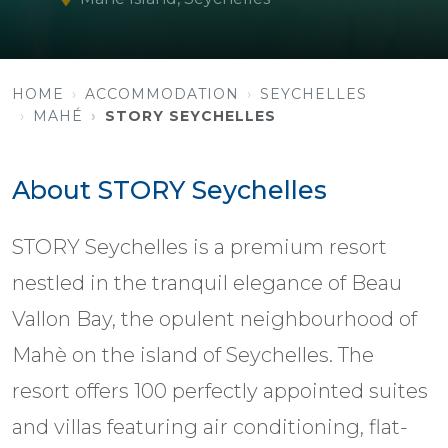
HOME
ACCOMMODATION
SEYCHELLES
MAHÉ
STORY SEYCHELLES
About STORY Seychelles
STORY Seychelles is a premium resort
nestled in the tranquil elegance of Beau
Vallon Bay, the opulent neighbourhood of
Mahè on the island of Seychelles. The
resort offers 100 perfectly appointed suites
and villas featuring air conditioning, flat-