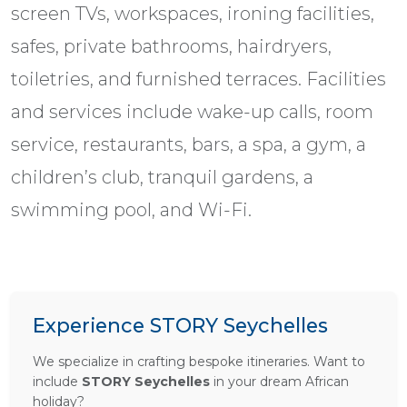
screen TVs, workspaces, ironing facilities,
safes, private bathrooms, hairdryers,
toiletries, and furnished terraces. Facilities
and services include wake-up calls, room
service, restaurants, bars, a spa, a gym, a
children’s club, tranquil gardens, a
swimming pool, and Wi-Fi.
Experience STORY Seychelles
We specialize in crafting bespoke itineraries. Want to
include
STORY Seychelles
in your dream African
holiday?