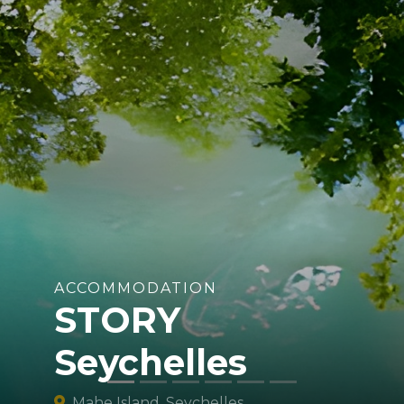
ACCOMMODATION
STORY
Seychelles
Mahe Island, Seychelles