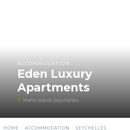
ACCOMMODATION
Eden Luxury
Apartments
Mahe Island, Seychelles
HOME
ACCOMMODATION
SEYCHELLES