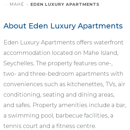
MAHÉ
EDEN LUXURY APARTMENTS
About Eden Luxury Apartments
Eden Luxury Apartments offers waterfront
accommodation located on Mahe Island,
Seychelles. The property features one-,
two- and three-bedroom apartments with
conveniences such as kitchenettes, TVs, air
conditioning, seating and dining areas,
and safes. Property amenities include a bar,
a swimming pool, barbecue facilities, a
tennis court and a fitness centre.