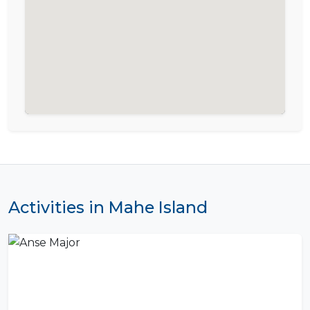
Activities in Mahe Island