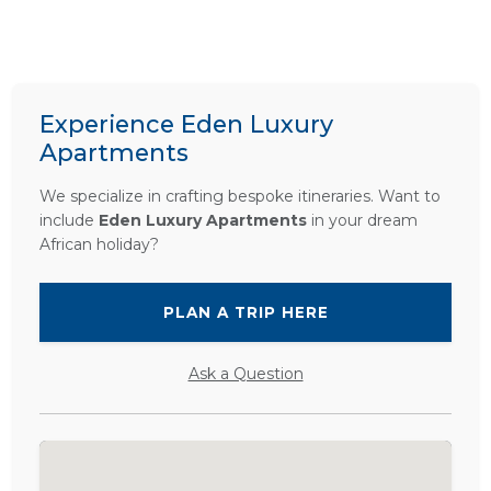
Experience Eden Luxury
Apartments
We specialize in crafting bespoke itineraries. Want to
include
Eden Luxury Apartments
in your dream
African holiday?
PLAN A TRIP HERE
Ask a Question