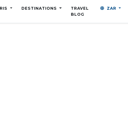
ARIS
DESTINATIONS
TRAVEL
ZAR
BLOG