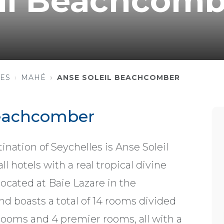
eil Beachcomb
ES
MAHÉ
ANSE SOLEIL BEACHCOMBER
Beachcomber
nation of Seychelles is Anse Soleil
 hotels with a real tropical divine
located at Baie Lazare in the
d boasts a total of 14 rooms divided
 rooms and 4 premier rooms, all with a