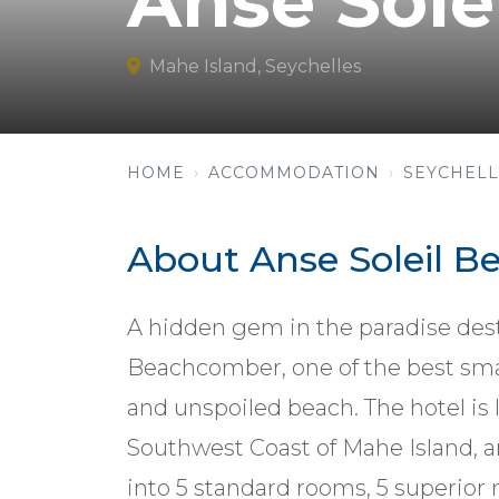
Anse Sol
Mahe Island, Seychelles
HOME
ACCOMMODATION
SEYCHELL
About Anse Soleil 
A hidden gem in the paradise desti
Beachcomber, one of the best small
and unspoiled beach. The hotel is 
Southwest Coast of Mahe Island, an
into 5 standard rooms, 5 superior