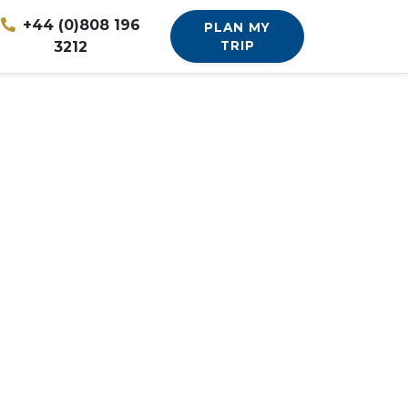
+44 (0)808 196
PLAN MY
3212
TRIP