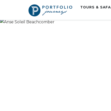
TOURS & SAF