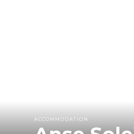
ACCOMMODATION