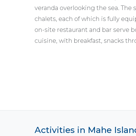
veranda overlooking the sea. The s
chalets, each of which is fully equ
on-site restaurant and bar serve b
cuisine, with breakfast, snacks th
Activities in Mahe Islan