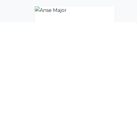
Anse Major
Join Our Commu
Get exclusive travel inspiration and specia