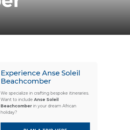
er
Experience Anse Soleil
Beachcomber
We specialize in crafting bespoke itineraries.
Want to include
Anse Soleil
Beachcomber
in your dream African
holiday?