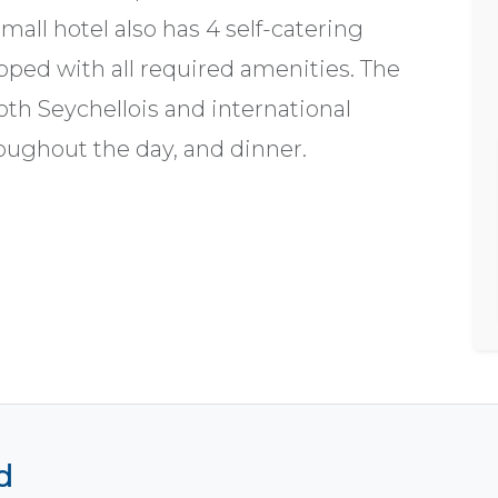
mall hotel also has 4 self-catering
ipped with all required amenities. The
oth Seychellois and international
roughout the day, and dinner.
d