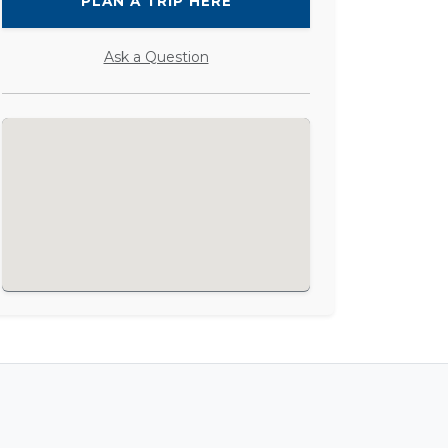
PLAN A TRIP HERE
Ask a Question