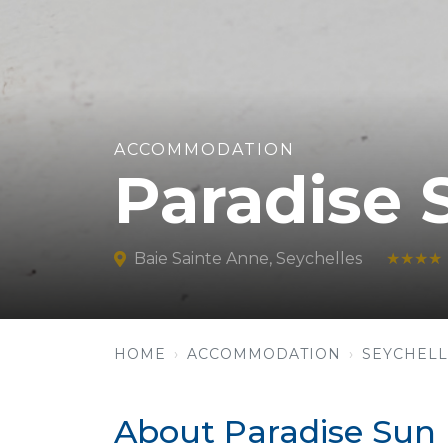
ACCOMMODATION
Paradise 
Baie Sainte Anne, Seychelles
★★★★
HOME
ACCOMMODATION
SEYCHELL
About Paradise Sun