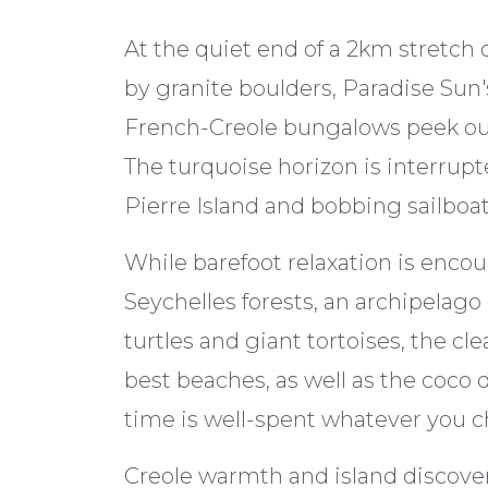
At the quiet end of a 2km stretch 
by granite boulders, Paradise Sun
French-Creole bungalows peek out
The turquoise horizon is interrupt
Pierre Island and bobbing sailboat
While barefoot relaxation is encou
Seychelles forests, an archipelago 
turtles and giant tortoises, the cl
best beaches, as well as the coc
time is well-spent whatever you c
Creole warmth and island discover