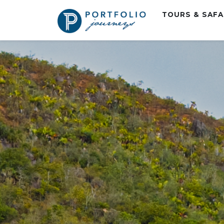
TOURS & SAF