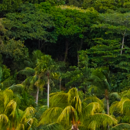
Previous