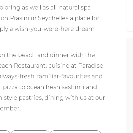
oring as well as all-natural spa
n Praslin in Seychelles a place for
mply a wish-you-were-here dream
on the beach and dinner with the
each Restaurant, cuisine at Paradise
always-fresh, familiar-favourites and
t pizza to ocean fresh sashimi and
 style pastries, dining with us at our
emember.