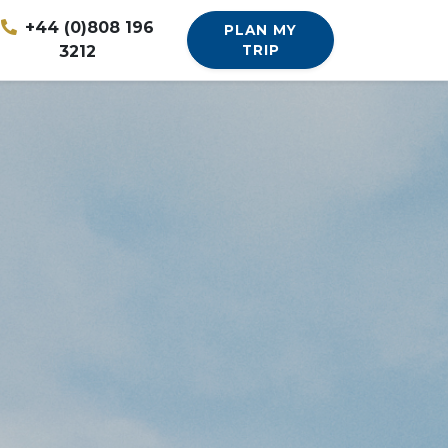
+44 (0)808 196
PLAN MY
3212
TRIP