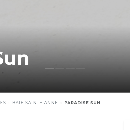
Sun
ES
BAIE SAINTE ANNE
PARADISE SUN