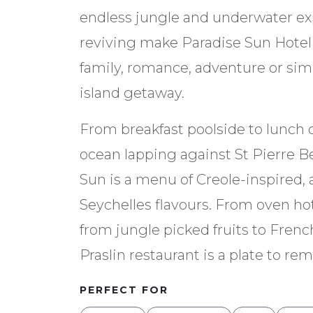
endless jungle and underwater expl
reviving make Paradise Sun Hotel o
family, romance, adventure or si
island getaway.
From breakfast poolside to lunch 
ocean lapping against St Pierre B
Sun is a menu of Creole-inspired, 
Seychelles flavours. From oven ho
from jungle picked fruits to French
Praslin restaurant is a plate to r
PERFECT FOR