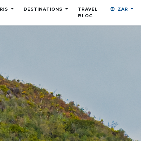
ARIS
DESTINATIONS
TRAVEL
ZAR
BLOG