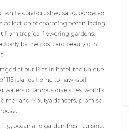
of white coral-crushed sand, bordered
's collection of charming ocean-facing
 from tropical flowering gardens.
ed only by the postcard beauty of St
s.
raged at our Praslin hotel, the unique
of 115 islands home to hawksbill
ear waters of famous dive sites, world’s
o de mer and Moutya dancers, promise
hoose.
ing, ocean and garden-fresh cuisine,