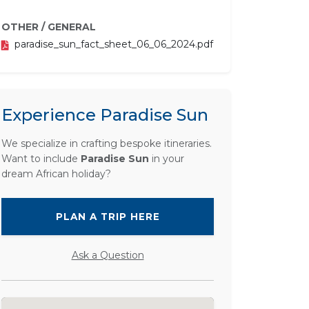
OTHER / GENERAL
paradise_sun_fact_sheet_06_06_2024.pdf
Experience Paradise Sun
We specialize in crafting bespoke itineraries.
Want to include
Paradise Sun
in your
dream African holiday?
PLAN A TRIP HERE
Ask a Question