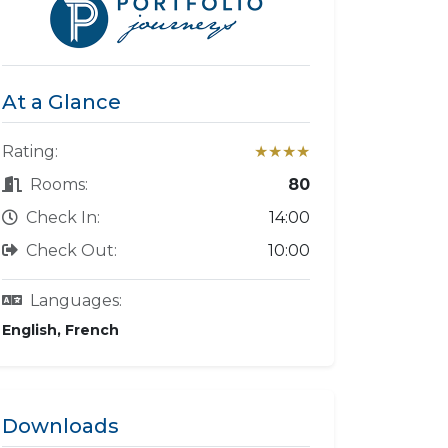
At a Glance
Rating:
★★★★
Rooms:
80
Check In:
14:00
Check Out:
10:00
Languages:
English, French
Downloads