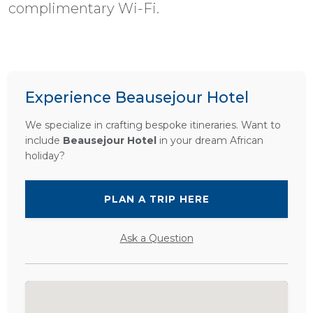
complimentary Wi-Fi.
Experience Beausejour Hotel
We specialize in crafting bespoke itineraries. Want to
include
Beausejour Hotel
in your dream African
holiday?
PLAN A TRIP HERE
Ask a Question