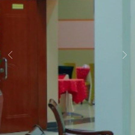
Previous
Nex