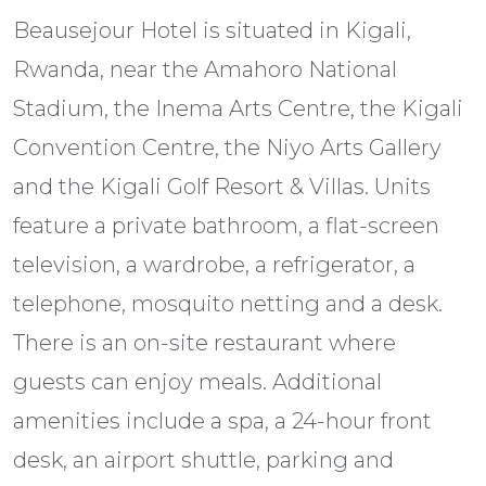
Beausejour Hotel is situated in Kigali,
Rwanda, near the Amahoro National
Stadium, the Inema Arts Centre, the Kigali
Convention Centre, the Niyo Arts Gallery
and the Kigali Golf Resort & Villas. Units
feature a private bathroom, a flat-screen
television, a wardrobe, a refrigerator, a
telephone, mosquito netting and a desk.
There is an on-site restaurant where
guests can enjoy meals. Additional
amenities include a spa, a 24-hour front
desk, an airport shuttle, parking and