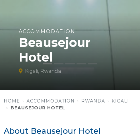
ACCOMMODATION
Beausejour
Hotel
Kigali, Rwanda
HOME
ACCOMMODATION
RWANDA
KIGALI
BEAUSEJOUR HOTEL
About Beausejour Hotel