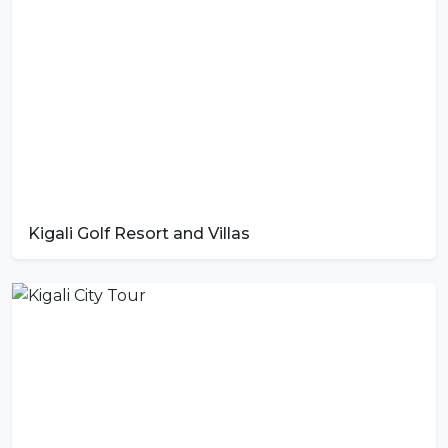
Kigali Golf Resort and Villas