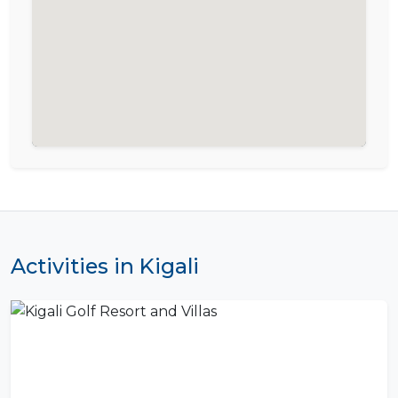
Activities in Kigali