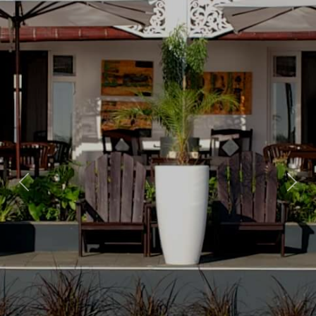
Previous
Nex