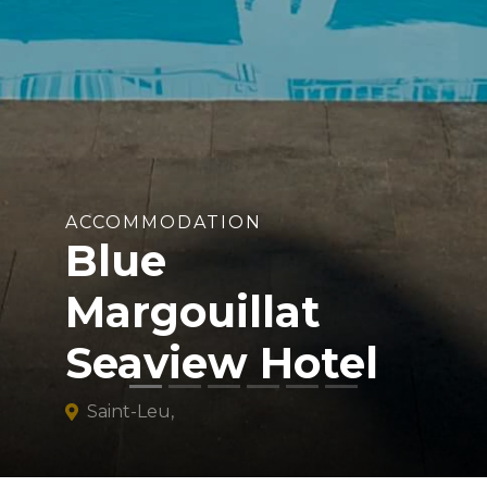
ACCOMMODATION
Blue
Margouillat
Seaview Hotel
Saint-Leu,