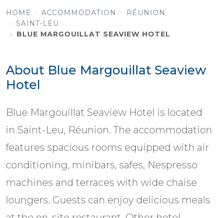
HOME
ACCOMMODATION
RÉUNION
SAINT-LEU
BLUE MARGOUILLAT SEAVIEW HOTEL
About Blue Margouillat Seaview
Hotel
Blue Margouillat Seaview Hotel is located
in Saint-Leu, Réunion. The accommodation
features spacious rooms equipped with air
conditioning, minibars, safes, Nespresso
machines and terraces with wide chaise
loungers. Guests can enjoy delicious meals
at the on-site restaurant. Other hotel