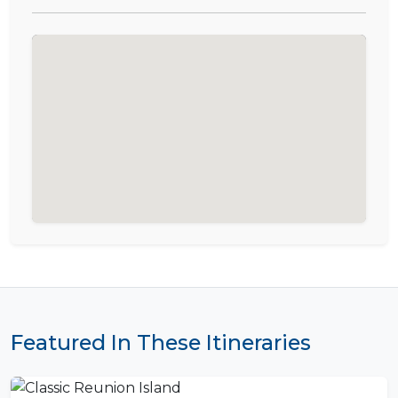
Featured In These Itineraries