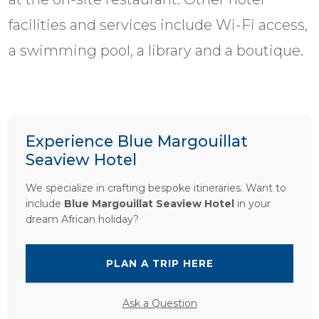
facilities and services include Wi-Fi access,
a swimming pool, a library and a boutique.
Experience Blue Margouillat
Seaview Hotel
We specialize in crafting bespoke itineraries. Want to
include
Blue Margouillat Seaview Hotel
in your
dream African holiday?
PLAN A TRIP HERE
Ask a Question