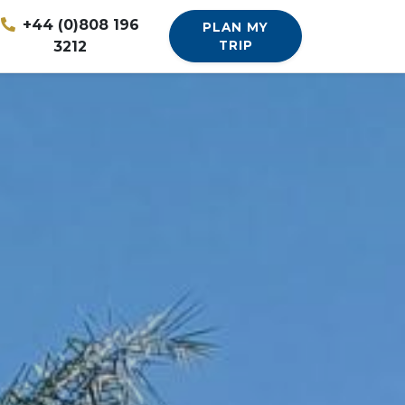
+44 (0)808 196
PLAN MY
3212
TRIP