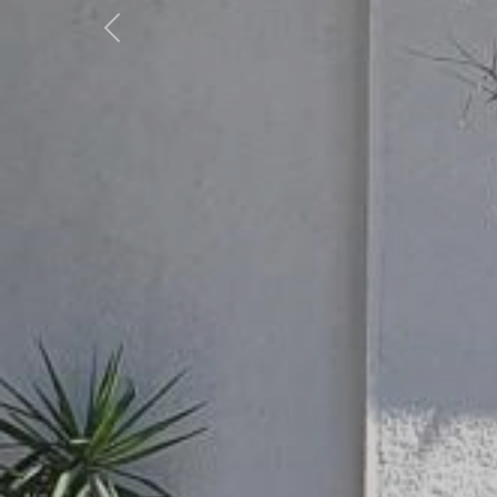
Previous