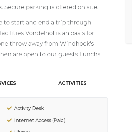
Secure parking is offered on site.
ce to start and end a trip through
acilities Vondelhof is an oasis for
tone throw away from Windhoek's
tchen are open to our guests.Lunchs
RVICES
ACTIVITIES
Activity Desk
Internet Access (Paid)