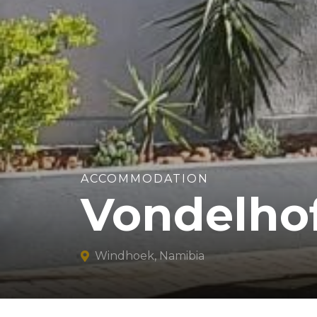
ACCOMMODATION
Vondelho
Windhoek, Namibia