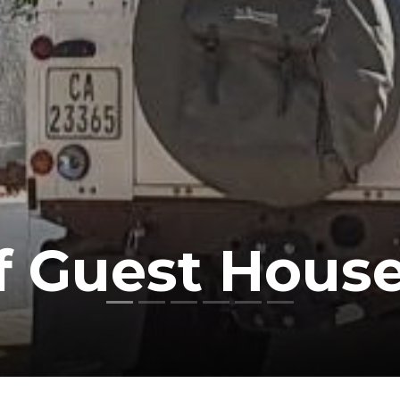
f Guest Hous