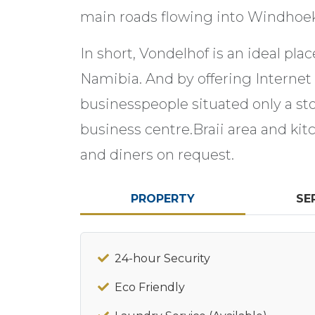
main roads flowing into Windhoek. 
In short, Vondelhof is an ideal pla
Namibia. And by offering Internet f
businesspeople situated only a s
business centre.Braii area and ki
and diners on request.
PROPERTY
SE
24-hour Security
Eco Friendly