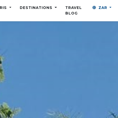
ARIS
DESTINATIONS
TRAVEL
ZAR
BLOG