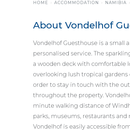
HOME
ACCOMMODATION
NAMIBIA
About Vondelhof Gu
Vondelhof Guesthouse is a small an
personalised service. The sparkl
a wooden deck with comfortable l
overlooking lush tropical gardens o
order to stay in touch with the out
throughout the property. Vondelhof 
minute walking distance of Windhoe
parks, museums, restaurants and m
Vondelhof is easily accessible from