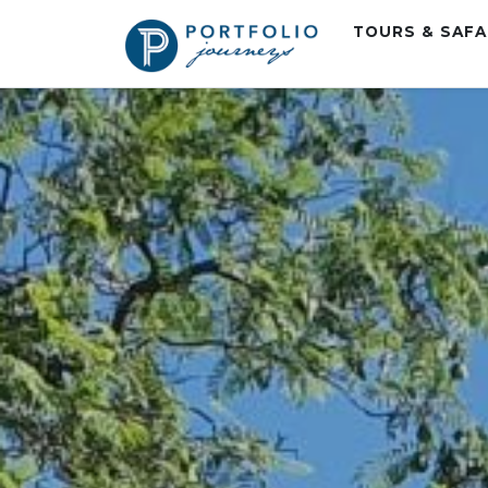
TOURS & SAF