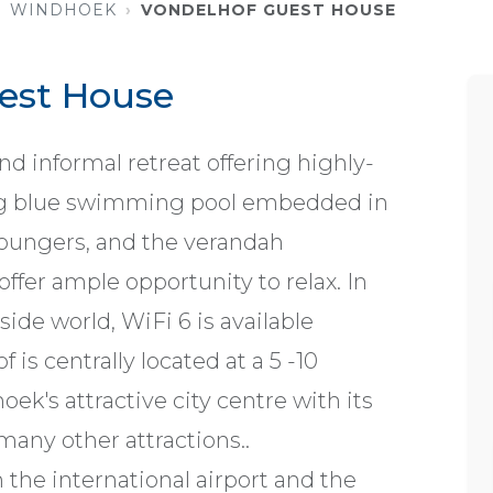
WINDHOEK
VONDELHOF GUEST HOUSE
est House
d informal retreat offering highly-
ing blue swimming pool embedded in
oungers, and the verandah
ffer ample opportunity to relax. In
side world, WiFi 6 is available
is centrally located at a 5 -10
k's attractive city centre with its
any other attractions..
 the international airport and the