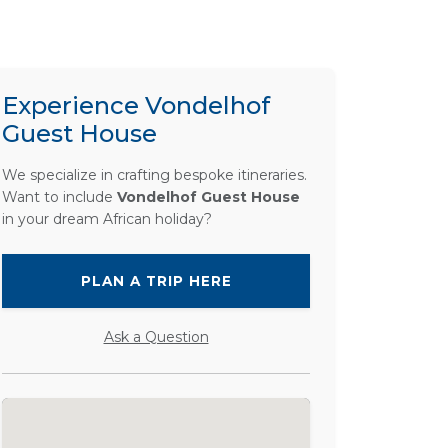
Experience Vondelhof
Guest House
We specialize in crafting bespoke itineraries.
Want to include
Vondelhof Guest House
in your dream African holiday?
PLAN A TRIP HERE
Ask a Question